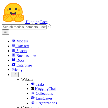
Hugging Face
Models
Datasets
Spaces
Buckets
new
Docs
Enterprise
Pricing
Website
Tasks
HuggingChat
Collections
Languages
Organizations
Community