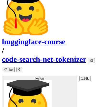
huggingface-course
/
code-search-net-tokenizer
like
0
Follow
1.91k