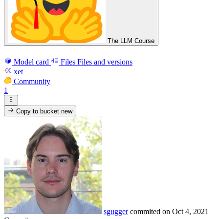
The LLM Course
Model card
Files
Files and versions
xet
Community
1
Copy to bucket
new
sgugger
commited on
Oct 4, 2021