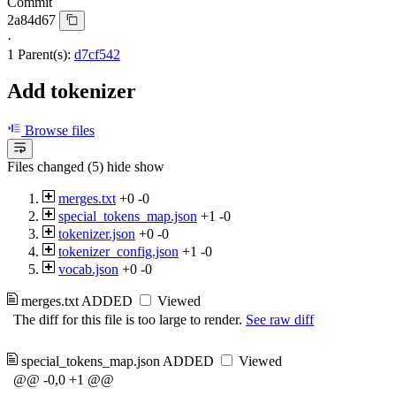
Commit
2a84d67
·
1 Parent(s):
d7cf542
Add tokenizer
Browse files
Files changed (5)
hide
show
merges.txt
+0
-0
special_tokens_map.json
+1
-0
tokenizer.json
+0
-0
tokenizer_config.json
+1
-0
vocab.json
+0
-0
merges.txt
ADDED
Viewed
The diff for this file is too large to render.
See raw diff
special_tokens_map.json
ADDED
Viewed
@@ -0,0 +1 @@