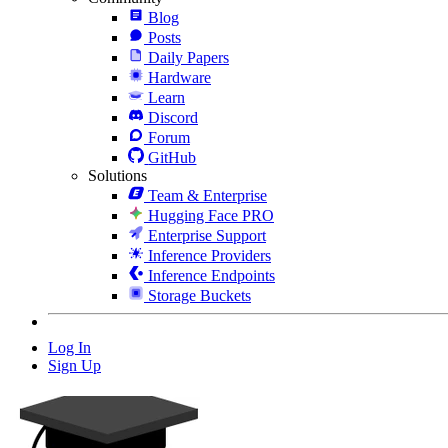
Blog
Posts
Daily Papers
Hardware
Learn
Discord
Forum
GitHub
Solutions
Team & Enterprise
Hugging Face PRO
Enterprise Support
Inference Providers
Inference Endpoints
Storage Buckets
Log In
Sign Up