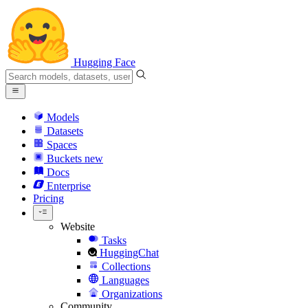
Hugging Face
Models
Datasets
Spaces
Buckets
new
Docs
Enterprise
Pricing
Website
Tasks
HuggingChat
Collections
Languages
Organizations
Community