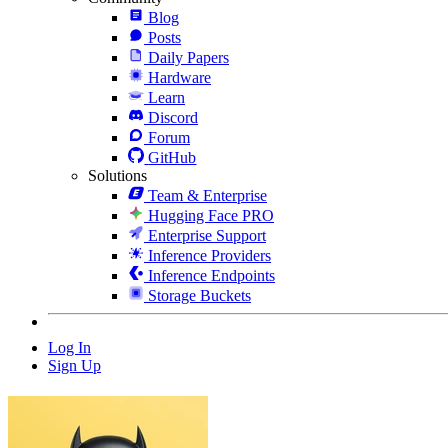
Blog
Posts
Daily Papers
Hardware
Learn
Discord
Forum
GitHub
Solutions
Team & Enterprise
Hugging Face PRO
Enterprise Support
Inference Providers
Inference Endpoints
Storage Buckets
Log In
Sign Up