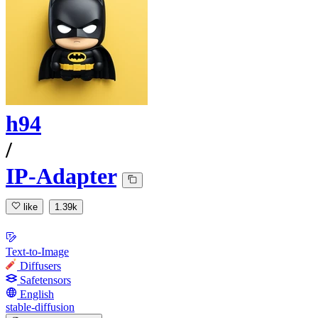
h94
/
IP-Adapter
like
1.39k
Text-to-Image
Diffusers
Safetensors
English
stable-diffusion