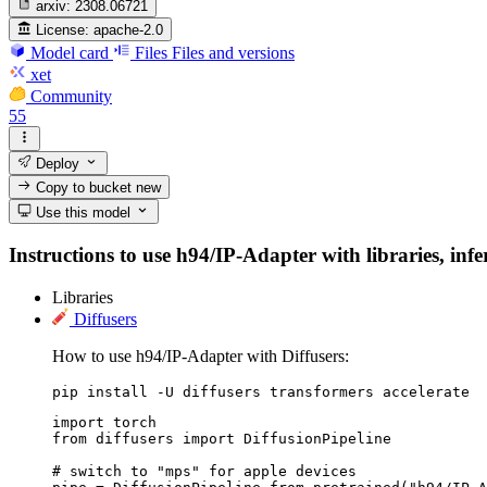
arxiv:
2308.06721
License:
apache-2.0
Model card
Files
Files and versions
xet
Community
55
Deploy
Copy to bucket
new
Use this model
Instructions to use h94/IP-Adapter with libraries, infe
Libraries
Diffusers
How to use h94/IP-Adapter with Diffusers:
pip install -U diffusers transformers accelerate
import torch

from diffusers import DiffusionPipeline

# switch to "mps" for apple devices
