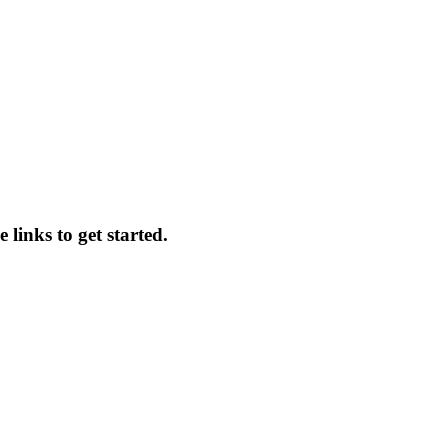
 links to get started.