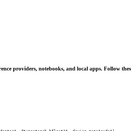
rence providers, notebooks, and local apps. Follow these