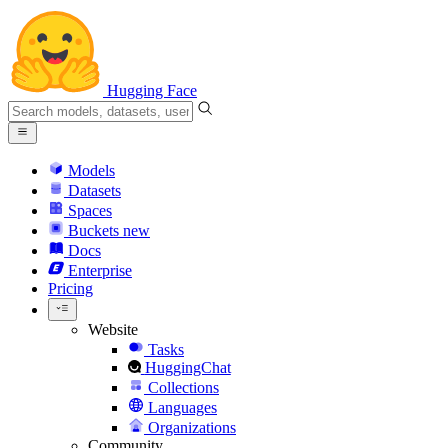
Hugging Face
Models
Datasets
Spaces
Buckets
new
Docs
Enterprise
Pricing
Website
Tasks
HuggingChat
Collections
Languages
Organizations
Community