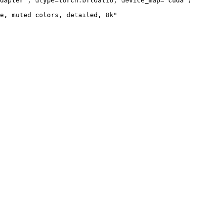
dapter", dtype=torch.bfloat16, device_map="cuda")

e, muted colors, detailed, 8k"
