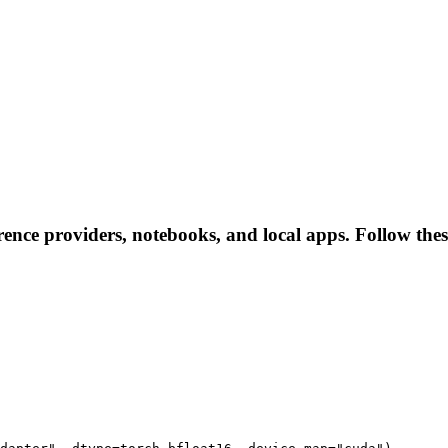
rence providers, notebooks, and local apps. Follow these