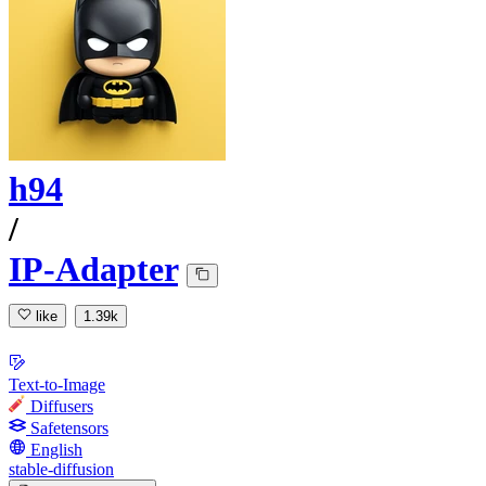
h94
/
IP-Adapter
like
1.39k
Text-to-Image
Diffusers
Safetensors
English
stable-diffusion