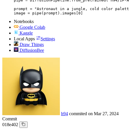
pipe = DiffusionPipeline.from_pretrained("h94/IP-A
prompt = "Astronaut in a jungle, cold color palett
image = pipe(prompt).images[0]
Notebooks
Google Colab
Kaggle
Local Apps
Settings
Draw Things
DiffusionBee
h94
commited on
Mar 27, 2024
Commit
018e402