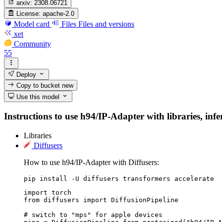
arxiv:
2308.06721
License:
apache-2.0
Model card
Files
Files and versions
xet
Community
55
Deploy
Copy to bucket
new
Use this model
Instructions to use h94/IP-Adapter with libraries, infe
Libraries
Diffusers
How to use h94/IP-Adapter with Diffusers:
pip install -U diffusers transformers accelerate
import torch

from diffusers import DiffusionPipeline

# switch to "mps" for apple devices
