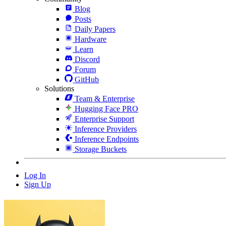
Blog
Posts
Daily Papers
Hardware
Learn
Discord
Forum
GitHub
Solutions
Team & Enterprise
Hugging Face PRO
Enterprise Support
Inference Providers
Inference Endpoints
Storage Buckets
Log In
Sign Up