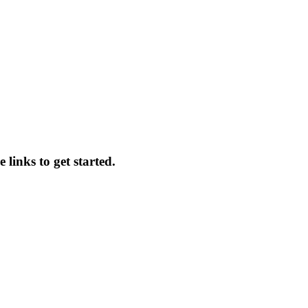
 links to get started.