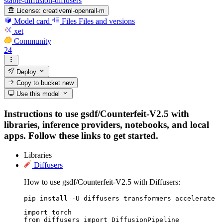
stable-diffusion-diffusers
License:
creativeml-openrail-m
Model card
Files
Files and versions
xet
Community
24
Deploy
Copy to bucket
new
Use this model
Instructions to use gsdf/Counterfeit-V2.5 with
libraries, inference providers, notebooks, and local
apps. Follow these links to get started.
Libraries
Diffusers
How to use gsdf/Counterfeit-V2.5 with Diffusers:
pip install -U diffusers transformers accelerate
import torch

from diffusers import DiffusionPipeline
