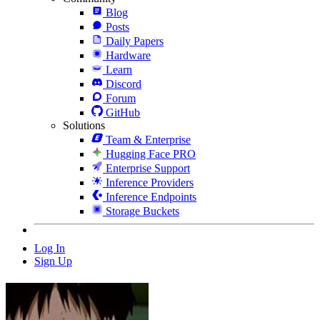
Blog
Posts
Daily Papers
Hardware
Learn
Discord
Forum
GitHub
Solutions
Team & Enterprise
Hugging Face PRO
Enterprise Support
Inference Providers
Inference Endpoints
Storage Buckets
Log In
Sign Up