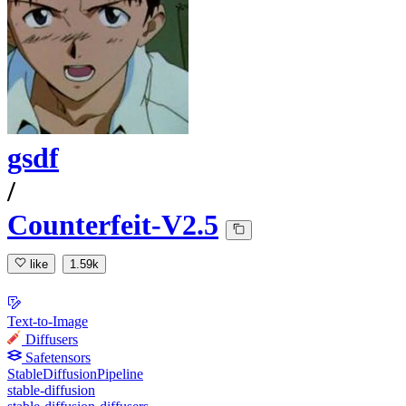
gsdf
/
Counterfeit-V2.5
like
1.59k
Text-to-Image
Diffusers
Safetensors
StableDiffusionPipeline
stable-diffusion