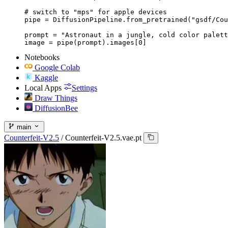
# switch to "mps" for apple devices

pipe = DiffusionPipeline.from_pretrained("gsdf/Cou
prompt = "Astronaut in a jungle, cold color palett
image = pipe(prompt).images[0]
Notebooks
Google Colab
Kaggle
Local Apps
Settings
Draw Things
DiffusionBee
main
Counterfeit-V2.5
/
Counterfeit-V2.5.vae.pt