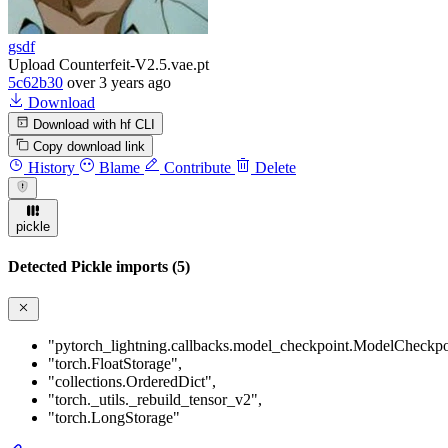
gsdf
Upload Counterfeit-V2.5.vae.pt
5c62b30
over 3 years ago
Download
Download with hf CLI
Copy download link
History
Blame
Contribute
Delete
pickle
Detected Pickle imports (5)
"pytorch_lightning.callbacks.model_checkpoint.ModelCheckpo
"torch.FloatStorage"
,
"collections.OrderedDict"
,
"torch._utils._rebuild_tensor_v2"
,
"torch.LongStorage"