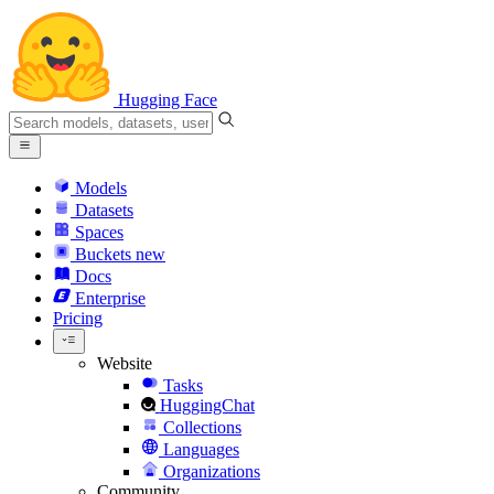
Hugging Face
Models
Datasets
Spaces
Buckets
new
Docs
Enterprise
Pricing
Website
Tasks
HuggingChat
Collections
Languages
Organizations
Community