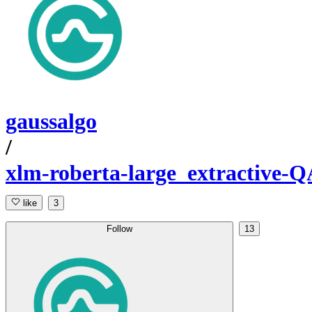
gaussalgo
/
xlm-roberta-large_extractive-Q
like
3
Follow
13