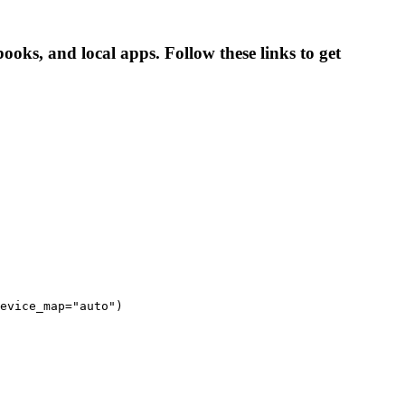
ooks, and local apps. Follow these links to get
evice_map="auto")