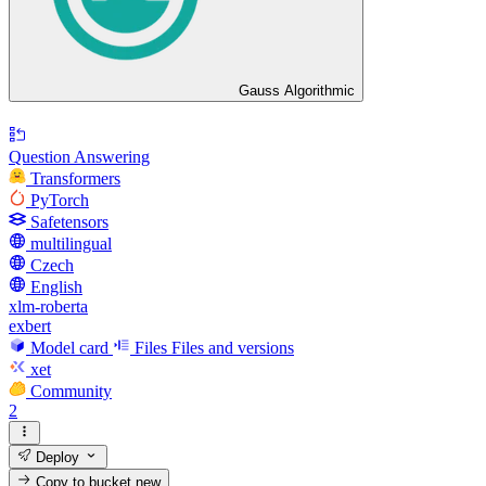
Gauss Algorithmic
Question Answering
Transformers
PyTorch
Safetensors
multilingual
Czech
English
xlm-roberta
exbert
Model card
Files
Files and versions
xet
Community
2
Deploy
Copy to bucket
new