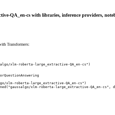
tive-QA_en-cs with libraries, inference providers, noteb
with Transformers:
algo/xlm-roberta-large_extractive-QA_en-cs")
orQuestionAnswering

go/xlm-roberta-large_extractive-QA_en-cs")

ned("gaussalgo/xlm-roberta-large_extractive-QA_en-cs", d