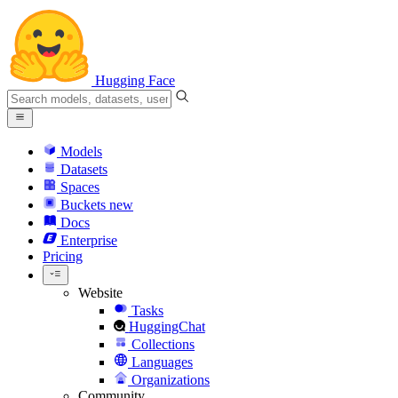
Hugging Face
Models
Datasets
Spaces
Buckets
new
Docs
Enterprise
Pricing
Website
Tasks
HuggingChat
Collections
Languages
Organizations
Community