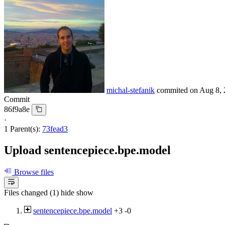
michal-stefanik
commited on
Aug 8, 
Commit
86f9a8e
·
1 Parent(s):
73fead3
Upload sentencepiece.bpe.model
Browse files
Files changed (1)
hide
show
sentencepiece.bpe.model
+3
-0