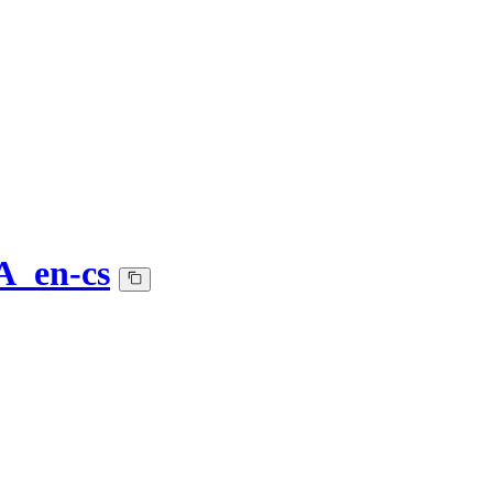
A_en-cs