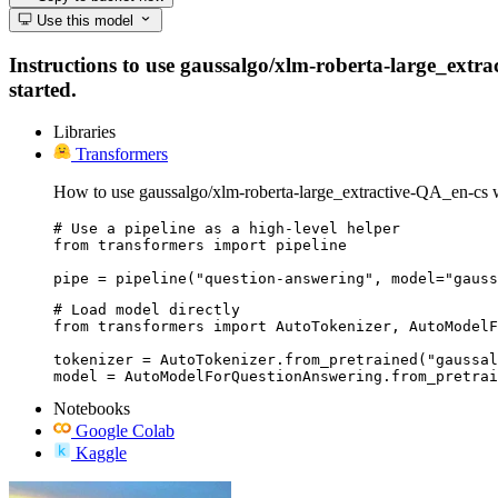
Use this model
Instructions to use gaussalgo/xlm-roberta-large_extrac
started.
Libraries
Transformers
How to use gaussalgo/xlm-roberta-large_extractive-QA_en-cs 
# Use a pipeline as a high-level helper

from transformers import pipeline

pipe = pipeline("question-answering", model="gauss
# Load model directly

from transformers import AutoTokenizer, AutoModelF
tokenizer = AutoTokenizer.from_pretrained("gaussal
model = AutoModelForQuestionAnswering.from_pretrai
Notebooks
Google Colab
Kaggle