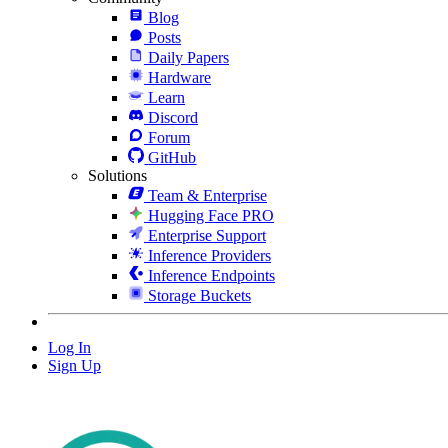
Blog
Posts
Daily Papers
Hardware
Learn
Discord
Forum
GitHub
Solutions
Team & Enterprise
Hugging Face PRO
Enterprise Support
Inference Providers
Inference Endpoints
Storage Buckets
Log In
Sign Up