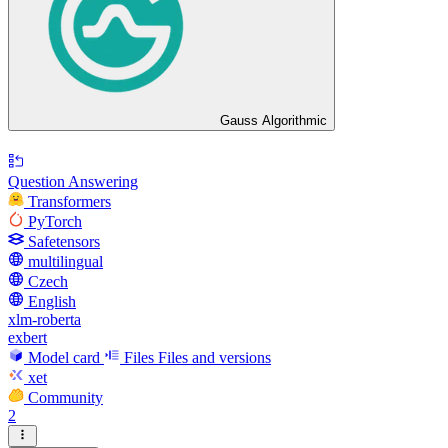
Gauss Algorithmic
Question Answering
Transformers
PyTorch
Safetensors
multilingual
Czech
English
xlm-roberta
exbert
Model card
Files
Files and versions
xet
Community
2