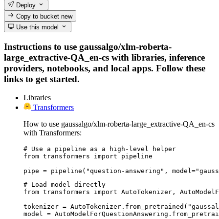
Deploy
Copy to bucket
new
Use this model
Instructions to use gaussalgo/xlm-roberta-
large_extractive-QA_en-cs with libraries, inference
providers, notebooks, and local apps. Follow these
links to get started.
Libraries
Transformers
How to use gaussalgo/xlm-roberta-large_extractive-QA_en-cs
with Transformers:
# Use a pipeline as a high-level helper

from transformers import pipeline

pipe = pipeline("question-answering", model="gauss
# Load model directly

from transformers import AutoTokenizer, AutoModelF
tokenizer = AutoTokenizer.from_pretrained("gaussal
model = AutoModelForQuestionAnswering.from_pretrai