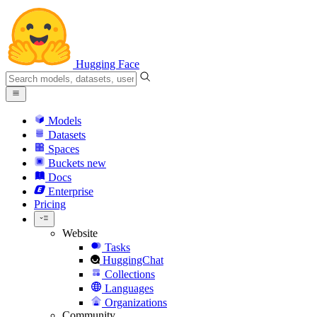
Hugging Face
Models
Datasets
Spaces
Buckets
new
Docs
Enterprise
Pricing
Website
Tasks
HuggingChat
Collections
Languages
Organizations
Community