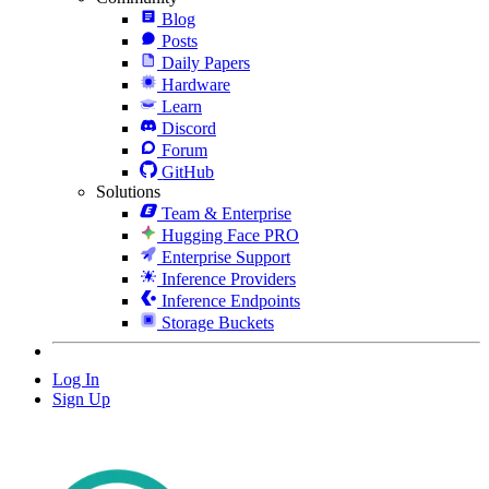
Blog
Posts
Daily Papers
Hardware
Learn
Discord
Forum
GitHub
Solutions
Team & Enterprise
Hugging Face PRO
Enterprise Support
Inference Providers
Inference Endpoints
Storage Buckets
Log In
Sign Up