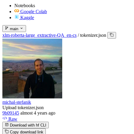
Notebooks
Google Colab
Kaggle
main
xlm-roberta-large_extractive-QA_en-cs
/
tokenizer.json
michal-stefanik
Upload tokenizer.json
9b09145
almost 4 years ago
Raw
Download with hf CLI
Copy download link