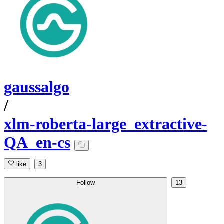
gaussalgo
/
xlm-roberta-large_extractive-
QA_en-cs
like
3
Follow
13