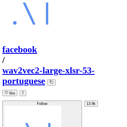
facebook
/
wav2vec2-large-xlsr-53-
portuguese
like
7
Follow
13.9k