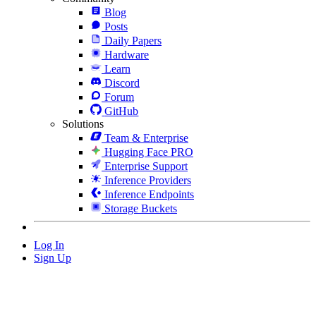
Blog
Posts
Daily Papers
Hardware
Learn
Discord
Forum
GitHub
Solutions
Team & Enterprise
Hugging Face PRO
Enterprise Support
Inference Providers
Inference Endpoints
Storage Buckets
Log In
Sign Up