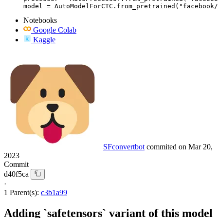
model = AutoModelForCTC.from_pretrained("facebook/
Notebooks
Google Colab
Kaggle
SFconvertbot
commited on
Mar 20,
2023
Commit
d40f5ca
·
1 Parent(s):
c3b1a99
Adding `safetensors` variant of this model