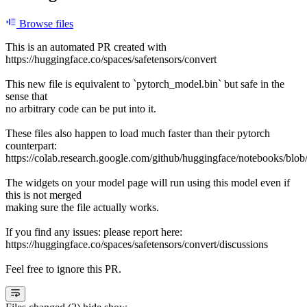
Browse files
This is an automated PR created with
https://huggingface.co/spaces/safetensors/convert
This new file is equivalent to `pytorch_model.bin` but safe in the
sense that
no arbitrary code can be put into it.
These files also happen to load much faster than their pytorch
counterpart:
https://colab.research.google.com/github/huggingface/notebooks/blob
The widgets on your model page will run using this model even if
this is not merged
making sure the file actually works.
If you find any issues: please report here:
https://huggingface.co/spaces/safetensors/convert/discussions
Feel free to ignore this PR.