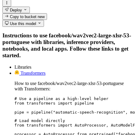
Deploy
Copy to bucket
new
Use this model
Instructions to use facebook/wav2vec2-large-xlsr-53-
portuguese with libraries, inference providers,
notebooks, and local apps. Follow these links to get
started.
Libraries
Transformers
How to use facebook/wav2vec2-large-xlsr-53-portuguese
with Transformers:
# Use a pipeline as a high-level helper

from transformers import pipeline

pipe = pipeline("automatic-speech-recognition", mo
# Load model directly

from transformers import AutoProcessor, AutoModelF
processor = AutoProcessor.from_pretrained("faceboo