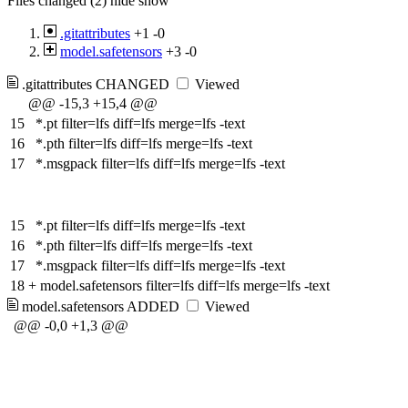
Files changed (2)
hide
show
.gitattributes
+1
-0
model.safetensors
+3
-0
.gitattributes
CHANGED
Viewed
@@ -15,3 +15,4 @@
15
*.pt filter=lfs diff=lfs merge=lfs -text
16
*.pth filter=lfs diff=lfs merge=lfs -text
17
*.msgpack filter=lfs diff=lfs merge=lfs -text
15
*.pt filter=lfs diff=lfs merge=lfs -text
16
*.pth filter=lfs diff=lfs merge=lfs -text
17
*.msgpack filter=lfs diff=lfs merge=lfs -text
18
+
model.safetensors filter=lfs diff=lfs merge=lfs -text
model.safetensors
ADDED
Viewed
@@ -0,0 +1,3 @@