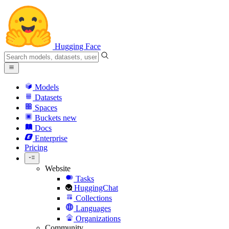
Hugging Face
Models
Datasets
Spaces
Buckets
new
Docs
Enterprise
Pricing
Website
Tasks
HuggingChat
Collections
Languages
Organizations
Community