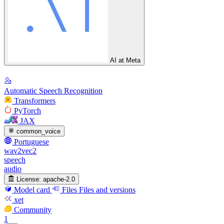
AI at Meta
Automatic Speech Recognition
Transformers
PyTorch
JAX
common_voice
Portuguese
wav2vec2
speech
audio
License:
apache-2.0
Model card
Files
Files and versions
xet
Community
1