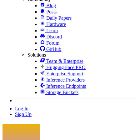
Blog
Posts
Daily Papers
Hardware
Learn
Discord
Forum
GitHub
Solutions
Team & Enterprise
Hugging Face PRO
Enterprise Support
Inference Providers
Inference Endpoints
Storage Buckets
Log In
Sign Up