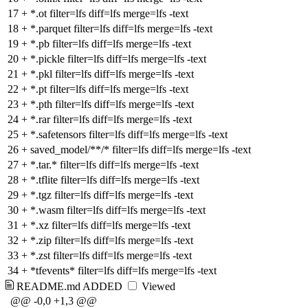
17
+
*.ot filter=lfs diff=lfs merge=lfs -text
18
+
*.parquet filter=lfs diff=lfs merge=lfs -text
19
+
*.pb filter=lfs diff=lfs merge=lfs -text
20
+
*.pickle filter=lfs diff=lfs merge=lfs -text
21
+
*.pkl filter=lfs diff=lfs merge=lfs -text
22
+
*.pt filter=lfs diff=lfs merge=lfs -text
23
+
*.pth filter=lfs diff=lfs merge=lfs -text
24
+
*.rar filter=lfs diff=lfs merge=lfs -text
25
+
*.safetensors filter=lfs diff=lfs merge=lfs -text
26
+
saved_model/**/* filter=lfs diff=lfs merge=lfs -text
27
+
*.tar.* filter=lfs diff=lfs merge=lfs -text
28
+
*.tflite filter=lfs diff=lfs merge=lfs -text
29
+
*.tgz filter=lfs diff=lfs merge=lfs -text
30
+
*.wasm filter=lfs diff=lfs merge=lfs -text
31
+
*.xz filter=lfs diff=lfs merge=lfs -text
32
+
*.zip filter=lfs diff=lfs merge=lfs -text
33
+
*.zst filter=lfs diff=lfs merge=lfs -text
34
+
*tfevents* filter=lfs diff=lfs merge=lfs -text
README.md
ADDED
Viewed
@@ -0,0 +1,3 @@