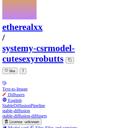
etherealxx
/
systemy-csrmodel-
cutesexyrobutts
like
7
Text-to-Image
Diffusers
English
StableDiffusionPipeline
stable-diffusion
stable-diffusion-diffusers
License:
unknown
Model card
Files
Files and versions