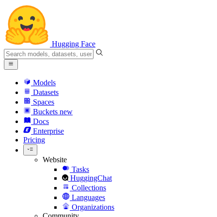
Hugging Face
Models
Datasets
Spaces
Buckets
new
Docs
Enterprise
Pricing
Website
Tasks
HuggingChat
Collections
Languages
Organizations
Community