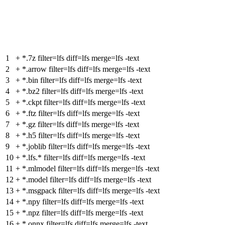
1
+
*.7z filter=lfs diff=lfs merge=lfs -text
2
+
*.arrow filter=lfs diff=lfs merge=lfs -text
3
+
*.bin filter=lfs diff=lfs merge=lfs -text
4
+
*.bz2 filter=lfs diff=lfs merge=lfs -text
5
+
*.ckpt filter=lfs diff=lfs merge=lfs -text
6
+
*.ftz filter=lfs diff=lfs merge=lfs -text
7
+
*.gz filter=lfs diff=lfs merge=lfs -text
8
+
*.h5 filter=lfs diff=lfs merge=lfs -text
9
+
*.joblib filter=lfs diff=lfs merge=lfs -text
10
+
*.lfs.* filter=lfs diff=lfs merge=lfs -text
11
+
*.mlmodel filter=lfs diff=lfs merge=lfs -text
12
+
*.model filter=lfs diff=lfs merge=lfs -text
13
+
*.msgpack filter=lfs diff=lfs merge=lfs -text
14
+
*.npy filter=lfs diff=lfs merge=lfs -text
15
+
*.npz filter=lfs diff=lfs merge=lfs -text
16
+
*.onnx filter=lfs diff=lfs merge=lfs -text