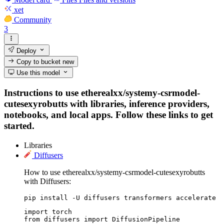
xet
Community
3
Deploy
Copy to bucket
new
Use this model
Instructions to use etherealxx/systemy-csrmodel-
cutesexyrobutts with libraries, inference providers,
notebooks, and local apps. Follow these links to get
started.
Libraries
Diffusers
How to use etherealxx/systemy-csrmodel-cutesexyrobutts
with Diffusers:
pip install -U diffusers transformers accelerate
import torch

from diffusers import DiffusionPipeline
