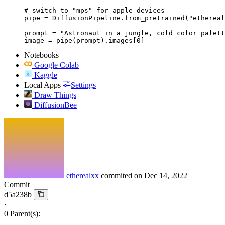
# switch to "mps" for apple devices

pipe = DiffusionPipeline.from_pretrained("ethereal
prompt = "Astronaut in a jungle, cold color palett
image = pipe(prompt).images[0]
Notebooks
Google Colab
Kaggle
Local Apps
Settings
Draw Things
DiffusionBee
etherealxx
commited on
Dec 14, 2022
Commit
d5a238b
·
0 Parent(s):