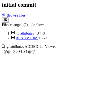
initial commit
Browse files
Files changed (2)
hide
show
.gitattributes
+34
-0
README.md
+3
-0
.gitattributes
ADDED
Viewed
@@ -0,0 +1,34 @@