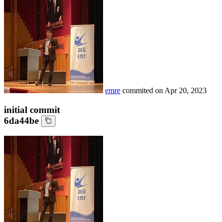
emre
commited on
Apr 20, 2023
initial commit
6da44be