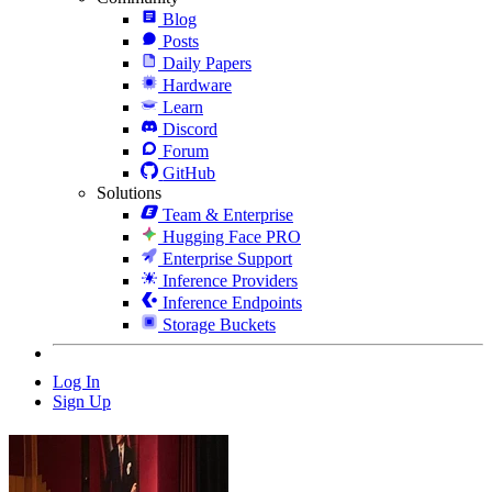
Blog
Posts
Daily Papers
Hardware
Learn
Discord
Forum
GitHub
Solutions
Team & Enterprise
Hugging Face PRO
Enterprise Support
Inference Providers
Inference Endpoints
Storage Buckets
Log In
Sign Up