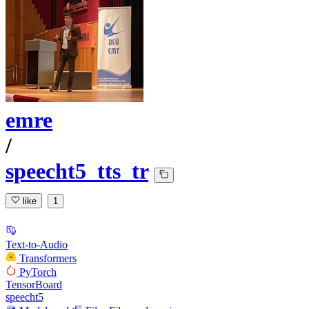
emre
/
speecht5_tts_tr
like
1
Text-to-Audio
Transformers
PyTorch
TensorBoard
speecht5