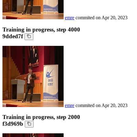
emre
commited on
Apr 20, 2023
Training in progress, step 4000
9dded7f
emre
commited on
Apr 20, 2023
Training in progress, step 2000
f3d969b