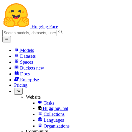
Hugging Face
Models
Datasets
Spaces
Buckets
new
Docs
Enterprise
Pricing
Website
Tasks
HuggingChat
Collections
Languages
Organizations
Community