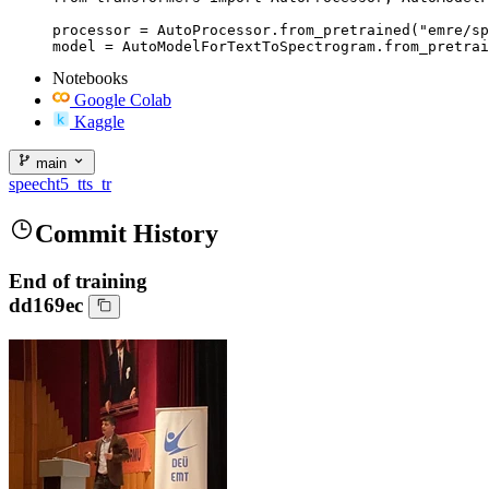
processor = AutoProcessor.from_pretrained("emre/sp
model = AutoModelForTextToSpectrogram.from_pretrai
Notebooks
Google Colab
Kaggle
main
speecht5_tts_tr
Commit History
End of training
dd169ec