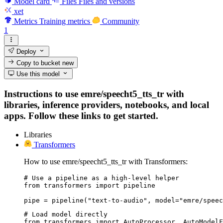
Model card
Files
Files and versions
xet
Metrics
Training metrics
Community
1
Deploy
Copy to bucket
new
Use this model
Instructions to use emre/speecht5_tts_tr with
libraries, inference providers, notebooks, and local
apps. Follow these links to get started.
Libraries
Transformers
How to use emre/speecht5_tts_tr with Transformers:
# Use a pipeline as a high-level helper

from transformers import pipeline

pipe = pipeline("text-to-audio", model="emre/speec
# Load model directly

from transformers import AutoProcessor, AutoModelF