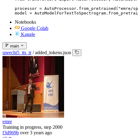
processor = AutoProcessor.from_pretrained("emre/sp
model = AutoModelForTextToSpectrogram.from_pretrai
Notebooks
Google Colab
Kaggle
main
speecht5_tts_tr
/
added_tokens.json
emre
Training in progress, step 2000
f3d969b
over 3 years ago