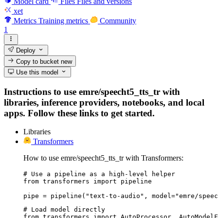
Model card
Files
Files and versions
xet
Metrics
Training metrics
Community
1
Deploy
Copy to bucket
new
Use this model
Instructions to use emre/speecht5_tts_tr with
libraries, inference providers, notebooks, and local
apps. Follow these links to get started.
Libraries
Transformers
How to use emre/speecht5_tts_tr with Transformers:
# Use a pipeline as a high-level helper

from transformers import pipeline

pipe = pipeline("text-to-audio", model="emre/speec
# Load model directly

from transformers import AutoProcessor, AutoModelF