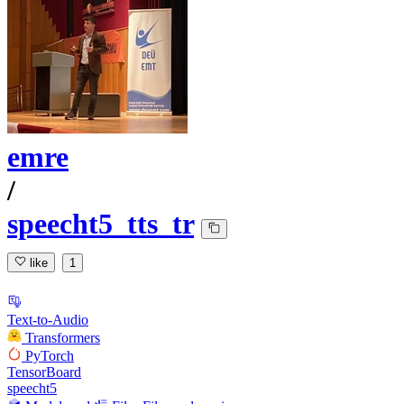
emre
/
speecht5_tts_tr
like
1
Text-to-Audio
Transformers
PyTorch
TensorBoard
speecht5