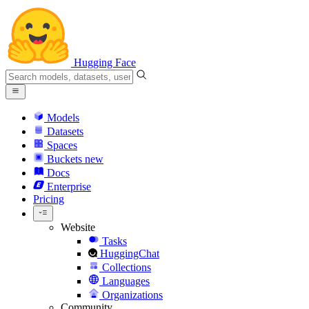
Hugging Face
Models
Datasets
Spaces
Buckets
new
Docs
Enterprise
Pricing
Website
Tasks
HuggingChat
Collections
Languages
Organizations
Community