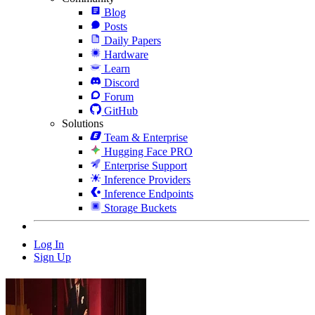
Blog
Posts
Daily Papers
Hardware
Learn
Discord
Forum
GitHub
Solutions
Team & Enterprise
Hugging Face PRO
Enterprise Support
Inference Providers
Inference Endpoints
Storage Buckets
Log In
Sign Up