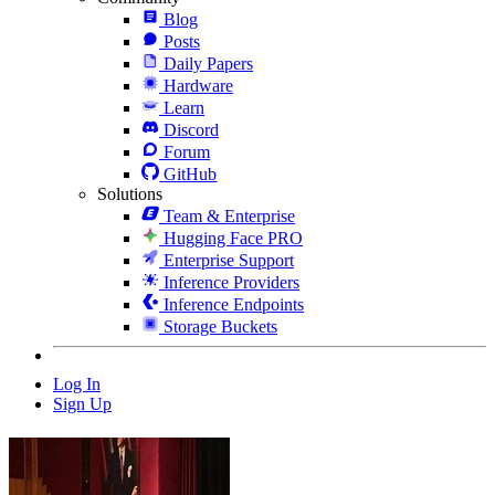
Blog
Posts
Daily Papers
Hardware
Learn
Discord
Forum
GitHub
Solutions
Team & Enterprise
Hugging Face PRO
Enterprise Support
Inference Providers
Inference Endpoints
Storage Buckets
Log In
Sign Up