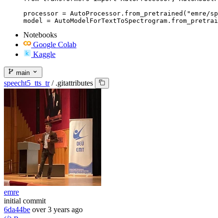
processor = AutoProcessor.from_pretrained("emre/sp
model = AutoModelForTextToSpectrogram.from_pretrai
Notebooks
Google Colab
Kaggle
main
speecht5_tts_tr
/
.gitattributes
emre
initial commit
6da44be
over 3 years ago