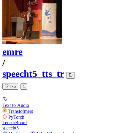
emre
/
speecht5_tts_tr
like
1
Text-to-Audio
Transformers
PyTorch
TensorBoard
speecht5