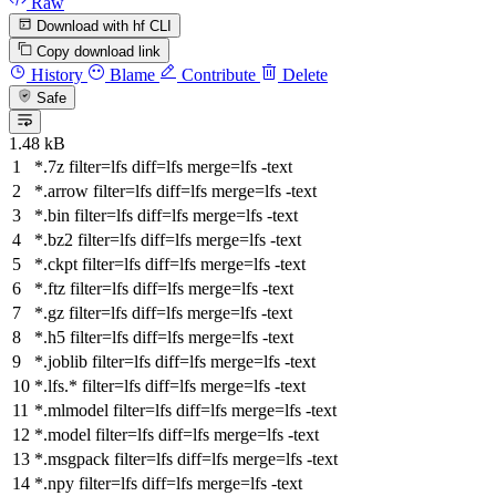
Raw
Download with hf CLI
Copy download link
History
Blame
Contribute
Delete
Safe
1.48 kB
*.7z
filter
=lfs
diff
=lfs
merge
=lfs -text
*.arrow
filter
=lfs
diff
=lfs
merge
=lfs -text
*.bin
filter
=lfs
diff
=lfs
merge
=lfs -text
*.bz2
filter
=lfs
diff
=lfs
merge
=lfs -text
*.ckpt
filter
=lfs
diff
=lfs
merge
=lfs -text
*.ftz
filter
=lfs
diff
=lfs
merge
=lfs -text
*.gz
filter
=lfs
diff
=lfs
merge
=lfs -text
*.h5
filter
=lfs
diff
=lfs
merge
=lfs -text
*.joblib
filter
=lfs
diff
=lfs
merge
=lfs -text
*.lfs.*
filter
=lfs
diff
=lfs
merge
=lfs -text
*.mlmodel
filter
=lfs
diff
=lfs
merge
=lfs -text
*.model
filter
=lfs
diff
=lfs
merge
=lfs -text
*.msgpack
filter
=lfs
diff
=lfs
merge
=lfs -text
*.npy
filter
=lfs
diff
=lfs
merge
=lfs -text