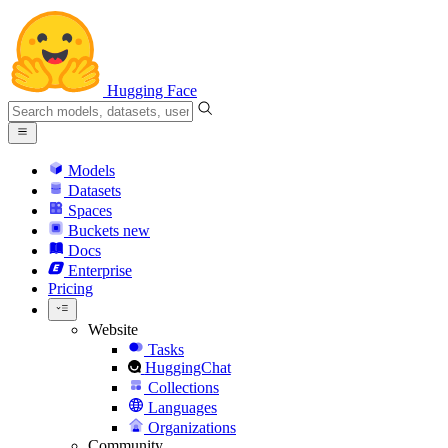
Hugging Face
Models
Datasets
Spaces
Buckets
new
Docs
Enterprise
Pricing
Website
Tasks
HuggingChat
Collections
Languages
Organizations
Community