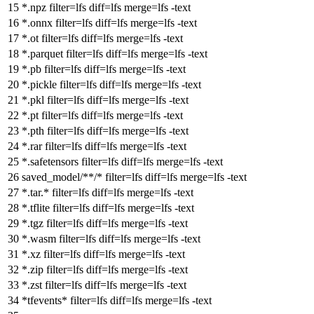
*.npz
filter
=lfs
diff
=lfs
merge
=lfs -text
*.onnx
filter
=lfs
diff
=lfs
merge
=lfs -text
*.ot
filter
=lfs
diff
=lfs
merge
=lfs -text
*.parquet
filter
=lfs
diff
=lfs
merge
=lfs -text
*.pb
filter
=lfs
diff
=lfs
merge
=lfs -text
*.pickle
filter
=lfs
diff
=lfs
merge
=lfs -text
*.pkl
filter
=lfs
diff
=lfs
merge
=lfs -text
*.pt
filter
=lfs
diff
=lfs
merge
=lfs -text
*.pth
filter
=lfs
diff
=lfs
merge
=lfs -text
*.rar
filter
=lfs
diff
=lfs
merge
=lfs -text
*.safetensors
filter
=lfs
diff
=lfs
merge
=lfs -text
saved_model/**/*
filter
=lfs
diff
=lfs
merge
=lfs -text
*.tar.*
filter
=lfs
diff
=lfs
merge
=lfs -text
*.tflite
filter
=lfs
diff
=lfs
merge
=lfs -text
*.tgz
filter
=lfs
diff
=lfs
merge
=lfs -text
*.wasm
filter
=lfs
diff
=lfs
merge
=lfs -text
*.xz
filter
=lfs
diff
=lfs
merge
=lfs -text
*.zip
filter
=lfs
diff
=lfs
merge
=lfs -text
*.zst
filter
=lfs
diff
=lfs
merge
=lfs -text
*tfevents*
filter
=lfs
diff
=lfs
merge
=lfs -text