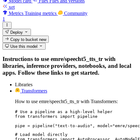
Model card
Files
Files and versions
xet
Metrics
Training metrics
Community
1
Deploy
Copy to bucket
new
Use this model
Instructions to use emre/speecht5_tts_tr with
libraries, inference providers, notebooks, and local
apps. Follow these links to get started.
Libraries
Transformers
How to use emre/speecht5_tts_tr with Transformers:
# Use a pipeline as a high-level helper

from transformers import pipeline

pipe = pipeline("text-to-audio", model="emre/speec
# Load model directly

from transformers import AutoProcessor, AutoModelF