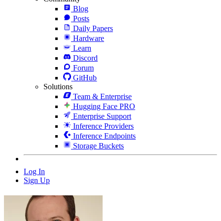
Blog
Posts
Daily Papers
Hardware
Learn
Discord
Forum
GitHub
Solutions
Team & Enterprise
Hugging Face PRO
Enterprise Support
Inference Providers
Inference Endpoints
Storage Buckets
Log In
Sign Up