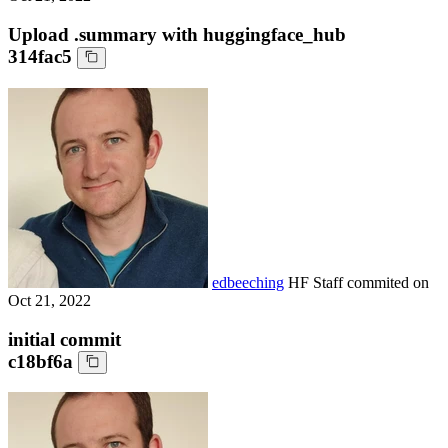
Upload .summary with huggingface_hub
314fac5
edbeeching
HF Staff
commited on
Oct 21, 2022
initial commit
c18bf6a