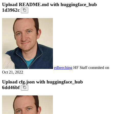
Upload README.md with huggingface_hub
1d3962c
edbeeching
HF Staff
commited on
Oct 21, 2022
Upload cfg.json with huggingface_hub
6dd46bf