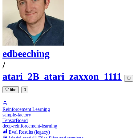
edbeeching
/
atari_2B_atari_zaxxon_1111
like
0
Reinforcement Learning
sample-factory
TensorBoard
deep-reinforcement-learning
Eval Results (legacy)