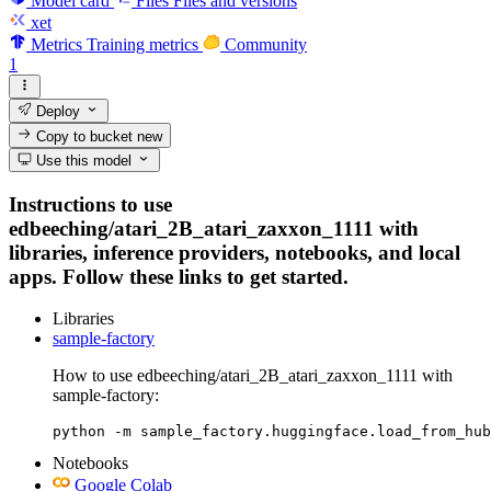
Model card
Files
Files and versions
xet
Metrics
Training metrics
Community
1
Deploy
Copy to bucket
new
Use this model
Instructions to use
edbeeching/atari_2B_atari_zaxxon_1111 with
libraries, inference providers, notebooks, and local
apps. Follow these links to get started.
Libraries
sample-factory
How to use edbeeching/atari_2B_atari_zaxxon_1111 with
sample-factory:
python -m sample_factory.huggingface.load_from_hub
Notebooks
Google Colab