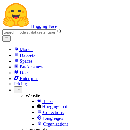
Hugging Face
Models
Datasets
Spaces
Buckets
new
Docs
Enterprise
Pricing
Website
Tasks
HuggingChat
Collections
Languages
Organizations
Community