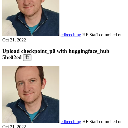
edbeeching
HF Staff
commited on
Oct 21, 2022
Upload checkpoint_p0 with huggingface_hub
5be02ed
edbeeching
HF Staff
commited on
Oct 21, 2022