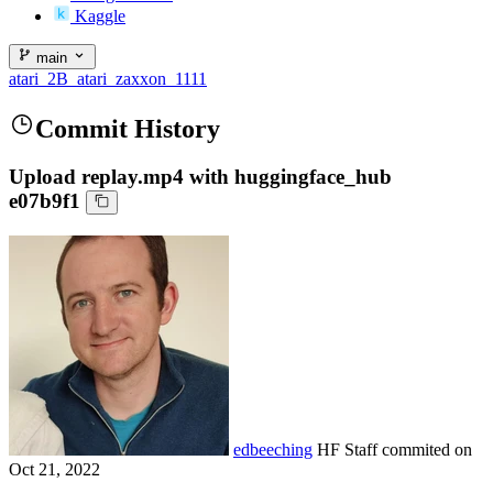
Kaggle
main
atari_2B_atari_zaxxon_1111
Commit History
Upload replay.mp4 with huggingface_hub
e07b9f1
edbeeching
HF Staff
commited on
Oct 21, 2022