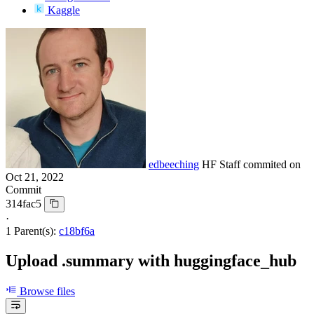
Kaggle
edbeeching
HF Staff
commited on
Oct 21, 2022
Commit
314fac5
·
1 Parent(s):
c18bf6a
Upload .summary with huggingface_hub
Browse files