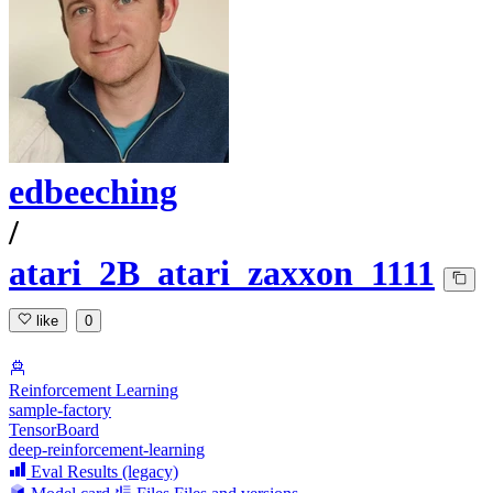
edbeeching
/
atari_2B_atari_zaxxon_1111
like
0
Reinforcement Learning
sample-factory
TensorBoard
deep-reinforcement-learning
Eval Results (legacy)