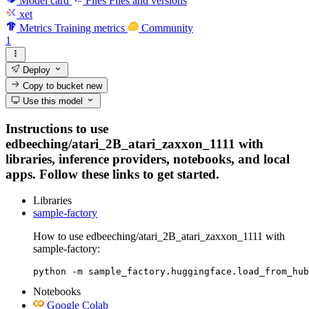
Model card
Files
Files and versions
xet
Metrics
Training metrics
Community
1
Deploy
Copy to bucket
new
Use this model
Instructions to use
edbeeching/atari_2B_atari_zaxxon_1111 with
libraries, inference providers, notebooks, and local
apps. Follow these links to get started.
Libraries
sample-factory
How to use edbeeching/atari_2B_atari_zaxxon_1111 with
sample-factory:
python -m sample_factory.huggingface.load_from_hub
Notebooks
Google Colab