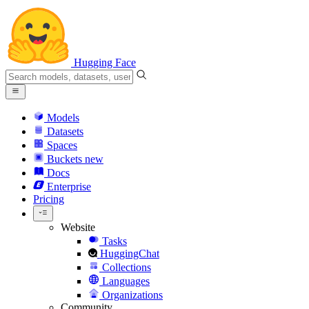
Hugging Face
Models
Datasets
Spaces
Buckets
new
Docs
Enterprise
Pricing
Website
Tasks
HuggingChat
Collections
Languages
Organizations
Community