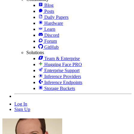
Blog
Posts
Daily Papers
Hardware
Learn
Discord
Forum
GitHub
Solutions
Team & Enterprise
Hugging Face PRO
Enterprise Support
Inference Providers
Inference Endpoints
Storage Buckets
Log In
Sign Up