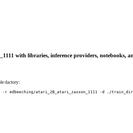
111 with libraries, inference providers, notebooks, and
e-factory:
 -r edbeeching/atari_2B_atari_zaxxon_1111 -d ./train_dir