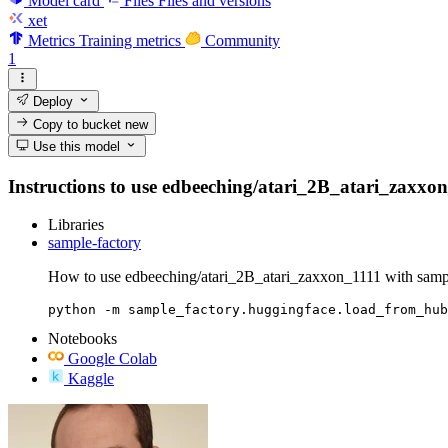
Model card
Files
Files and versions
xet
Metrics
Training metrics
Community
1
Deploy
Copy to bucket
new
Use this model
Instructions to use edbeeching/atari_2B_atari_zaxxon_1
Libraries
sample-factory
How to use edbeeching/atari_2B_atari_zaxxon_1111 with sampl
python -m sample_factory.huggingface.load_from_hub
Notebooks
Google Colab
Kaggle