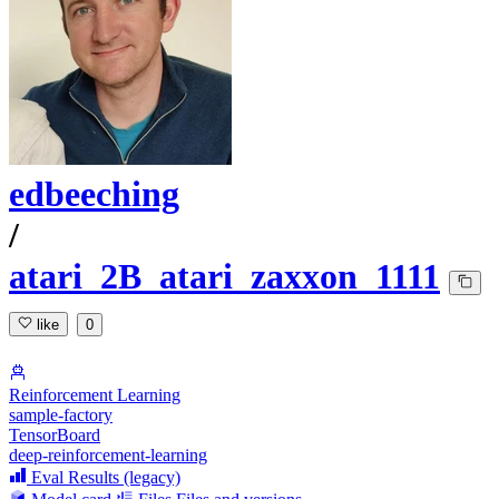
edbeeching
/
atari_2B_atari_zaxxon_1111
like
0
Reinforcement Learning
sample-factory
TensorBoard
deep-reinforcement-learning
Eval Results (legacy)