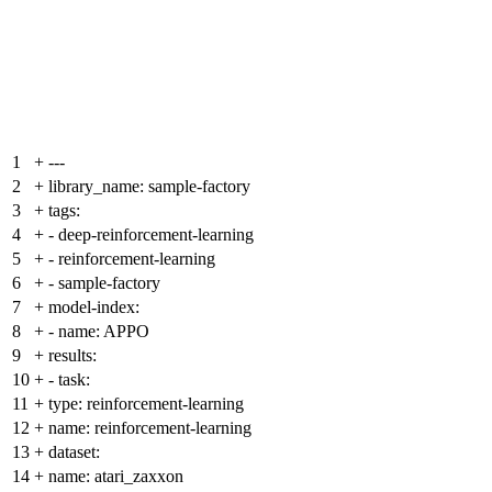
1
+
---
2
+
library_name: sample-factory
3
+
tags:
4
+
- deep-reinforcement-learning
5
+
- reinforcement-learning
6
+
- sample-factory
7
+
model-index:
8
+
- name: APPO
9
+
results:
10
+
- task:
11
+
type: reinforcement-learning
12
+
name: reinforcement-learning
13
+
dataset:
14
+
name: atari_zaxxon