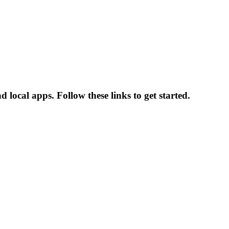
 local apps. Follow these links to get started.