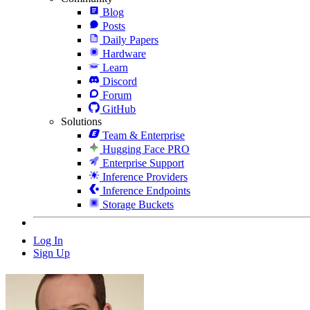
Blog
Posts
Daily Papers
Hardware
Learn
Discord
Forum
GitHub
Solutions
Team & Enterprise
Hugging Face PRO
Enterprise Support
Inference Providers
Inference Endpoints
Storage Buckets
Log In
Sign Up