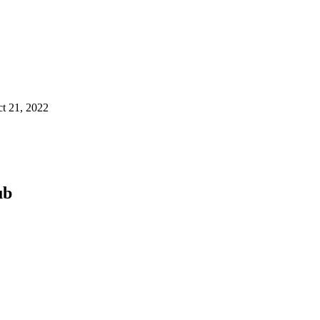
t 21, 2022
ub