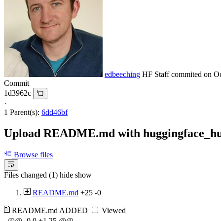
edbeeching
HF Staff
commited on
Oc
Commit
1d3962c
·
1 Parent(s):
6dd46bf
Upload README.md with huggingface_h
Browse files
Files changed (1)
hide
show
README.md
+25
-0
README.md
ADDED
Viewed
@@ -0,0 +1,25 @@