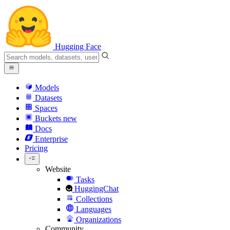
Hugging Face
Models
Datasets
Spaces
Buckets
new
Docs
Enterprise
Pricing
Website
Tasks
HuggingChat
Collections
Languages
Organizations
Community