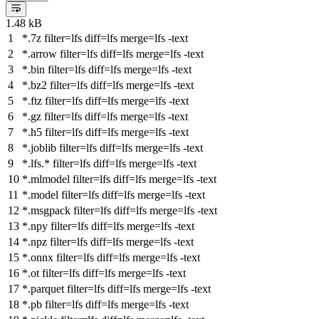
1.48 kB
*.7z
filter
=lfs
diff
=lfs
merge
=lfs -text
*.arrow
filter
=lfs
diff
=lfs
merge
=lfs -text
*.bin
filter
=lfs
diff
=lfs
merge
=lfs -text
*.bz2
filter
=lfs
diff
=lfs
merge
=lfs -text
*.ftz
filter
=lfs
diff
=lfs
merge
=lfs -text
*.gz
filter
=lfs
diff
=lfs
merge
=lfs -text
*.h5
filter
=lfs
diff
=lfs
merge
=lfs -text
*.joblib
filter
=lfs
diff
=lfs
merge
=lfs -text
*.lfs.*
filter
=lfs
diff
=lfs
merge
=lfs -text
*.mlmodel
filter
=lfs
diff
=lfs
merge
=lfs -text
*.model
filter
=lfs
diff
=lfs
merge
=lfs -text
*.msgpack
filter
=lfs
diff
=lfs
merge
=lfs -text
*.npy
filter
=lfs
diff
=lfs
merge
=lfs -text
*.npz
filter
=lfs
diff
=lfs
merge
=lfs -text
*.onnx
filter
=lfs
diff
=lfs
merge
=lfs -text
*.ot
filter
=lfs
diff
=lfs
merge
=lfs -text
*.parquet
filter
=lfs
diff
=lfs
merge
=lfs -text
*.pb
filter
=lfs
diff
=lfs
merge
=lfs -text