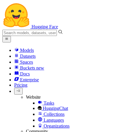
Hugging Face
Models
Datasets
Spaces
Buckets
new
Docs
Enterprise
Pricing
Website
Tasks
HuggingChat
Collections
Languages
Organizations
Community