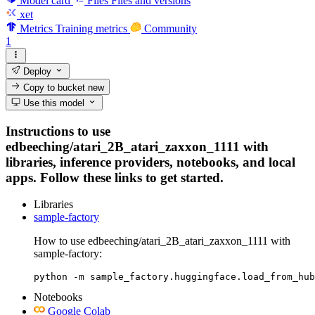
Model card
Files
Files and versions
xet
Metrics
Training metrics
Community
1
Deploy
Copy to bucket
new
Use this model
Instructions to use
edbeeching/atari_2B_atari_zaxxon_1111 with
libraries, inference providers, notebooks, and local
apps. Follow these links to get started.
Libraries
sample-factory
How to use edbeeching/atari_2B_atari_zaxxon_1111 with
sample-factory:
python -m sample_factory.huggingface.load_from_hub
Notebooks
Google Colab