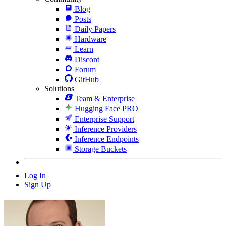
Blog
Posts
Daily Papers
Hardware
Learn
Discord
Forum
GitHub
Solutions
Team & Enterprise
Hugging Face PRO
Enterprise Support
Inference Providers
Inference Endpoints
Storage Buckets
Log In
Sign Up