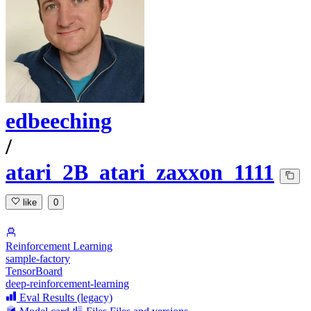
edbeeching
/
atari_2B_atari_zaxxon_1111
like
0
Reinforcement Learning
sample-factory
TensorBoard
deep-reinforcement-learning
Eval Results (legacy)