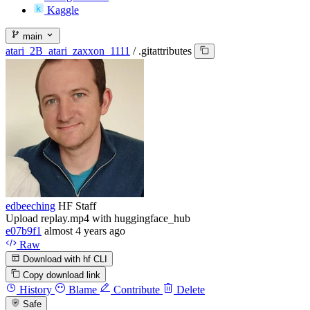
Kaggle
main
atari_2B_atari_zaxxon_1111
/
.gitattributes
edbeeching
HF Staff
Upload replay.mp4 with huggingface_hub
e07b9f1
almost 4 years ago
Raw
Download with hf CLI
Copy download link
History
Blame
Contribute
Delete
Safe