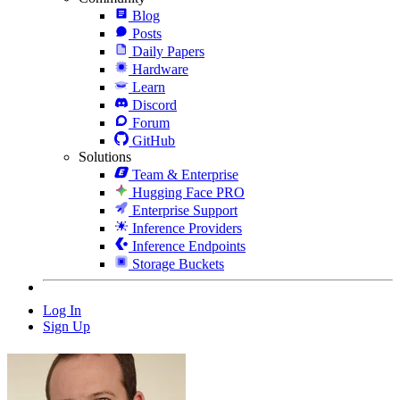
Blog
Posts
Daily Papers
Hardware
Learn
Discord
Forum
GitHub
Solutions
Team & Enterprise
Hugging Face PRO
Enterprise Support
Inference Providers
Inference Endpoints
Storage Buckets
Log In
Sign Up