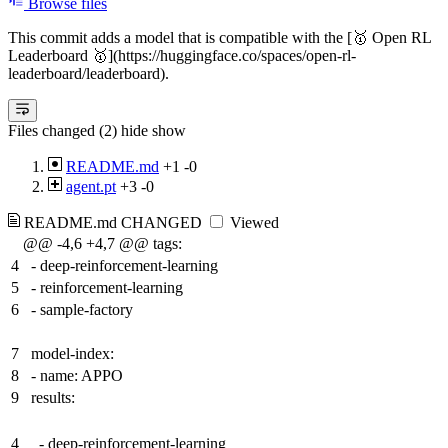
Browse files
This commit adds a model that is compatible with the [🥇 Open RL
Leaderboard 🥇](https://huggingface.co/spaces/open-rl-
leaderboard/leaderboard).
Files changed (2)
hide
show
README.md
+1
-0
agent.pt
+3
-0
README.md
CHANGED
Viewed
@@ -4,6 +4,7 @@ tags:
4
- deep-reinforcement-learning
5
- reinforcement-learning
6
- sample-factory
7
model-index:
8
- name: APPO
9
results:
4
- deep-reinforcement-learning