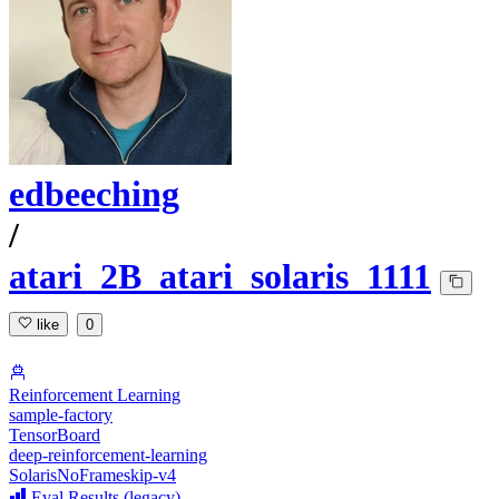
edbeeching
/
atari_2B_atari_solaris_1111
like
0
Reinforcement Learning
sample-factory
TensorBoard
deep-reinforcement-learning
SolarisNoFrameskip-v4
Eval Results (legacy)