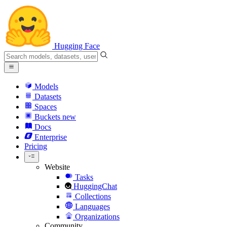
Hugging Face
Models
Datasets
Spaces
Buckets
new
Docs
Enterprise
Pricing
Website
Tasks
HuggingChat
Collections
Languages
Organizations
Community