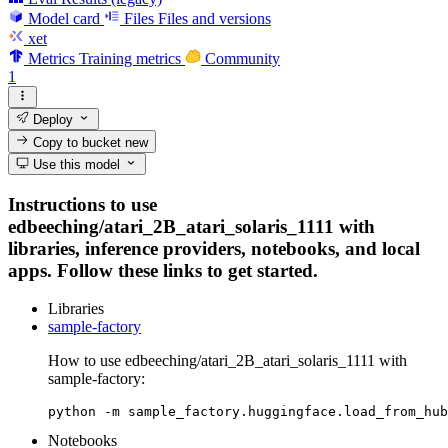
Model card
Files
Files and versions
xet
Metrics
Training metrics
Community
1
Deploy
Copy to bucket
new
Use this model
Instructions to use
edbeeching/atari_2B_atari_solaris_1111 with
libraries, inference providers, notebooks, and local
apps. Follow these links to get started.
Libraries
sample-factory
How to use edbeeching/atari_2B_atari_solaris_1111 with
sample-factory:
python -m sample_factory.huggingface.load_from_hub
Notebooks