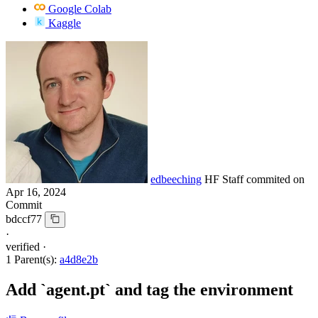
Google Colab
Kaggle
edbeeching
HF Staff
commited on
Apr 16, 2024
Commit
bdccf77
·
verified
·
1 Parent(s):
a4d8e2b
Add `agent.pt` and tag the environment