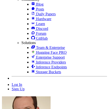
Blog
Posts
Daily Papers
Hardware
Learn
Discord
Forum
GitHub
Solutions
Team & Enterprise
Hugging Face PRO
Enterprise Support
Inference Providers
Inference Endpoints
Storage Buckets
Log In
Sign Up