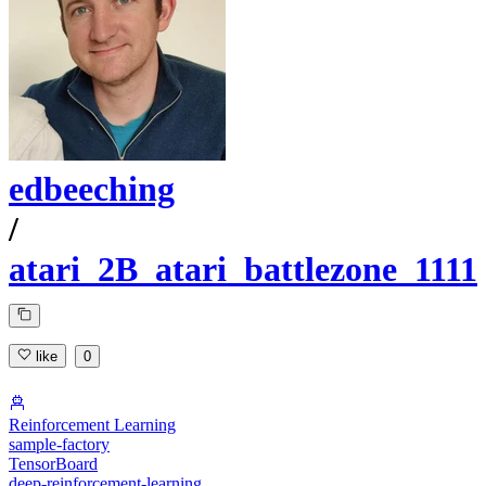
edbeeching
/
atari_2B_atari_battlezone_1111
like
0
Reinforcement Learning
sample-factory
TensorBoard
deep-reinforcement-learning