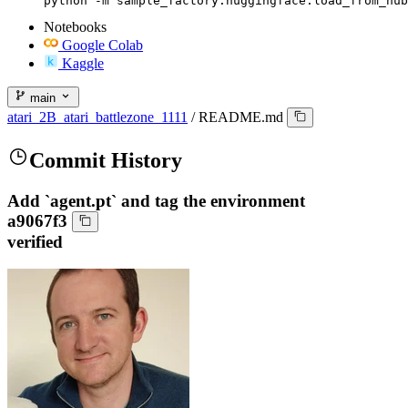
python -m sample_factory.huggingface.load_from_hub
Notebooks
Google Colab
Kaggle
main
atari_2B_atari_battlezone_1111
/
README.md
Commit History
Add `agent.pt` and tag the environment
a9067f3
verified