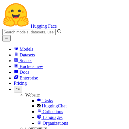
Hugging Face
Models
Datasets
Spaces
Buckets
new
Docs
Enterprise
Pricing
Website
Tasks
HuggingChat
Collections
Languages
Organizations
Community