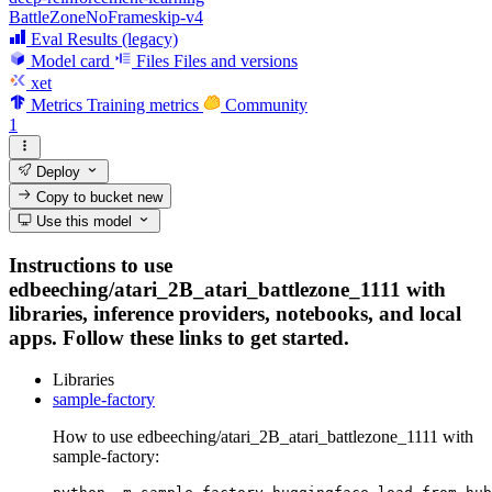
BattleZoneNoFrameskip-v4
Eval Results (legacy)
Model card
Files
Files and versions
xet
Metrics
Training metrics
Community
1
Deploy
Copy to bucket
new
Use this model
Instructions to use
edbeeching/atari_2B_atari_battlezone_1111 with
libraries, inference providers, notebooks, and local
apps. Follow these links to get started.
Libraries
sample-factory
How to use edbeeching/atari_2B_atari_battlezone_1111 with
sample-factory: