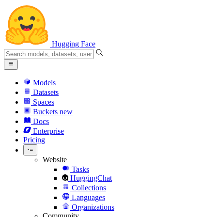
Hugging Face
Models
Datasets
Spaces
Buckets
new
Docs
Enterprise
Pricing
Website
Tasks
HuggingChat
Collections
Languages
Organizations
Community