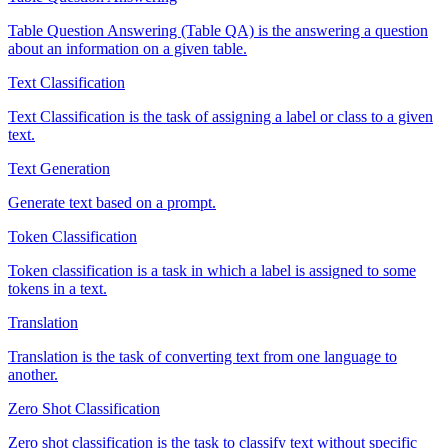
Table Question Answering (Table QA) is the answering a question
about an information on a given table.
Text Classification
Text Classification is the task of assigning a label or class to a given
text.
Text Generation
Generate text based on a prompt.
Token Classification
Token classification is a task in which a label is assigned to some
tokens in a text.
Translation
Translation is the task of converting text from one language to
another.
Zero Shot Classification
Zero shot classification is the task to classify text without specific