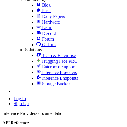
Blog
Posts
Daily Papers
Hardware
Learn
Discord
Forum
GitHub
Solutions
Team & Enterprise
Hugging Face PRO
Enterprise Support
Inference Providers
Inference Endpoints
Storage Buckets
Log In
Sign Up
Inference Providers documentation
API Reference