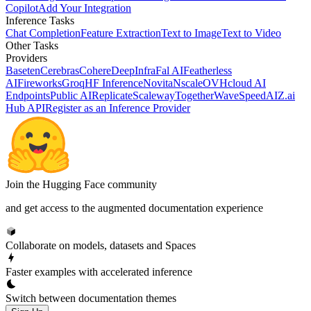
Copilot
Add Your Integration
Inference Tasks
Chat Completion
Feature Extraction
Text to Image
Text to Video
Other Tasks
Providers
Baseten
Cerebras
Cohere
DeepInfra
Fal AI
Featherless
AI
Fireworks
Groq
HF Inference
Novita
Nscale
OVHcloud AI
Endpoints
Public AI
Replicate
Scaleway
Together
WaveSpeedAI
Z.ai
Hub API
Register as an Inference Provider
Join the Hugging Face community
and get access to the augmented documentation experience
Collaborate on models, datasets and Spaces
Faster examples with accelerated inference
Switch between documentation themes