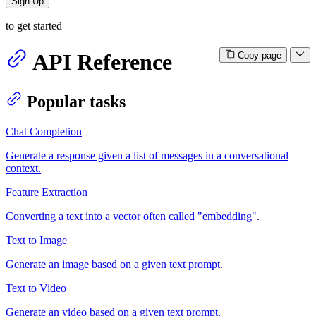
Sign Up
to get started
API Reference
Copy page
Popular tasks
Chat Completion
Generate a response given a list of messages in a conversational
context.
Feature Extraction
Converting a text into a vector often called "embedding".
Text to Image
Generate an image based on a given text prompt.
Text to Video
Generate an video based on a given text prompt.