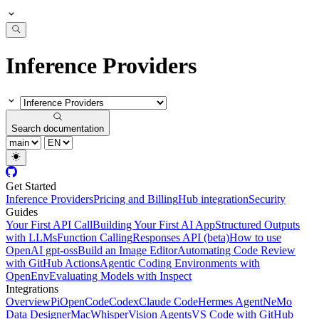
Inference Providers
Search documentation
Get Started
Inference Providers
Pricing and Billing
Hub integration
Security
Guides
Your First API Call
Building Your First AI App
Structured Outputs
with LLMs
Function Calling
Responses API (beta)
How to use
OpenAI gpt-oss
Build an Image Editor
Automating Code Review
with GitHub Actions
Agentic Coding Environments with
OpenEnv
Evaluating Models with Inspect
Integrations
Overview
Pi
OpenCode
Codex
Claude Code
Hermes Agent
NeMo
Data Designer
MacWhisper
Vision Agents
VS Code with GitHub