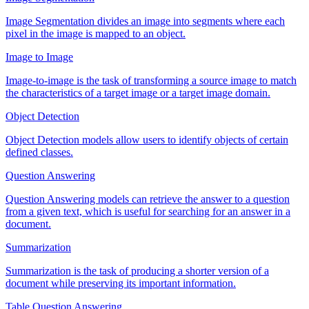
Image Segmentation divides an image into segments where each
pixel in the image is mapped to an object.
Image to Image
Image-to-image is the task of transforming a source image to match
the characteristics of a target image or a target image domain.
Object Detection
Object Detection models allow users to identify objects of certain
defined classes.
Question Answering
Question Answering models can retrieve the answer to a question
from a given text, which is useful for searching for an answer in a
document.
Summarization
Summarization is the task of producing a shorter version of a
document while preserving its important information.
Table Question Answering