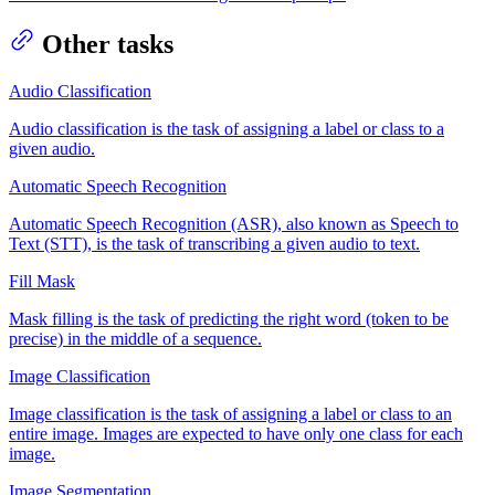
Other tasks
Audio Classification
Audio classification is the task of assigning a label or class to a
given audio.
Automatic Speech Recognition
Automatic Speech Recognition (ASR), also known as Speech to
Text (STT), is the task of transcribing a given audio to text.
Fill Mask
Mask filling is the task of predicting the right word (token to be
precise) in the middle of a sequence.
Image Classification
Image classification is the task of assigning a label or class to an
entire image. Images are expected to have only one class for each
image.
Image Segmentation