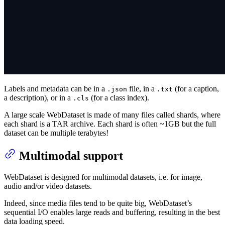
Labels and metadata can be in a
file, in a
(for a caption,
.json
.txt
a description), or in a
(for a class index).
.cls
A large scale WebDataset is made of many files called shards, where
each shard is a TAR archive. Each shard is often ~1GB but the full
dataset can be multiple terabytes!
Multimodal support
WebDataset is designed for multimodal datasets, i.e. for image,
audio and/or video datasets.
Indeed, since media files tend to be quite big, WebDataset’s
sequential I/O enables large reads and buffering, resulting in the best
data loading speed.