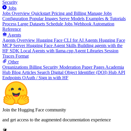
Security
Jobs
Jobs Overview
Quickstart
Pricing and Billing
Manage Jobs
Configuration
Popular Images
Serve Models
Examples & Tutorials
Process Large Datasets
Schedule Jobs
Webhook Automation
Reference
Agents
Agents Overview
Hugging Face CLI for AI Agents
Hugging Face
MCP Server
Hugging Face Agent Skills
Building agents with the
HF SDK
Local Agents with llama.cpp
Agent Libraries
Session
Traces Format
Other
Organizations
Billing
Security
Moderation
Paper Pages
Academia
Hub
Blog Articles
Search
Digital Object Identifier (DOI)
Hub API
Endpoints
OAuth / Sign in with HF
Join the Hugging Face community
and get access to the augmented documentation experience