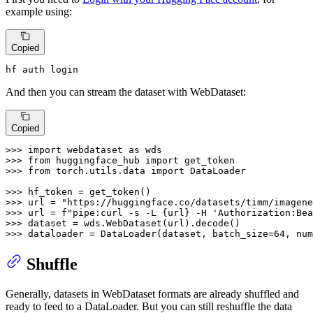
example using:
Copied
hf auth login
And then you can stream the dataset with WebDataset:
Copied
>>> 
import
 webdataset 
as
>>> 
from
 huggingface_hub 
import
>>> 
from
 torch.utils.data 
import
 DataLoader

>>> 
>>> 
url = 
"https://huggingface.co/datasets/timm/imagene
>>> 
url = 
f"pipe:curl -s -L 
{url}
 -H 'Authorization:Bea
>>> 
>>> 
dataloader = DataLoader(dataset, batch_size=
64
, num
Shuffle
Generally, datasets in WebDataset formats are already shuffled and
ready to feed to a DataLoader. But you can still reshuffle the data