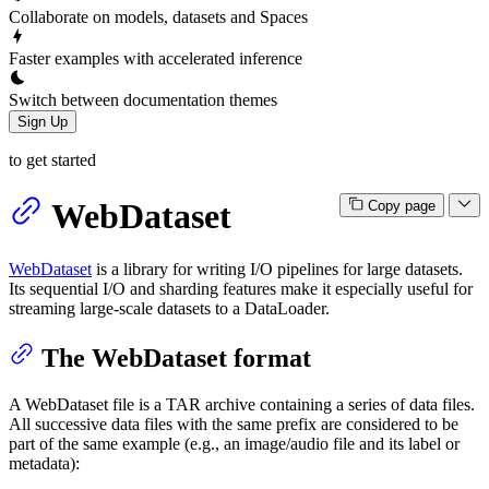
Collaborate on models, datasets and Spaces
Faster examples with accelerated inference
Switch between documentation themes
Sign Up
to get started
WebDataset
Copy page
WebDataset
is a library for writing I/O pipelines for large datasets.
Its sequential I/O and sharding features make it especially useful for
streaming large-scale datasets to a DataLoader.
The WebDataset format
A WebDataset file is a TAR archive containing a series of data files.
All successive data files with the same prefix are considered to be
part of the same example (e.g., an image/audio file and its label or
metadata):