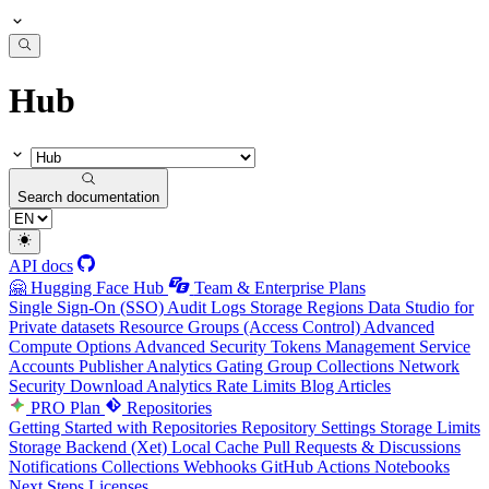
Hub
Search documentation
API docs
🤗 Hugging Face Hub
Team & Enterprise Plans
Single Sign-On (SSO)
Audit Logs
Storage Regions
Data Studio for
Private datasets
Resource Groups (Access Control)
Advanced
Compute Options
Advanced Security
Tokens Management
Service
Accounts
Publisher Analytics
Gating Group Collections
Network
Security
Download Analytics
Rate Limits
Blog Articles
PRO Plan
Repositories
Getting Started with Repositories
Repository Settings
Storage Limits
Storage Backend (Xet)
Local Cache
Pull Requests & Discussions
Notifications
Collections
Webhooks
GitHub Actions
Notebooks
Next Steps
Licenses