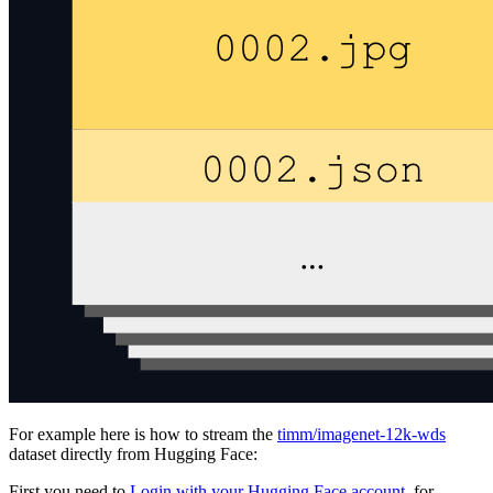
For example here is how to stream the
timm/imagenet-12k-wds
dataset directly from Hugging Face:
First you need to
Login with your Hugging Face account
, for