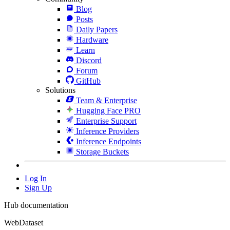
Blog
Posts
Daily Papers
Hardware
Learn
Discord
Forum
GitHub
Solutions
Team & Enterprise
Hugging Face PRO
Enterprise Support
Inference Providers
Inference Endpoints
Storage Buckets
Log In
Sign Up
Hub documentation
WebDataset