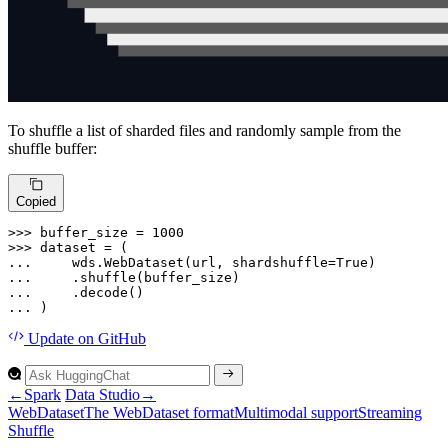
To shuffle a list of sharded files and randomly sample from the
shuffle buffer:
Copied
>>> 
buffer_size = 
1000
>>> 
... 
    wds.WebDataset(url, shardshuffle=
True
... 
... 
... 
)
Update
on GitHub
←
Spark
Data Studio
→
Web
Dataset
The
Web
Dataset format
Multimodal support
Streaming
Shuffle