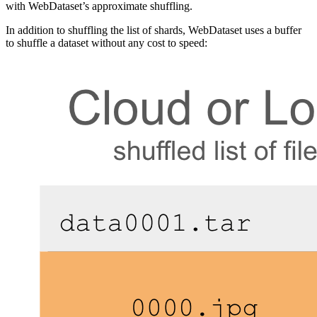
with WebDataset’s approximate shuffling.
In addition to shuffling the list of shards, WebDataset uses a buffer
to shuffle a dataset without any cost to speed: