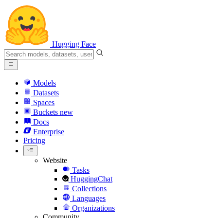
Hugging Face
Models
Datasets
Spaces
Buckets
new
Docs
Enterprise
Pricing
Website
Tasks
HuggingChat
Collections
Languages
Organizations
Community