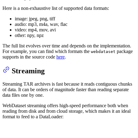
Here is a non-exhaustive list of supported data formats:
image: jpeg, png, tiff
audio: mp3, m4a, wav, flac
video: mp4, mov, avi
other: npy, npz
The full list evolves over time and depends on the implementation.
For example, you can find which formats the
package
webdataset
supports in the source code
here
.
Streaming
Streaming TAR archives is fast because it reads contiguous chunks
of data. It can be orders of magnitude faster than reading separate
data files one by one.
WebDataset streaming offers high-speed performance both when
reading from disk and from cloud storage, which makes it an ideal
format to feed to a DataLoader: