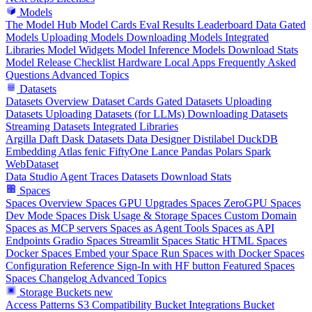
Models
The Model Hub
Model Cards
Eval Results
Leaderboard Data
Gated
Models
Uploading Models
Downloading Models
Integrated
Libraries
Model Widgets
Model Inference
Models Download Stats
Model Release Checklist
Hardware
Local Apps
Frequently Asked
Questions
Advanced Topics
Datasets
Datasets Overview
Dataset Cards
Gated Datasets
Uploading
Datasets
Uploading Datasets (for LLMs)
Downloading Datasets
Streaming Datasets
Integrated Libraries
Argilla
Daft
Dask
Datasets
Data Designer
Distilabel
DuckDB
Embedding Atlas
fenic
FiftyOne
Lance
Pandas
Polars
Spark
WebDataset
Data Studio
Agent Traces
Datasets Download Stats
Spaces
Spaces Overview
Spaces GPU Upgrades
Spaces ZeroGPU
Spaces
Dev Mode
Spaces Disk Usage & Storage
Spaces Custom Domain
Spaces as MCP servers
Spaces as Agent Tools
Spaces as API
Endpoints
Gradio Spaces
Streamlit Spaces
Static HTML Spaces
Docker Spaces
Embed your Space
Run Spaces with Docker
Spaces
Configuration Reference
Sign-In with HF button
Featured Spaces
Spaces Changelog
Advanced Topics
Storage Buckets
new
Access Patterns
S3 Compatibility
Bucket Integrations
Bucket