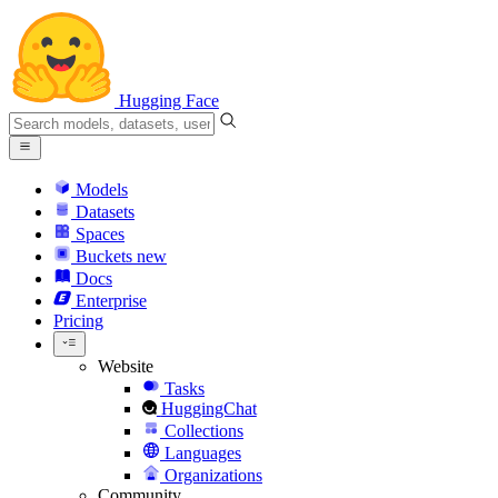
Hugging Face
Models
Datasets
Spaces
Buckets
new
Docs
Enterprise
Pricing
Website
Tasks
HuggingChat
Collections
Languages
Organizations
Community