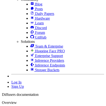
Blog
Posts
Daily Papers
Hardware
Learn
Discord
Forum
GitHub
Solutions
Team & Enterprise
Hugging Face PRO
Enterprise Support
Inference Providers
Inference Endpoints
Storage Buckets
Log In
Sign Up
Diffusers documentation
Overview