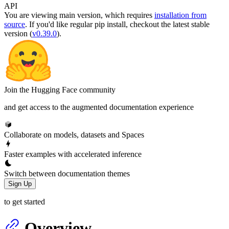
API
You are viewing
main
version, which requires
installation from
source
. If you'd like regular pip install, checkout the latest stable
version (
v0.39.0
).
Join the Hugging Face community
and get access to the augmented documentation experience
Collaborate on models, datasets and Spaces
Faster examples with accelerated inference
Switch between documentation themes
Sign Up
to get started
Overview