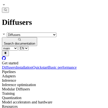
Diffusers
Search documentation
Get started
Diffusers
Installation
Quickstart
Basic performance
Pipelines
Adapters
Inference
Inference optimization
Modular Diffusers
Training
Quantization
Model accelerators and hardware
Resources