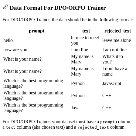
Data Format For DPO/ORPO Trainer
For DPO/ORPO Trainer, the data should be in the following format:
prompt
text
rejected_text
hi nice to meet
hello
leave me alone
you
how are you
I am fine
I am not fine
My name is
Whats it to
What is your name?
Mary
you?
My name is
I dont have a
What is your name?
Mary
name
Which is the best programming
Python
Javascript
language?
Which is the best programming
Python
C++
language?
Which is the best programming
Java
C++
language?
For DPO/ORPO Trainer, your dataset must have a
column,
prompt
a
column (aka chosen text) and a
column.
text
rejected_text