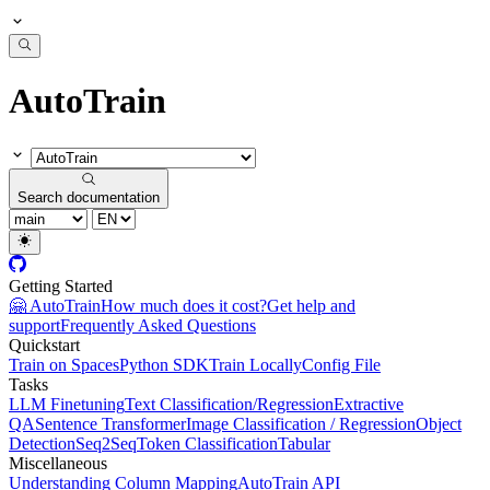
AutoTrain
Search documentation
Getting Started
🤗 AutoTrain
How much does it cost?
Get help and
support
Frequently Asked Questions
Quickstart
Train on Spaces
Python SDK
Train Locally
Config File
Tasks
LLM Finetuning
Text Classification/Regression
Extractive
QA
Sentence Transformer
Image Classification / Regression
Object
Detection
Seq2Seq
Token Classification
Tabular
Miscellaneous
Understanding Column Mapping
AutoTrain API