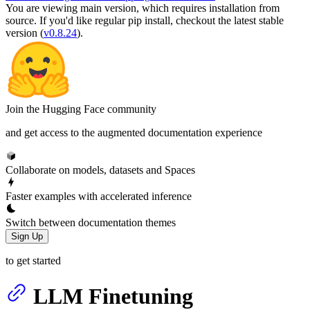
You are viewing
main
version, which requires
installation from
source
. If you'd like regular pip install, checkout the latest stable
version (
v0.8.24
).
Join the Hugging Face community
and get access to the augmented documentation experience
Collaborate on models, datasets and Spaces
Faster examples with accelerated inference
Switch between documentation themes
Sign Up
to get started
LLM Finetuning