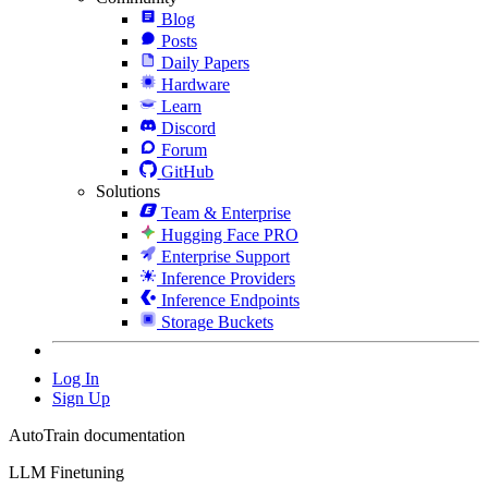
Blog
Posts
Daily Papers
Hardware
Learn
Discord
Forum
GitHub
Solutions
Team & Enterprise
Hugging Face PRO
Enterprise Support
Inference Providers
Inference Endpoints
Storage Buckets
Log In
Sign Up
AutoTrain documentation
LLM Finetuning