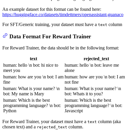
An example dataset for this format can be found here:
https://huggingface.co/datasets/timdettmers/openassistant-guanaco
For SFT/Generic training, your dataset must have a
column
text
Data Format For Reward Trainer
For Reward Trainer, the data should be in the following format:
text
rejected_text
human: hello \n bot: hi nice to
human: hello \n bot: leave me
meet you
alone
human: how are you \n bot: I am
human: how are you \n bot: I am
fine
not fine
human: What is your name? \n
human: What is your name? \n
bot: My name is Mary
bot: Whats it to you?
human: Which is the best
human: Which is the best
programming language? \n bot:
programming language? \n bot:
Python
Javascript
For Reward Trainer, your dataset must have a
column (aka
text
chosen text) and a
column.
rejected_text