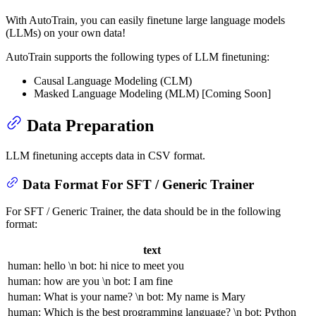
With AutoTrain, you can easily finetune large language models
(LLMs) on your own data!
AutoTrain supports the following types of LLM finetuning:
Causal Language Modeling (CLM)
Masked Language Modeling (MLM) [Coming Soon]
Data Preparation
LLM finetuning accepts data in CSV format.
Data Format For SFT / Generic Trainer
For SFT / Generic Trainer, the data should be in the following
format:
text
human: hello \n bot: hi nice to meet you
human: how are you \n bot: I am fine
human: What is your name? \n bot: My name is Mary
human: Which is the best programming language? \n bot: Python