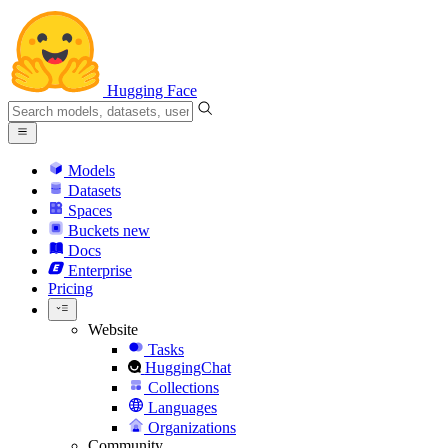
Hugging Face
Models
Datasets
Spaces
Buckets
new
Docs
Enterprise
Pricing
Website
Tasks
HuggingChat
Collections
Languages
Organizations
Community