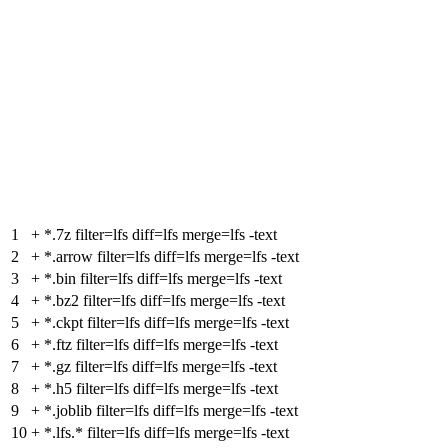
1
+
*.7z filter=lfs diff=lfs merge=lfs -text
2
+
*.arrow filter=lfs diff=lfs merge=lfs -text
3
+
*.bin filter=lfs diff=lfs merge=lfs -text
4
+
*.bz2 filter=lfs diff=lfs merge=lfs -text
5
+
*.ckpt filter=lfs diff=lfs merge=lfs -text
6
+
*.ftz filter=lfs diff=lfs merge=lfs -text
7
+
*.gz filter=lfs diff=lfs merge=lfs -text
8
+
*.h5 filter=lfs diff=lfs merge=lfs -text
9
+
*.joblib filter=lfs diff=lfs merge=lfs -text
10
+
*.lfs.* filter=lfs diff=lfs merge=lfs -text