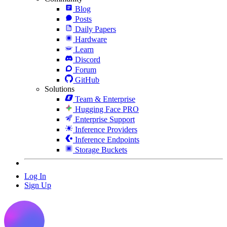
Blog
Posts
Daily Papers
Hardware
Learn
Discord
Forum
GitHub
Solutions
Team & Enterprise
Hugging Face PRO
Enterprise Support
Inference Providers
Inference Endpoints
Storage Buckets
Log In
Sign Up