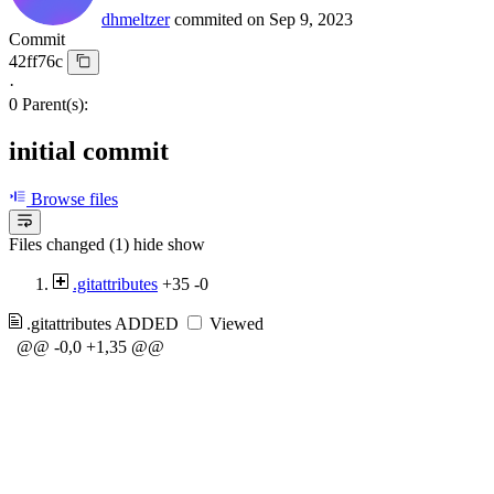
dhmeltzer
commited on
Sep 9, 2023
Commit
42ff76c
·
0 Parent(s):
initial commit
Browse files
Files changed (1)
hide
show
.gitattributes
+35
-0
.gitattributes
ADDED
Viewed
@@ -0,0 +1,35 @@