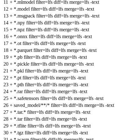
11
+
*.mlmodel filter=lfs diff=lfs merge=lfs -text
12
+
*.model filter=lfs diff=lfs merge=lfs -text
13
+
*.msgpack filter=lfs diff=lfs merge=lfs -text
14
+
*.npy filter=lfs diff=lfs merge=lfs -text
15
+
*.npz filter=lfs diff=lfs merge=lfs -text
16
+
*.onnx filter=lfs diff=lfs merge=lfs -text
17
+
*.ot filter=lfs diff=lfs merge=lfs -text
18
+
*.parquet filter=lfs diff=lfs merge=lfs -text
19
+
*.pb filter=lfs diff=lfs merge=lfs -text
20
+
*.pickle filter=lfs diff=lfs merge=lfs -text
21
+
*.pkl filter=lfs diff=lfs merge=lfs -text
22
+
*.pt filter=lfs diff=lfs merge=lfs -text
23
+
*.pth filter=lfs diff=lfs merge=lfs -text
24
+
*.rar filter=lfs diff=lfs merge=lfs -text
25
+
*.safetensors filter=lfs diff=lfs merge=lfs -text
26
+
saved_model/**/* filter=lfs diff=lfs merge=lfs -text
27
+
*.tar.* filter=lfs diff=lfs merge=lfs -text
28
+
*.tar filter=lfs diff=lfs merge=lfs -text
29
+
*.tflite filter=lfs diff=lfs merge=lfs -text
30
+
*.tgz filter=lfs diff=lfs merge=lfs -text
31
+
*.wasm filter=lfs diff=lfs merge=lfs -text