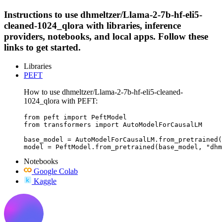
Instructions to use dhmeltzer/Llama-2-7b-hf-eli5-
cleaned-1024_qlora with libraries, inference
providers, notebooks, and local apps. Follow these
links to get started.
Libraries
PEFT
How to use dhmeltzer/Llama-2-7b-hf-eli5-cleaned-
1024_qlora with PEFT:
from peft import PeftModel

from transformers import AutoModelForCausalLM

base_model = AutoModelForCausalLM.from_pretrained(
model = PeftModel.from_pretrained(base_model, "dhm
Notebooks
Google Colab
Kaggle