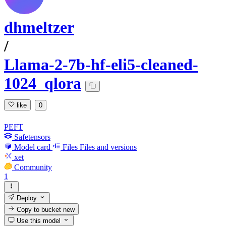
dhmeltzer
/
Llama-2-7b-hf-eli5-cleaned-
1024_qlora
like
0
PEFT
Safetensors
Model card
Files
Files and versions
xet
Community
1
Deploy
Copy to bucket
new
Use this model