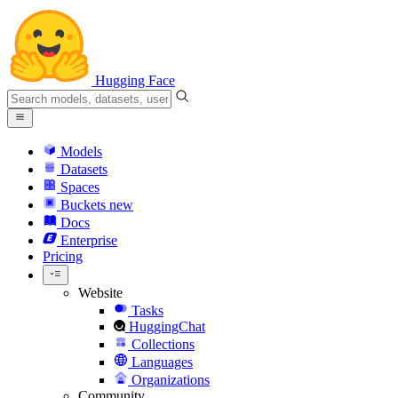
Hugging Face
Models
Datasets
Spaces
Buckets
new
Docs
Enterprise
Pricing
Website
Tasks
HuggingChat
Collections
Languages
Organizations
Community