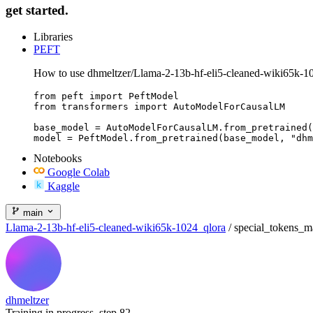
get started.
Libraries
PEFT
How to use dhmeltzer/Llama-2-13b-hf-eli5-cleaned-wiki65k-1
from peft import PeftModel

from transformers import AutoModelForCausalLM

base_model = AutoModelForCausalLM.from_pretrained(
model = PeftModel.from_pretrained(base_model, "dhm
Notebooks
Google Colab
Kaggle
main
Llama-2-13b-hf-eli5-cleaned-wiki65k-1024_qlora
/
special_tokens_m
dhmeltzer
Training in progress, step 82