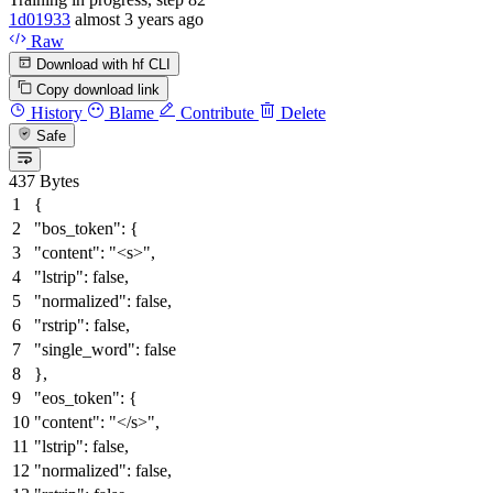
1d01933
almost 3 years ago
Raw
Download with hf CLI
Copy download link
History
Blame
Contribute
Delete
Safe
437 Bytes
{
"bos_token"
:
{
"content"
:
"<s>"
,
"lstrip"
:
false
,
"normalized"
:
false
,
"rstrip"
:
false
,
"single_word"
:
false
}
,
"eos_token"
:
{
"content"
:
"</s>"
,
"lstrip"
:
false
,
"normalized"
:
false
,