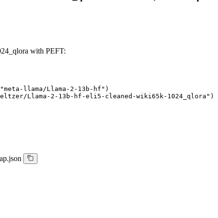
024_qlora with PEFT:
"meta-llama/Llama-2-13b-hf")

eltzer/Llama-2-13b-hf-eli5-cleaned-wiki65k-1024_qlora")
ap.json