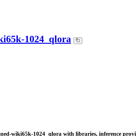
ki65k-1024_qlora
aned-wiki65k-1024_qlora with libraries, inference provi