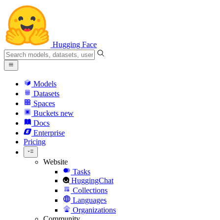
Hugging Face
Models
Datasets
Spaces
Buckets
new
Docs
Enterprise
Pricing
Website
Tasks
HuggingChat
Collections
Languages
Organizations
Community