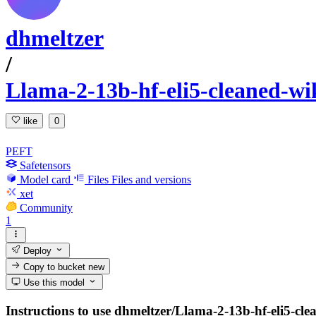
dhmeltzer
/
Llama-2-13b-hf-eli5-cleaned-wi
like
0
PEFT
Safetensors
Model card
Files
Files and versions
xet
Community
1
Deploy
Copy to bucket
new
Use this model
Instructions to use dhmeltzer/Llama-2-13b-hf-eli5-cle