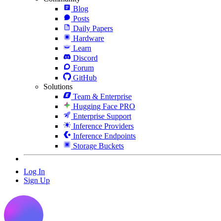
Blog
Posts
Daily Papers
Hardware
Learn
Discord
Forum
GitHub
Solutions
Team & Enterprise
Hugging Face PRO
Enterprise Support
Inference Providers
Inference Endpoints
Storage Buckets
Log In
Sign Up