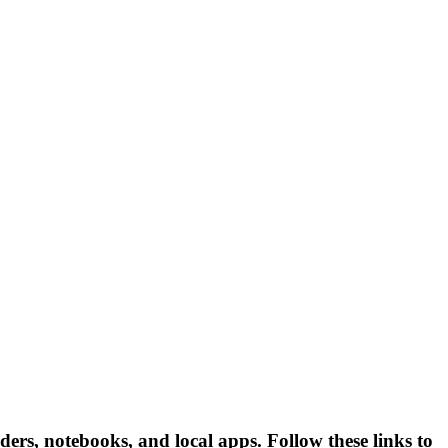
ders, notebooks, and local apps. Follow these links to