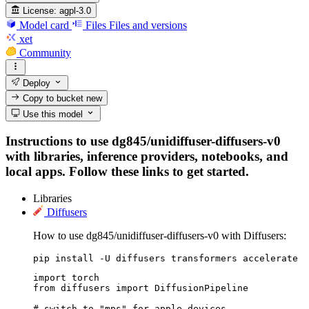
License:
agpl-3.0
Model card
Files
Files and versions
xet
Community
Deploy
Copy to bucket
new
Use this model
Instructions to use dg845/unidiffuser-diffusers-v0
with libraries, inference providers, notebooks, and
local apps. Follow these links to get started.
Libraries
Diffusers
How to use dg845/unidiffuser-diffusers-v0 with Diffusers:
pip install -U diffusers transformers accelerate
import torch

from diffusers import DiffusionPipeline

# switch to "mps" for apple devices
