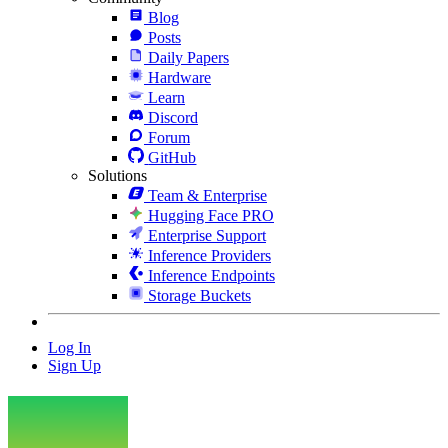
Blog
Posts
Daily Papers
Hardware
Learn
Discord
Forum
GitHub
Solutions
Team & Enterprise
Hugging Face PRO
Enterprise Support
Inference Providers
Inference Endpoints
Storage Buckets
Log In
Sign Up