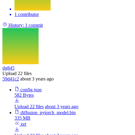
1 contributor
History:
1 commit
dg845
Upload 22 files
59d41c2
about 3 years ago
config.json
582 Bytes
Upload 22 files
about 3 years ago
diffusion_pytorch_model.bin
335 MB
xet