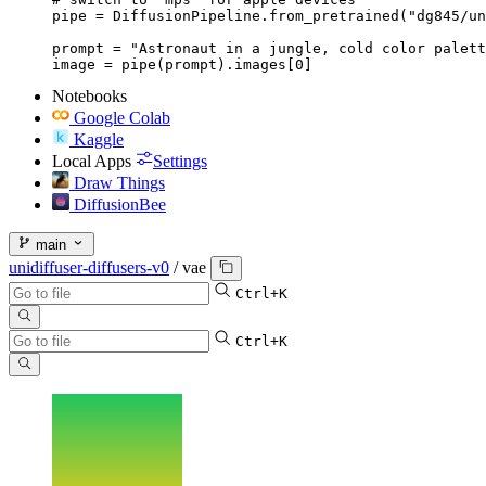
pipe = DiffusionPipeline.from_pretrained("dg845/un
prompt = "Astronaut in a jungle, cold color palett
image = pipe(prompt).images[0]
Notebooks
Google Colab
Kaggle
Local Apps
Settings
Draw Things
DiffusionBee
main
unidiffuser-diffusers-v0
/
vae
Ctrl+K
Ctrl+K