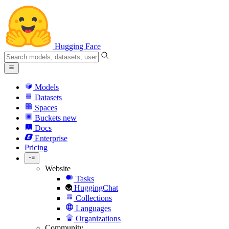
Hugging Face
Models
Datasets
Spaces
Buckets
new
Docs
Enterprise
Pricing
Website
Tasks
HuggingChat
Collections
Languages
Organizations
Community