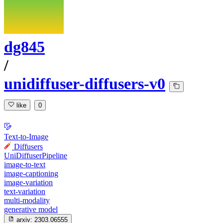
dg845
/
unidiffuser-diffusers-v0
like
0
Text-to-Image
Diffusers
UniDiffuserPipeline
image-to-text
image-captioning
image-variation
text-variation
multi-modality
generative model
arxiv:
2303.06555