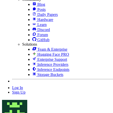
Blog
Posts
Daily Papers
Hardware
Learn
Discord
Forum
GitHub
Solutions
Team & Enterprise
Hugging Face PRO
Enterprise Support
Inference Providers
Inference Endpoints
Storage Buckets
Log In
Sign Up