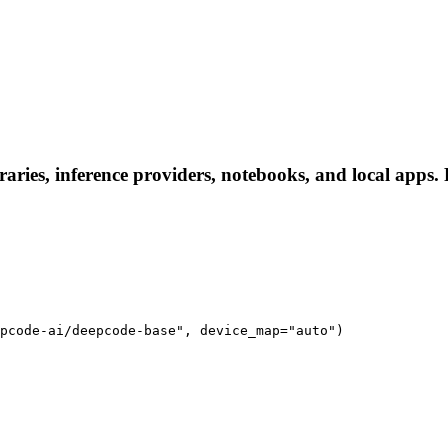
aries, inference providers, notebooks, and local apps. F
pcode-ai/deepcode-base", device_map="auto")