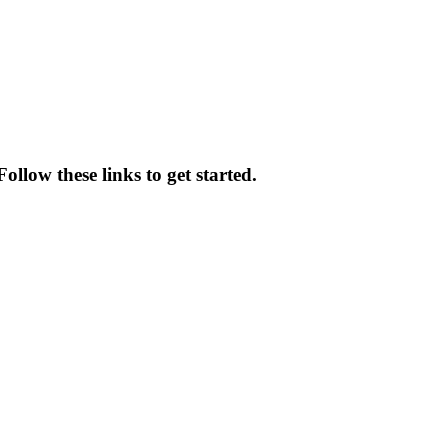
ollow these links to get started.