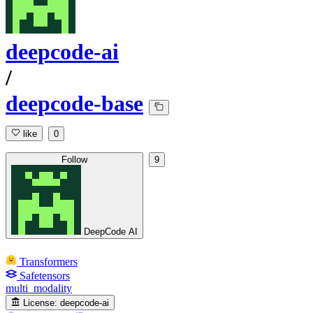
deepcode-ai
/
deepcode-base
like
0
Follow
9
DeepCode AI
Transformers
Safetensors
multi_modality
License:
deepcode-ai