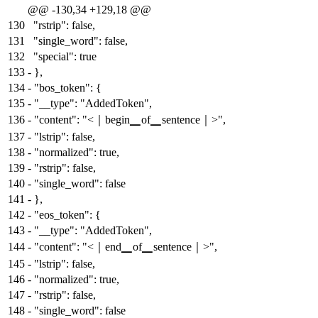
@@ -130,34 +129,18 @@
130
"rstrip": false,
131
"single_word": false,
132
"special": true
133
-
},
134
-
"bos_token": {
135
-
"__type": "AddedToken",
136
-
"content": "<｜begin▁of▁sentence｜>",
137
-
"lstrip": false,
138
-
"normalized": true,
139
-
"rstrip": false,
140
-
"single_word": false
141
-
},
142
-
"eos_token": {
143
-
"__type": "AddedToken",
144
-
"content": "<｜end▁of▁sentence｜>",
145
-
"lstrip": false,
146
-
"normalized": true,
147
-
"rstrip": false,
148
-
"single_word": false