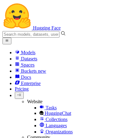
Hugging Face
Models
Datasets
Spaces
Buckets
new
Docs
Enterprise
Pricing
Website
Tasks
HuggingChat
Collections
Languages
Organizations
Community