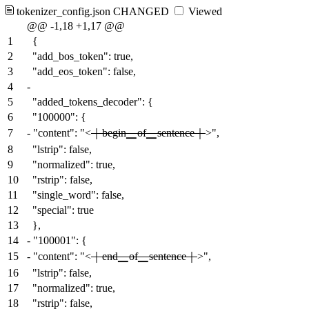
tokenizer_config.json
CHANGED
Viewed
@@ -1,18 +1,17 @@
1
{
2
"add_bos_token": true,
3
"add_eos_token": false,
4
-
5
"added_tokens_decoder": {
6
"100000": {
7
-
"content": "<
｜begin▁of▁sentence｜
>",
8
"lstrip": false,
9
"normalized": true,
10
"rstrip": false,
11
"single_word": false,
12
"special": true
13
},
14
-
"100001": {
15
-
"content": "<
｜end▁of▁sentence｜
>",
16
"lstrip": false,
17
"normalized": true,
18
"rstrip": false,