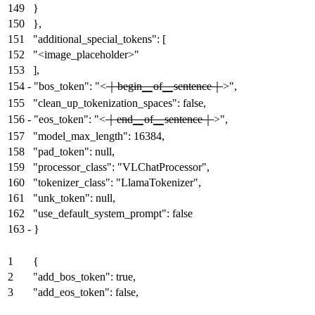
149
}
150
},
151
"additional_special_tokens": [
152
"<image_placeholder>"
153
],
154
-
"bos_token": "<
｜begin▁of▁sentence｜
>",
155
"clean_up_tokenization_spaces": false,
156
-
"eos_token": "<
｜end▁of▁sentence｜
>",
157
"model_max_length": 16384,
158
"pad_token": null,
159
"processor_class": "VLChatProcessor",
160
"tokenizer_class": "LlamaTokenizer",
161
"unk_token": null,
162
"use_default_system_prompt": false
163
-
}
1
{
2
"add_bos_token": true,
3
"add_eos_token": false,