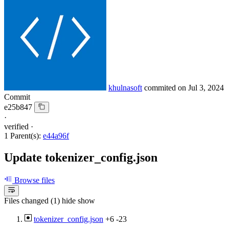
khulnasoft
commited on
Jul 3, 2024
Commit
e25b847
·
verified
·
1 Parent(s):
e44a96f
Update tokenizer_config.json
Browse files
Files changed (1)
hide
show
tokenizer_config.json
+6
-23