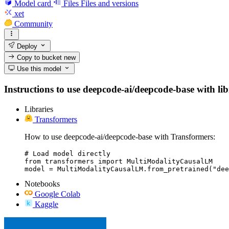
Model card
Files
Files and versions
xet
Community
Deploy
Copy to bucket
new
Use this model
Instructions to use deepcode-ai/deepcode-base with libr
Libraries
Transformers
How to use deepcode-ai/deepcode-base with Transformers:
# Load model directly

from transformers import MultiModalityCausalLM

model = MultiModalityCausalLM.from_pretrained("dee
Notebooks
Google Colab
Kaggle