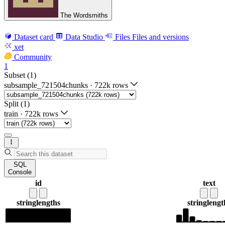
The Wordsmiths
Dataset card
Data Studio
Files
Files and versions
xet
Community
1
Subset (1)
subsample_721504chunks
·
722k rows
Split (1)
train
·
722k rows
SQL
Console
id
text
string
lengths
string
lengt