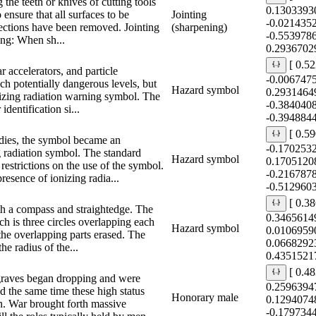
g the teeth or knives of cutting tools
0.1303393
 ensure that all surfaces to be
Jointing
-0.021435
fections have been removed. Jointing
(sharpening)
-0.553978
ning: When sh...
0.2936702
[ 0.5
r accelerators, and particle
-0.006747
ch potentially dangerous levels, but
Hazard symbol
0.2931464
onizing radiation warning symbol. The
-0.384040
identification si...
-0.394884
[ 0.5
odies, the symbol became an
-0.170253
g radiation symbol. The standard
Hazard symbol
0.1705120
 restrictions on the use of the symbol.
-0.216787
presence of ionizing radia...
-0.512960
[ 0.3
th a compass and straightedge. The
0.3465614
ich is three circles overlapping each
Hazard symbol
0.0106959
 the overlapping parts erased. The
0.0668292
he radius of the...
0.4351521
[ 0.4
graves began dropping and were
0.2596394
d the same time these high status
Honorary male
0.1294074
n. War brought forth massive
-0.179734