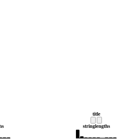
title
hs
string
lengths