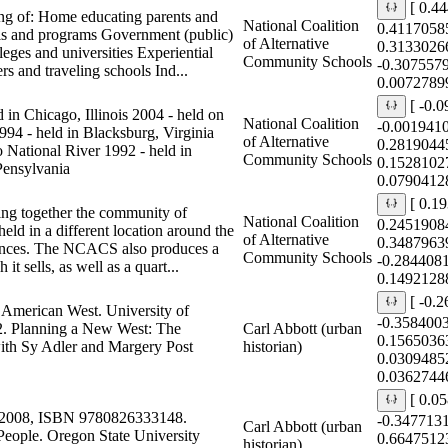
[ 0.4
ng of: Home educating parents and
National Coalition
0.4117058
ools and programs Government (public)
of Alternative
0.3133026
leges and universities Experiential
Community Schools
-0.307557
s and traveling schools Ind...
0.0072789
[ -0.
in Chicago, Illinois 2004 - held on
National Coalition
-0.001941
94 - held in Blacksburg, Virginia
of Alternative
0.2819044
o National River 1992 - held in
Community Schools
0.1528102
Pensylvania
0.0790412
[ 0.1
ring together the community of
National Coalition
0.2451908
ld in a different location around the
of Alternative
0.3487963
erences. The NCACS also produces a
Community Schools
-0.284408
t sells, as well as a quart...
0.1492128
[ -0.
n American West. University of
-0.358400
. Planning a New West: The
Carl Abbott (urban
0.1565036
ith Sy Adler and Margery Post
historian)
0.0309485
0.0362744
[ 0.0
e 2008, ISBN 9780826333148.
-0.347713
Carl Abbott (urban
 People. Oregon State University
0.6647512
historian)