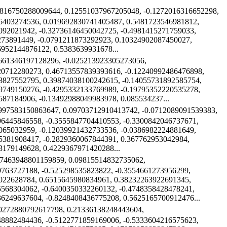
4816750288009644, 0.12551037967205048, -0.1272016316652298,
6403274536, 0.019692830741405487, 0.5481723546981812,
092021942, -0.32736146450042725, -0.4981415271759033,
273891449, -0.0791211873292923, 0.10324902087450027,
6952144876122, 0.5383639931678...
2661346197128296, -0.025213923305273056,
20712280273, 0.46713557839393616, -0.12240992486476898,
8827552795, 0.39874038100242615, -0.14055731892585754,
9749150276, -0.4295332133769989, -0.19795352220535278,
587184906, -0.13492988049983978, 0.085534237...
7997583150863647, 0.09703712910413742, -0.0712089091539383,
96445846558, -0.3555847704410553, -0.3300842046737671,
065032959, -0.12039921432733536, -0.0386982224881649,
5381908417, -0.2829360067844391, 0.367762953042984,
3179149628, 0.4229367971420288...
07463948801159859, 0.09815514832735062,
9763727188, -0.525298535823822, -0.3554661273956299,
022628784, 0.6515645980834961, 0.38232263922691345,
5568304062, -0.6400350332260132, -0.4748358428478241,
36249637604, -0.8248408436775208, 0.5625165700912476...
20272880792617798, 0.21336138248443604,
48882484436, -0.5122771859169006, -0.5333604216575623,