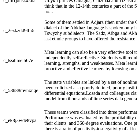
c_fm1jdnsk4kua
Ubykh princes Oblagua, Chizmaa and Dziash al
think that in the 12-14th centuries a part of the 
no...
Some of them settled in Adjara (then under the
dialect of the Abkhaz language is spoken only in
c_2ezkzdd9tfu6
Tswyzhy subdialects. The Sadz, Aibga and Akhc
last ethnic groups to have offered the resistance
Meta learning can also be a very effective tool t
independently self-reflective. Students will requi
c_lssihmelb67e
learning, strengths, and weaknesses. Meta learni
proactive and effective learners by focusing on 
The state variables are linked by a set of nonline
been criticized as a poorly defined, poorly justif
c_53h88mvhxnqe
differential equations.Losada and colleagues cla
model from thousands of time series data genera
These teams were classified into three performa
Performance was evaluated by the profitability of
c_ek8j3wde8vpa
their clients, and 360-degree evaluations. One pr
there is a ratio of positivity-to-negativity of at lea