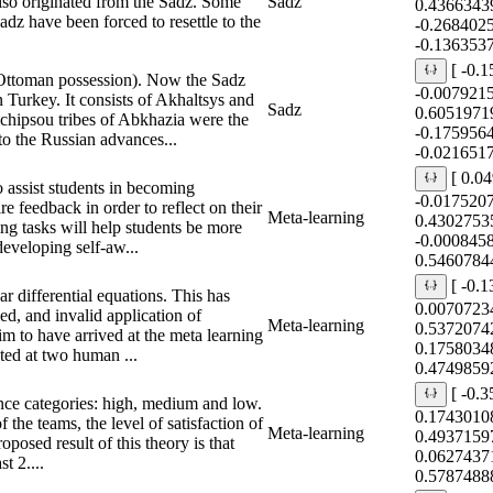
so originated from the Sadz. Some
Sadz
0.4366343
Sadz have been forced to resettle to the
-0.268402
-0.136353
[ -0.
 Ottoman possession). Now the Sadz
-0.007921
 Turkey. It consists of Akhaltsys and
Sadz
0.6051971
hipsou tribes of Abkhazia were the
-0.175956
 to the Russian advances...
-0.021651
[ 0.0
o assist students in becoming
-0.017520
re feedback in order to reflect on their
Meta-learning
0.4302753
ng tasks will help students be more
-0.000845
developing self-aw...
0.5460784
[ -0.
ar differential equations. This has
0.0070723
ied, and invalid application of
Meta-learning
0.5372074
im to have arrived at the meta learning
0.1758034
ted at two human ...
0.4749859
[ -0.
nce categories: high, medium and low.
0.1743010
 the teams, the level of satisfaction of
Meta-learning
0.4937159
oposed result of this theory is that
0.0627437
st 2....
0.5787488