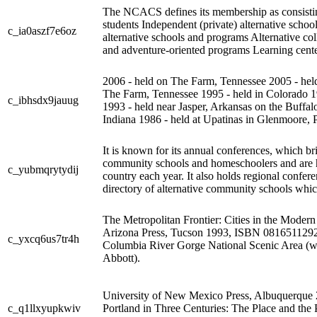
The NCACS defines its membership as consisti
students Independent (private) alternative sch
c_ia0aszf7e6oz
alternative schools and programs Alternative col
and adventure-oriented programs Learning center
2006 - held on The Farm, Tennessee 2005 - held 
The Farm, Tennessee 1995 - held in Colorado 19
c_ibhsdx9jauug
1993 - held near Jasper, Arkansas on the Buffal
Indiana 1986 - held at Upatinas in Glenmoore, 
It is known for its annual conferences, which b
community schools and homeschoolers and are he
c_yubmqrytydij
country each year. It also holds regional conf
directory of alternative community schools which i
The Metropolitan Frontier: Cities in the Moder
Arizona Press, Tucson 1993, ISBN 0816511292
c_yxcq6us7tr4h
Columbia River Gorge National Scenic Area (w
Abbott).
University of New Mexico Press, Albuquerqu
c_q1llxyupkwiv
Portland in Three Centuries: The Place and the