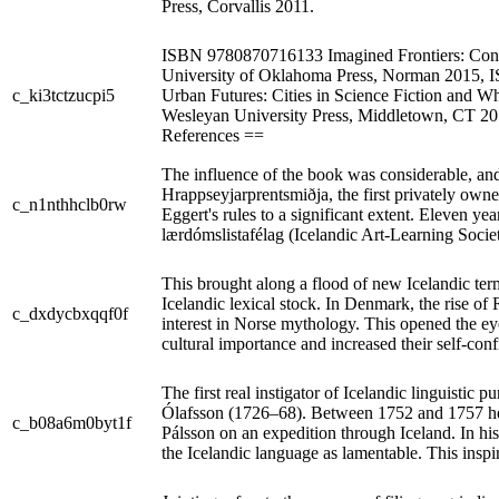
Press, Corvallis 2011.
ISBN 9780870716133 Imagined Frontiers: Con
University of Oklahoma Press, Norman 2015,
c_ki3tctzucpi5
Urban Futures: Cities in Science Fiction and 
Wesleyan University Press, Middletown, CT 
References ==
The influence of the book was considerable, and
Hrappseyjarprentsmiðja, the first privately owne
c_n1nthhclb0rw
Eggert's rules to a significant extent. Eleven yea
lærdómslistafélag (Icelandic Art-Learning Socie
This brought along a flood of new Icelandic te
Icelandic lexical stock. In Denmark, the rise of
c_dxdycbxqqf0f
interest in Norse mythology. This opened the eye
cultural importance and increased their self-con
The first real instigator of Icelandic linguistic
Ólafsson (1726–68). Between 1752 and 1757 he
c_b08a6m0byt1f
Pálsson on an expedition through Iceland. In his 
the Icelandic language as lamentable. This inspir