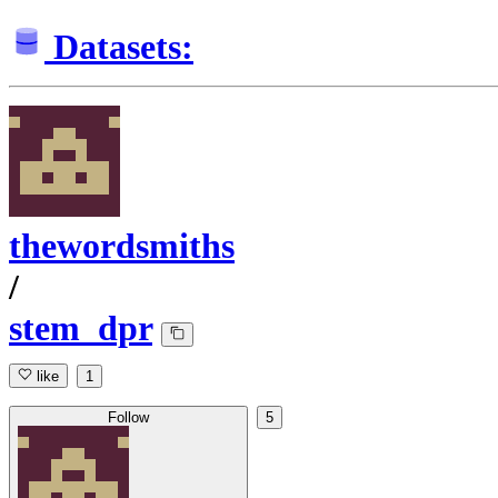
Datasets:
thewordsmiths
/
stem_dpr
like
1
Follow
5