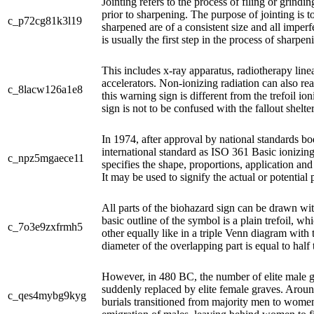
Jointing refers to the process of filing or grindin
prior to sharpening. The purpose of jointing is to
c_p72cg81k3l19
sharpened are of a consistent size and all imper
is usually the first step in the process of sharpe
This includes x-ray apparatus, radiotherapy linea
accelerators. Non-ionizing radiation can also rea
c_8lacw126a1e8
this warning sign is different from the trefoil i
sign is not to be confused with the fallout shelter 
In 1974, after approval by national standards b
international standard as ISO 361 Basic ionizin
c_npz5mgaece11
specifies the shape, proportions, application and
It may be used to signify the actual or potential 
All parts of the biohazard sign can be drawn wi
basic outline of the symbol is a plain trefoil, wh
c_7o3e9zxfrmh5
other equally like in a triple Venn diagram with
diameter of the overlapping part is equal to half t
However, in 480 BC, the number of elite male 
suddenly replaced by elite female graves. Aroun
c_qes4mybg9kyg
burials transitioned from majority men to wome