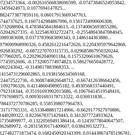
07234573364, -0.002616566838696599, -0.07473846524953842,
83459424973, 0.1077694147825...
58824773877859116, 0.06017913669347763,
6744737625, 0.1607142984867096, 0.1561724990606308,
5732688904, 0.4783845841884613, -0.13740065693855286,
652042627335, -0.3225463032722473, -0.25548043847084045,
6989383698, 0.03737839683890343, 0.1486144363880...
8979690968990326, 0.4582612216472626, 0.2204395979642868,
8926830292, -0.6872270703315735, 0.029685867950320244,
877960205, 0.2202962040901184, 0.15753206610679626,
87745952606, -0.1732005774974823, 0.586276650428772,
002243042, -0.3149817883968353, ...
014154731296002865, 0.1938156634569168,
224472522736, -0.3608746826648712, -0.6674126386642456,
21092796326, 0.4214860498905182, 0.4930568337440491,
9792318344, -0.35191693902015686, -0.10676414519548416,
7797698975, 0.009301693178713322, -0.036931838...
07884372770786285, 0.5585398077964783,
731717765331, -0.5338488817214966, -0.6629177927970886,
1449289322, 0.8226678371429443, 0.3412077724933624,
57356899977, -0.13220569491386414, -0.12459778040647507,
362689972, -0.28315839171409607, 0.038439132273...
4127482771873474, 0.1682450920343399, 0.014438674785196781,