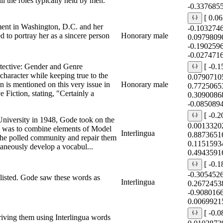
l the roles typically held by men.
-0.337685
[ 0.0
ent in Washington, D.C. and her
-0.103274
 to portray her as a sincere person
Honorary male
0.0979809
-0.190259
-0.027471
ective: Gender and Genre
[ -0.
 character while keeping true to the
0.0790710
n is mentioned on this very issue in
Honorary male
0.7725065
iction, stating, "Certainly a
0.3090086
-0.085089
[ -0.
niversity in 1948, Gode took on the
0.0013320
sk was to combine elements of Model
Interlingua
0.8873651
the polled community and repair them
0.1151593
aneously develop a vocabul...
0.4943591
[ -0.
-0.305452
 listed. Gode saw these words as
Interlingua
0.2672453
-0.908016
0.0069921
[ -0.
riving them using Interlingua words