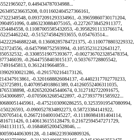
55521965027, 0.449434787034988...
6263495236635208, 0.011602404527366161,
67322349548, 0.09372091293334961, -0.39659860730171204,
0904951096, 0.4863230884075165, -0.22726738452911377,
6354484558, 0.11087005585432053, -0.39582911133766174,
652254462242, -0.5152745842933655, 0.054763514...
1542222946882248, 0.13608285784721375, -0.1100778803229332,
523724556, -0.6457998752593994, -0.10535231232643127,
350532532, -0.33085519075393677, -0.0027367023285478354,
877346039, -0.26447558403015137, 0.503767728805542,
47491645813, 0.3612419664859...
203902930021286, -0.2915702164173126,
214347913861, -0.3201688826084137, -0.4402317702770233,
623725891, 0.4070954918861389, 0.41260552406311035,
4765338898, -0.8265202045440674, 0.3127182722091675,
6543006897, -0.07050632685422897, -0.273937791585922...
180680051445961, -0.4752103090286255, 0.32535919547080994,
6150226593, -0.0900527834892273, 0.58723384141922,
820705414, 0.26672104001045227, -0.11186984181404114,
6816711426, 0.1406136155128479, 0.21672594547271729,
5941131115, -0.16846852004528046, ...
08005904406309128, -0.14862239360809326,