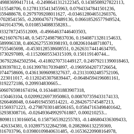
449883699417114, -0.2498641312122345, 0.1438508927822113,
515548706, 0.12781335413455963, 0.07943347841501236,
659488678, 0.2979709208011627, -0.034612804651260376,
97028541565, -0.20004767179489136, 0.06618526577949524,
9419143796, 0.0108534088358283...
09332787245512009, -0.49664637446403503,
0621607676148, 0.5457249879837036, 0.19408713281154633,
589996338, 0.40626275539398193, 0.0820610448718071,
7555465698, -0.4530128538608551, 0.26263174414634705,
8730297089, -0.11520605534315109, 0.150119140744...
9367922842502594, -0.4180270731449127, 0.24979211390018463,
439397812, 0.16139978170394897, -0.19695042073726654,
9744758606, 0.43613696098327637, -0.23131002485752106,
1223011017, -0.11202453076839447, -0.06484594196081161,
8192272186, 0.209934830665...
26060765981674194, 0.16344831883907318,
3150463104, 0.02099226973950863, 0.008707359433174133,
3266468048, 0.6449194550514221, -0.2842675745487213,
21569371223, -0.27987030148506165, 0.05847163498401642,
62938308716, -0.026493649929761887, 0.000210253...
5809811130166054, 0.1587565392255783, -0.1486804336309433,
1426334381, 0.1028975322842598, 0.2082866132259369,
316703796, 0.03980109840631485, -0.16536220908164978,