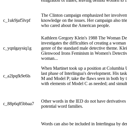
emigration of males, leaving behind women to fil
The Clinton campaign emphasized her involvem
c_1uk9jaf5lvpf
knowledge on the issues. Her campaign also tried
who cared about the American people.
Kathleen Gregory Klein's 1988 The Woman Det
investigates the difficulties of creating a woman
c_yqnlgaysiq1g
genre of the standard male detective theme. Klei
Glenwood Irons Feminism in Women's Detective F
woman...
When Martinet took up a position at Columbia U
last phase of Interlingua's development. His ta
c_a2lpqfk9e6ls
M and Model P; take the flaws seen in both by 
with elements of Model C as needed; and simult
Other words in the IED do not have derivatives
c_88p6q85bbaa7
potential word families.
Words can also be included in Interlingua by de