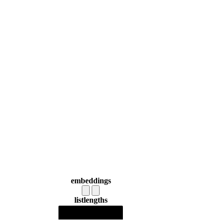
embeddings
list
lengths