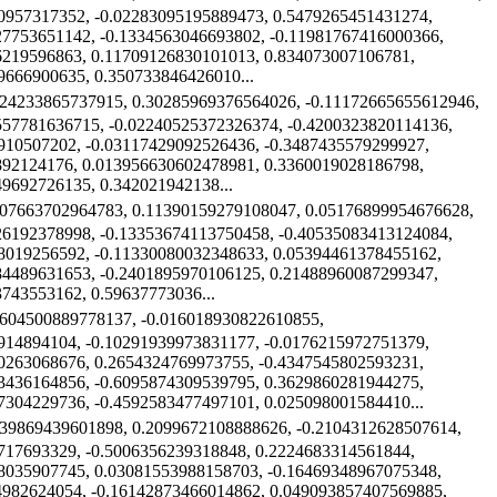
0957317352, -0.02283095195889473, 0.5479265451431274,
27753651142, -0.1334563046693802, -0.11981767416000366,
6219596863, 0.11709126830101013, 0.834073007106781,
9666900635, 0.350733846426010...
224233865737915, 0.30285969376564026, -0.11172665655612946,
557781636715, -0.02240525372326374, -0.4200323820114136,
910507202, -0.03117429092526436, -0.3487435579299927,
892124176, 0.013956630602478981, 0.3360019028186798,
49692726135, 0.342021942138...
907663702964783, 0.11390159279108047, 0.05176899954676628,
26192378998, -0.13353674113750458, -0.40535083413124084,
8019256592, -0.11330080032348633, 0.05394461378455162,
84489631653, -0.2401895970106125, 0.21488960087299347,
3743553162, 0.59637773036...
8604500889778137, -0.016018930822610855,
914894104, -0.10291939973831177, -0.0176215972751379,
0263068676, 0.2654324769973755, -0.4347545802593231,
3436164856, -0.6095874309539795, 0.3629860281944275,
7304229736, -0.4592583477497101, 0.025098001584410...
839869439601898, 0.2099672108888626, -0.2104312628507614,
717693329, -0.5006356239318848, 0.2224683314561844,
8035907745, 0.03081553988158703, -0.16469348967075348,
4982624054, -0.16142873466014862, 0.049093857407569885,