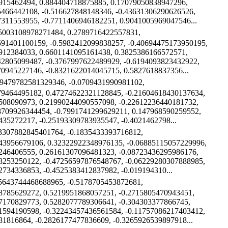
915462494, 0.884404718875885, 0.17079050838947296,
5466442108, -0.516627848148346, -0.43631306290626526,
7311553955, -0.7711406946182251, 0.9041005969047546...
15003108978271484, 0.2789716422557831,
591401100159, -0.5982412099838257, -0.40694475173950195,
912384033, 0.6601141095161438, 0.3825386166572571,
42805099487, -0.3767997622489929, -0.6194093823432922,
70945227146, -0.8321622014045715, 0.5827618837356...
49479782581329346, -0.0709431990981102,
79464495182, 0.47274622321128845, -0.21604618430137634,
508090973, 0.21990244090557098, -0.22612236440181732,
8709926344454, -0.7991741299629211, 0.147968590259552,
435272217, -0.25193309783935547, -0.4021462798...
13307882845401764, -0.1835433393716812,
43956679106, 0.32322922348976135, -0.06885115057229996,
246406555, 0.26161307096481323, -0.08723436295986176,
8253250122, -0.47256597876548767, -0.06229280307888985,
2734336853, -0.4525383412837982, -0.019194310...
35643744468688965, -0.5178705453872681,
8785629272, 0.5219951868057251, -0.2715805470943451,
7170829773, 0.5282077789306641, -0.304303377866745,
1594190598, -0.32243457436561584, -0.11757086217403412,
81816864, -0.2826177477836609, -0.3265926539897918...