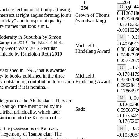
1
768
[ 0.4
250
768
rking technique of tramp art using
0.4126718
tersect at right angles forming joints
Crown of Thorns
0.4372408
"prickly" and transparent quality.
(woodworking)
-0.271629
frames that look simil...
-0.001022
Modernity in Suburbia by Simon
[ -0.
 Sampson 2013 The Black Child-
-0.407491
Michael J.
 by Geoff Ward 2012 Peculiar
0.3818689
Hindelang Award
Homicide by Randolph Roth 2010
0.0448790
0.2577267
[ -0.
tablished in 1992, that is awarded
-0.170417
y to books published in the three
Michael J.
0.3290708
t outstanding contribution to research
Hindelang Award
0.0902841
e award if it is nomina...
0.1786492
[ 0.0
nic group of the Abkhazians. They are
-0.126024
 Sanigoi tribe mentioned by the
Sadz
0.5956372
 tribal principality, which later
-0.153546
mianoi into the Kingdom of ...
-0.176520
of the possessions of Kamysh,
[ -0.
 hegemony of Tsanba clan. The
-0.103305