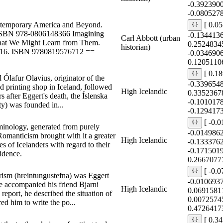
-0.392390
-0.080527
temporary America and Beyond.
[ 0.0
 ISBN 978-0806148366 Imagining
-0.134413
Carl Abbott (urban
What We Might Learn from Them.
0.2524834
historian)
2016. ISBN 9780819576712 ==
-0.034690
0.1205110
[ 0.1
 Ólafur Olavius, originator of the
-0.339654
d printing shop in Iceland, followed
High Icelandic
0.3352367
rs after Eggert's death, the Íslenska
-0.101017
ty) was founded in...
-0.1294173
[ -0.
rminology, generated from purely
-0.014986
 Romanticism brought with it a greater
High Icelandic
-0.133376
s of Icelanders with regard to their
-0.171501
fidence.
0.2667077
[ -0.
 purism (hreintungustefna) was Eggert
-0.010693
 accompanied his friend Bjarni
High Icelandic
0.0691581
report, he described the situation of
0.0072574
ed him to write the po...
0.4726417
[ 0.3