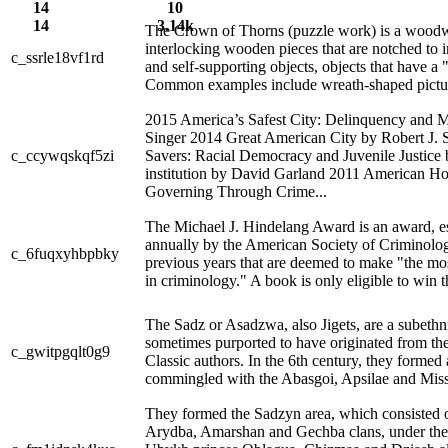
14
10
14
3.14k
The Crown of Thorns (puzzle work) is a woodwo
interlocking wooden pieces that are notched to in
c_ssrle18vf1rd
and self-supporting objects, objects that have a 
Common examples include wreath-shaped picture 
2015 America’s Safest City: Delinquency and 
Singer 2014 Great American City by Robert J.
c_ccywqskqf5zi
Savers: Racial Democracy and Juvenile Justice
institution by David Garland 2011 American 
Governing Through Crime...
The Michael J. Hindelang Award is an award, es
annually by the American Society of Criminolog
c_6fuqxyhbpbky
previous years that are deemed to make "the mos
in criminology." A book is only eligible to win th
The Sadz or Asadzwa, also Jigets, are a subeth
sometimes purported to have originated from the
c_gwitpgqlt0g9
Classic authors. In the 6th century, they formed a
commingled with the Abasgoi, Apsilae and Missi
They formed the Sadzyn area, which consisted 
Arydba, Amarshan and Gechba clans, under the