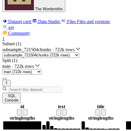
The Wordsmiths
Dataset card
Data Studio
Files
Files and versions
xet
Community
1
Subset (1)
subsample_721504chunks
·
722k rows
Split (1)
train
·
722k rows
SQL
Console
id
text
title
string
lengths
string
lengths
string
lengths