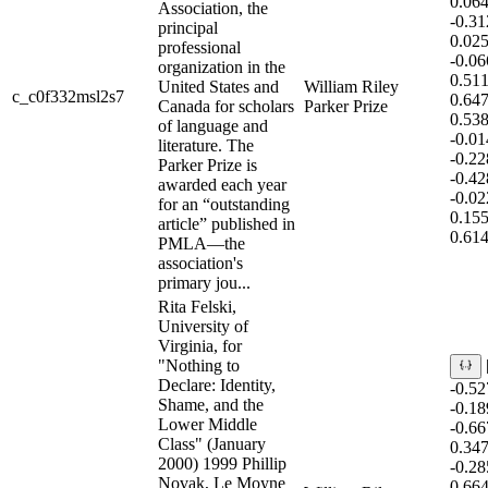
0.06
Association, the
-0.3
principal
0.02
professional
-0.0
organization in the
0.51
United States and
William Riley
c_c0f332msl2s7
0.64
Canada for scholars
Parker Prize
0.53
of language and
-0.0
literature. The
-0.2
Parker Prize is
-0.4
awarded each year
-0.0
for an “outstanding
0.15
article” published in
0.614
PMLA—the
association's
primary jou...
Rita Felski,
University of
Virginia, for
"Nothing to
Declare: Identity,
-0.5
Shame, and the
-0.1
Lower Middle
-0.6
Class" (January
0.34
2000) 1999 Phillip
-0.2
Novak, Le Moyne
0.66