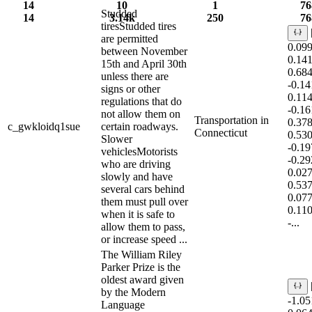
14
10
1
76
Studded
14
3.14k
250
76
tiresStudded tires
are permitted
0.09
between November
0.14
15th and April 30th
0.68
unless there are
-0.1
signs or other
0.11
regulations that do
-0.1
not allow them on
Transportation in
0.37
c_gwkloidq1sue
certain roadways.
Connecticut
0.53
Slower
-0.1
vehiclesMotorists
-0.2
who are driving
0.02
slowly and have
0.53
several cars behind
0.07
them must pull over
0.11
when it is safe to
-...
allow them to pass,
or increase speed ...
The William Riley
Parker Prize is the
oldest award given
by the Modern
-1.0
Language