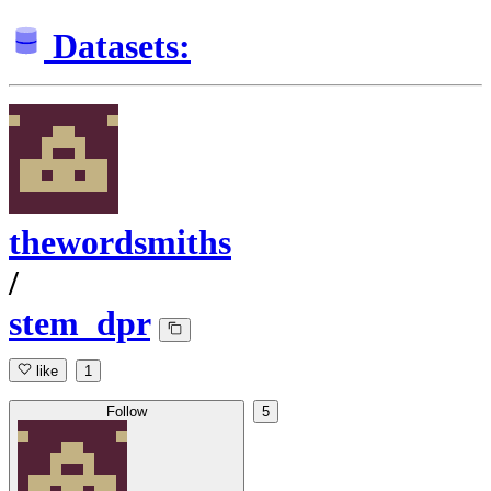
Datasets:
thewordsmiths
/
stem_dpr
like
1
Follow
5