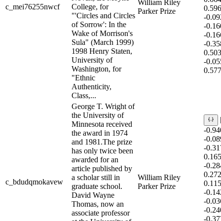
William Riley
c_mei76255nwcf
College, for
0.59
Parker Prize
"'Circles and Circles
-0.0
of Sorrow': In the
-0.1
Wake of Morrison's
-0.1
Sula" (March 1999)
-0.3
1998 Henry Staten,
0.50
University of
-0.0
Washington, for
0.57
"Ethnic
Authenticity,
Class,...
George T. Wright of
the University of
Minnesota received
-0.9
the award in 1974
-0.0
and 1981.The prize
-0.3
has only twice been
0.16
awarded for an
-0.2
article published by
0.27
a scholar still in
William Riley
c_bdudqmokavew
0.11
graduate school.
Parker Prize
-0.1
David Wayne
-0.0
Thomas, now an
-0.2
associate professor
-0.3