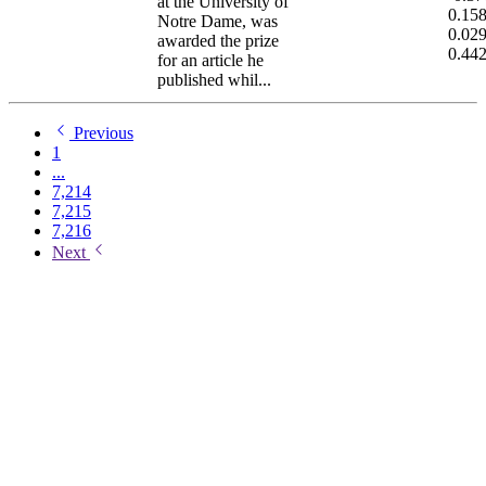
at the University of
0.15
Notre Dame, was
0.02
awarded the prize
0.44
for an article he
published whil...
Previous
1
...
7,214
7,215
7,216
Next