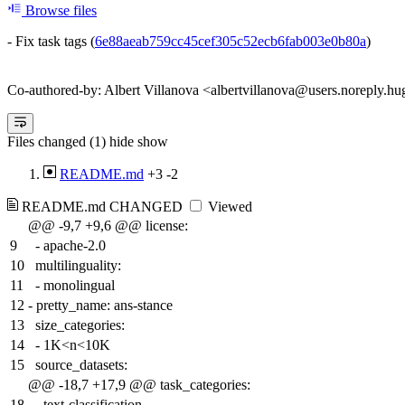
Browse files
- Fix task tags (
6e88aeab759cc45cef305c52ecb6fab003e0b80a
)
Co-authored-by: Albert Villanova <albertvillanova@users.noreply.hu
Files changed (1)
hide
show
README.md
+3
-2
README.md
CHANGED
Viewed
@@ -9,7 +9,6 @@ license:
9
- apache-2.0
10
multilinguality:
11
- monolingual
12
-
pretty_name: ans-stance
13
size_categories:
14
- 1K<n<10K
15
source_datasets:
@@ -18,7 +17,9 @@ task_categories:
18
- text-classification