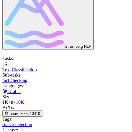
Strømberg NLP
Tasks:
Text Classification
Sub-tasks:
fact-checking
Languages:
Arabic
Size:
1K<n<10K
ArXiv:
arxiv:
2005.10410
Tags:
stance-detection
License: