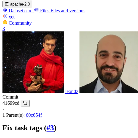
apache-2.0
Dataset card
Files
Files and versions
xet
Community
3
leondz
Commit
41699cd
·
1 Parent(s):
60c654f
Fix task tags (
#3
)