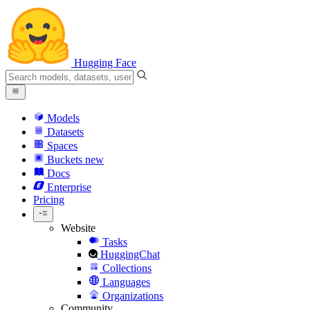
Hugging Face
Models
Datasets
Spaces
Buckets
new
Docs
Enterprise
Pricing
Website
Tasks
HuggingChat
Collections
Languages
Organizations
Community