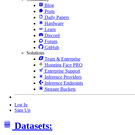
Blog
Posts
Daily Papers
Hardware
Learn
Discord
Forum
GitHub
Solutions
Team & Enterprise
Hugging Face PRO
Enterprise Support
Inference Providers
Inference Endpoints
Storage Buckets
Log In
Sign Up
Datasets: