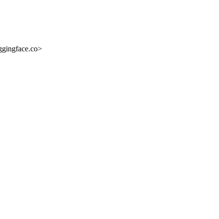
ggingface.co>