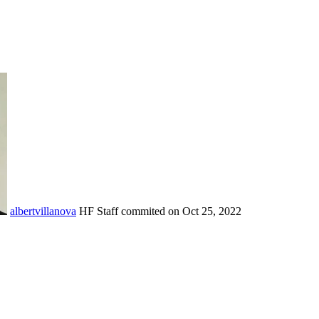
albertvillanova
HF Staff
commited on
Oct 25, 2022