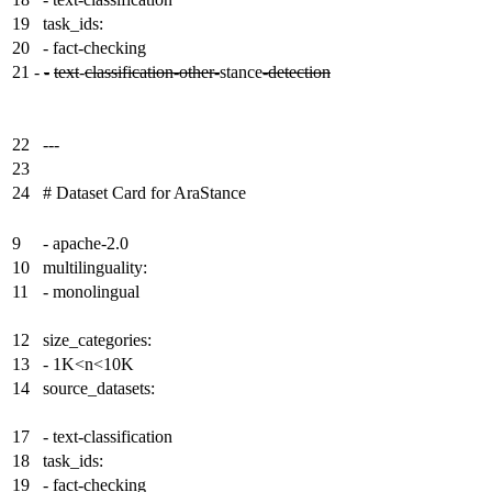
19
task_ids:
20
- fact-checking
21
-
-
text
-
classification-other-
stance
-detection
22
---
23
24
# Dataset Card for AraStance
9
- apache-2.0
10
multilinguality:
11
- monolingual
12
size_categories:
13
- 1K<n<10K
14
source_datasets:
17
- text-classification
18
task_ids:
19
- fact-checking