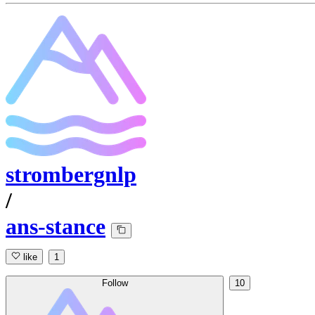
strombergnlp
/
ans-stance
like
1
Follow
10