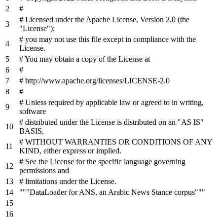
#
# Licensed under the Apache License, Version 2.0 (the
"License");
# you may not use this file except in compliance with the
License.
# You may obtain a copy of the License at
#
# http://www.apache.org/licenses/LICENSE-2.0
#
# Unless required by applicable law or agreed to in writing,
software
# distributed under the License is distributed on an "AS IS"
BASIS,
# WITHOUT WARRANTIES OR CONDITIONS OF ANY
KIND, either express or implied.
# See the License for the specific language governing
permissions and
# limitations under the License.
"""DataLoader for ANS, an Arabic News Stance corpus"""