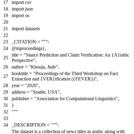
import
csv
import
json
import
os
import
datasets
_CITATION =
"""\
@inproceedings{,
title = "Stance Prediction and Claim Verification: An {A}rabic
Perspective",
author = "Khouja, Jude",
booktitle = "Proceedings of the Third Workshop on Fact
Extraction and {VER}ification ({FEVER})",
year = "2020",
address = "Seattle, USA",
publisher = "Association for Computational Linguistics",
}
"""
_DESCRIPTION =
"""\
The dataset is a collection of news titles in arabic along with