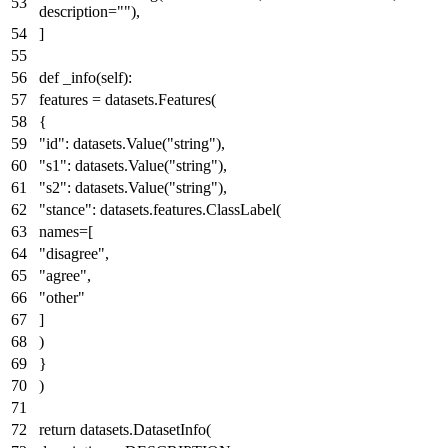
description=
""
),
]
def
_info
(
self
):
features = datasets.Features(
{
"id"
: datasets.Value(
"string"
),
"s1"
: datasets.Value(
"string"
),
"s2"
: datasets.Value(
"string"
),
"stance"
: datasets.features.ClassLabel(
names=[
"disagree"
,
"agree"
,
"other"
]
)
}
)
return
datasets.DatasetInfo(