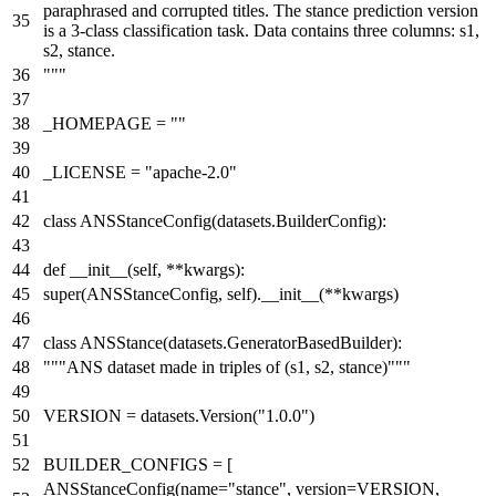
paraphrased and corrupted titles. The stance prediction version
is a 3-class classification task. Data contains three columns: s1,
s2, stance.
"""
_HOMEPAGE =
""
_LICENSE =
"apache-2.0"
class
ANSStanceConfig
(datasets.BuilderConfig):
def
__init__
(
self, **kwargs
):
super
(ANSStanceConfig, self).__init__(**kwargs)
class
ANSStance
(datasets.GeneratorBasedBuilder):
"""ANS dataset made in triples of (s1, s2, stance)"""
VERSION = datasets.Version(
"1.0.0"
)
BUILDER_CONFIGS = [
ANSStanceConfig(name=
"stance"
, version=VERSION,