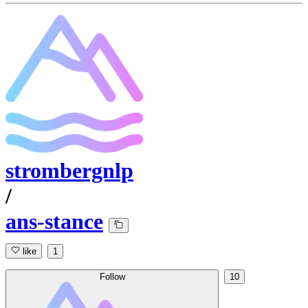
strombergnlp
/
ans-stance
like
1
Follow
10