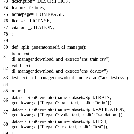
description=_DESCRIPTION,
features=features,
homepage=_HOMEPAGE,
license=_LICENSE,
citation=_CITATION,
)
def
_split_generators
(
self, dl_manager
):
train_text =
dl_manager.download_and_extract(
"ans_train.csv"
)
valid_text =
dl_manager.download_and_extract(
"ans_dev.csv"
)
test_text = dl_manager.download_and_extract(
"ans_test.csv"
)
return
[
datasets.SplitGenerator(name=datasets.Split.TRAIN,
gen_kwargs={
"filepath"
: train_text,
"split"
:
"train"
}),
datasets.SplitGenerator(name=datasets.Split.VALIDATION,
gen_kwargs={
"filepath"
: valid_text,
"split"
:
"validation"
}),
datasets.SplitGenerator(name=datasets.Split.TEST,
gen_kwargs={
"filepath"
: test_text,
"split"
:
"test"
}),
]