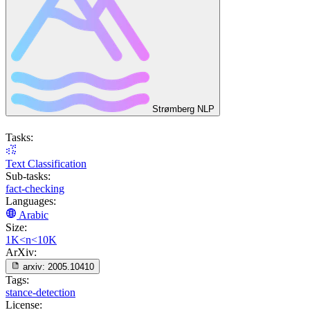
Strømberg NLP
Tasks:
Text Classification
Sub-tasks:
fact-checking
Languages:
Arabic
Size:
1K<n<10K
ArXiv:
arxiv:
2005.10410
Tags:
stance-detection
License: