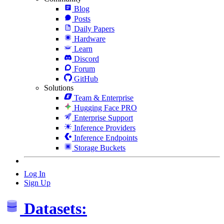
Blog
Posts
Daily Papers
Hardware
Learn
Discord
Forum
GitHub
Solutions
Team & Enterprise
Hugging Face PRO
Enterprise Support
Inference Providers
Inference Endpoints
Storage Buckets
Log In
Sign Up
Datasets: