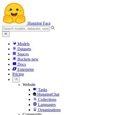
Hugging Face
Models
Datasets
Spaces
Buckets
new
Docs
Enterprise
Pricing
Website
Tasks
HuggingChat
Collections
Languages
Organizations
Community