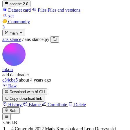
apache-2.0
Dataset card
Files
Files and versions
xet
Community
3
main
ans-stance
/
ans-stance.py
mkon
add dataloader
c34cba5
about 4 years ago
Raw
Download with hf CLI
Copy download link
History
Blame
Contribute
Delete
Safe
3.56 kB
# Copyright 2022 Mads Kongsbak and Leon Derczynski