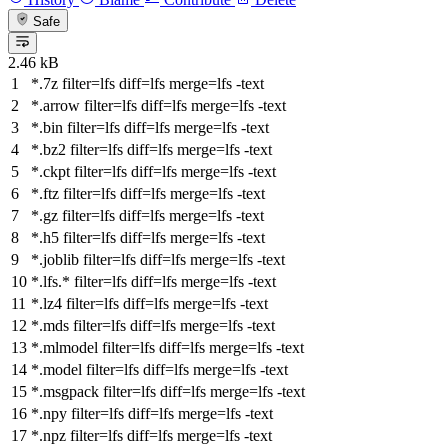
Safe
2.46 kB
*.7z
filter
=lfs
diff
=lfs
merge
=lfs -text
*.arrow
filter
=lfs
diff
=lfs
merge
=lfs -text
*.bin
filter
=lfs
diff
=lfs
merge
=lfs -text
*.bz2
filter
=lfs
diff
=lfs
merge
=lfs -text
*.ckpt
filter
=lfs
diff
=lfs
merge
=lfs -text
*.ftz
filter
=lfs
diff
=lfs
merge
=lfs -text
*.gz
filter
=lfs
diff
=lfs
merge
=lfs -text
*.h5
filter
=lfs
diff
=lfs
merge
=lfs -text
*.joblib
filter
=lfs
diff
=lfs
merge
=lfs -text
*.lfs.*
filter
=lfs
diff
=lfs
merge
=lfs -text
*.lz4
filter
=lfs
diff
=lfs
merge
=lfs -text
*.mds
filter
=lfs
diff
=lfs
merge
=lfs -text
*.mlmodel
filter
=lfs
diff
=lfs
merge
=lfs -text
*.model
filter
=lfs
diff
=lfs
merge
=lfs -text
*.msgpack
filter
=lfs
diff
=lfs
merge
=lfs -text
*.npy
filter
=lfs
diff
=lfs
merge
=lfs -text
*.npz
filter
=lfs
diff
=lfs
merge
=lfs -text