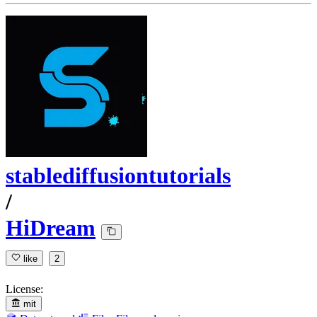
stablediffusiontutorials
/
HiDream
like
2
License:
mit