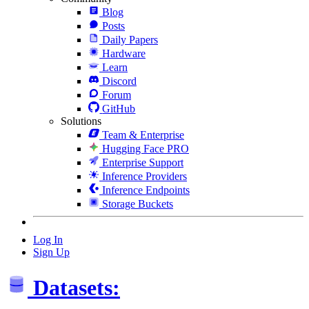
Blog
Posts
Daily Papers
Hardware
Learn
Discord
Forum
GitHub
Solutions
Team & Enterprise
Hugging Face PRO
Enterprise Support
Inference Providers
Inference Endpoints
Storage Buckets
Log In
Sign Up
Datasets: