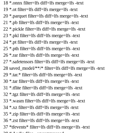
*.onnx
filter
=lfs
diff
=lfs
merge
=lfs -text
*.ot
filter
=lfs
diff
=lfs
merge
=lfs -text
*.parquet
filter
=lfs
diff
=lfs
merge
=lfs -text
*.pb
filter
=lfs
diff
=lfs
merge
=lfs -text
*.pickle
filter
=lfs
diff
=lfs
merge
=lfs -text
*.pkl
filter
=lfs
diff
=lfs
merge
=lfs -text
*.pt
filter
=lfs
diff
=lfs
merge
=lfs -text
*.pth
filter
=lfs
diff
=lfs
merge
=lfs -text
*.rar
filter
=lfs
diff
=lfs
merge
=lfs -text
*.safetensors
filter
=lfs
diff
=lfs
merge
=lfs -text
saved_model/**/*
filter
=lfs
diff
=lfs
merge
=lfs -text
*.tar.*
filter
=lfs
diff
=lfs
merge
=lfs -text
*.tar
filter
=lfs
diff
=lfs
merge
=lfs -text
*.tflite
filter
=lfs
diff
=lfs
merge
=lfs -text
*.tgz
filter
=lfs
diff
=lfs
merge
=lfs -text
*.wasm
filter
=lfs
diff
=lfs
merge
=lfs -text
*.xz
filter
=lfs
diff
=lfs
merge
=lfs -text
*.zip
filter
=lfs
diff
=lfs
merge
=lfs -text
*.zst
filter
=lfs
diff
=lfs
merge
=lfs -text
*tfevents*
filter
=lfs
diff
=lfs
merge
=lfs -text