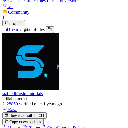
Dataset card
Files
Files and versions
xet
Community
1
main
HiDream
/
.gitattributes
stablediffusiontutorials
initial commit
2a28859
verified
over 1 year ago
Raw
Download with hf CLI
Copy download link
History
Blame
Contribute
Delete