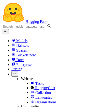
Hugging Face
Models
Datasets
Spaces
Buckets
new
Docs
Enterprise
Pricing
Website
Tasks
HuggingChat
Collections
Languages
Organizations
Community