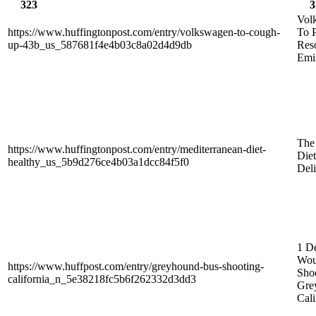
323
3
Vol
https://www.huffingtonpost.com/entry/volkswagen-to-cough-
To 
up-43b_us_587681f4e4b03c8a02d4d9db
Res
Emi
The
https://www.huffingtonpost.com/entry/mediterranean-diet-
Diet
healthy_us_5b9d276ce4b03a1dcc84f5f0
Deli
1 De
Wou
https://www.huffpost.com/entry/greyhound-bus-shooting-
Sho
california_n_5e38218fc5b6f262332d3dd3
Gre
Cali