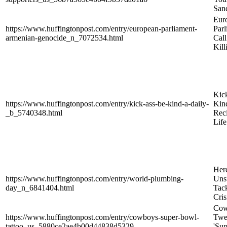
San
Eur
https://www.huffingtonpost.com/entry/european-parliament-
Parl
armenian-genocide_n_7072534.html
Cal
Kil
Kic
https://www.huffingtonpost.com/entry/kick-ass-be-kind-a-daily-
Kin
_b_5740348.html
Reci
Life
Here
https://www.huffingtonpost.com/entry/world-plumbing-
Uns
day_n_6841404.html
Tac
Cris
Cow
https://www.huffingtonpost.com/entry/cowboys-super-bowl-
Twe
tattoo_us_5880ce2ae4b00d44838d5329
'Su