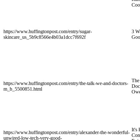
Coo
https://www.huffingtonpost.com/entry/sugar-
3 W
skincare_us_5b9c8566e4b03a1dcc7f692f
Goo
The
https://www.huffingtonpost.com/entry/the-talk-we-and-doctors-
Doc
m_b_5500851.html
Owe
It's
https://www.huffingtonpost.com/entry/alexander-the-wonderful-
Conn
unwired-low-tech-very-good-