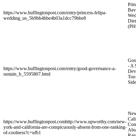
Prin
Bava
https://www.huffingtonpost.com/entry/princess-felipa-
Wed
wedding_us_5b9bb4bbe4b03a1dcc79bbe8
Die
(P
Goo
- A 
https://www.huffingtonpost.com/entry/good-governance-a-
Dev
sustain_b_5595807.html
Too 
Side
New
Cali
https://www.huffingtonpost.comhttp://www.upworthy.com/new-
Con
york-and-california-are-conspicuously-absent-from-one-ranking-
Abs
of-coolness?c=ufb1
Ran