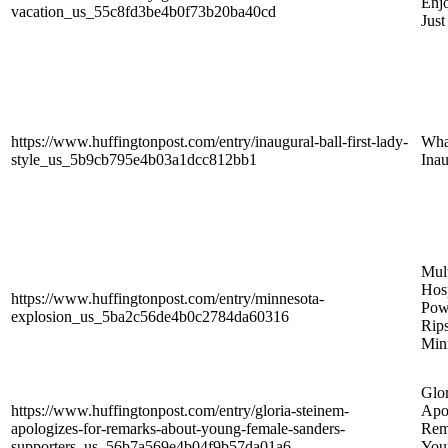
Enjo
vacation_us_55c8fd3be4b0f73b20ba40cd
Just
https://www.huffingtonpost.com/entry/inaugural-ball-first-lady-
Wha
style_us_5b9cb795e4b03a1dcc812bb1
Inau
Mult
Hosp
https://www.huffingtonpost.com/entry/minnesota-
Pow
explosion_us_5ba2c56de4b0c2784da60316
Rip
Min
Glo
https://www.huffingtonpost.com/entry/gloria-steinem-
Apo
apologizes-for-remarks-about-young-female-sanders-
Rem
supporters_us_56b7a569e4b04f9b57da01a6
You