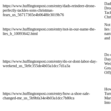
Dad
https://www.huffingtonpost.com/entry/dads-reindeer-drone-
Dron
perfectly-tackles-sons-christmas-
Tack
fears_us_56717365e4b0648fe3019b76
Chri
Not 
https://www.huffingtonpost.com/entry/not-in-our-name-the-
lies
lies_b_10093642.html
narr
and 
Do 
Day
https://www.huffingtonpost.com/entry/do-or-dont-labor-day-
Wed
weekend_us_5b9c355de4b03a1dcc7d1a3a
Grea
Off)
How
https://www.huffingtonpost.com/entry/how-a-shoe-sale-
Tur
changed-me_us_5b9bfa34e4b03a1dcc7b80ca
Mar
Int