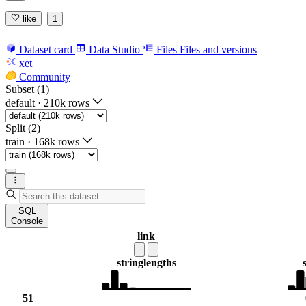
like
1
Dataset card
Data Studio
Files
Files and versions
xet
Community
Subset (1)
default
·
210k rows
Split (2)
train
·
168k rows
SQL
Console
link
string
lengths
51