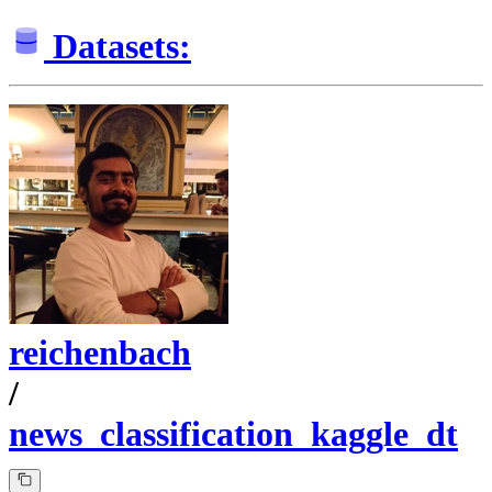
Datasets:
reichenbach
/
news_classification_kaggle_dt