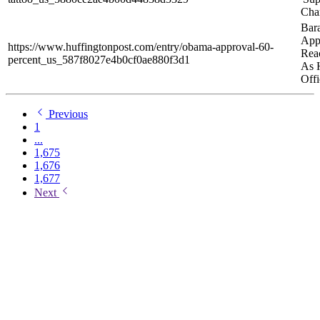
Cha
Bar
App
https://www.huffingtonpost.com/entry/obama-approval-60-
Rea
percent_us_587f8027e4b0cf0ae880f3d1
As 
Offi
Previous
1
...
1,675
1,676
1,677
Next