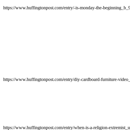
https://www.huffingtonpost.com/entry/-is-monday-the-beginning_b
https://www.huffingtonpost.com/entry/diy-cardboard-furniture-vi
https://www.huffingtonpost.com/entry/when-is-a-religion-extremi