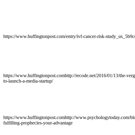
https://www.huffingtonpost.com/entry/ivf-cancer-risk-study_us_5b
https://www.huffingtonpost.comhttp://recode.net/2016/01/13/the-verg
to-launch-a-media-startup/
https://www.huffingtonpost.comhttp://www.psychologytoday.com/blo
fulfilling-prophecies-your-advantage