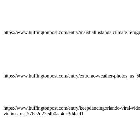
https://www.huffingtonpost.com/entry/marshall-islands-climate-re
https://www.huffingtonpost.com/entry/extreme-weather-photos_us
https://www.huffingtonpost.com/entry/keepdancingorlando-viral-vide
victims_us_576c2d27e4b0aa4dc3d4caf1