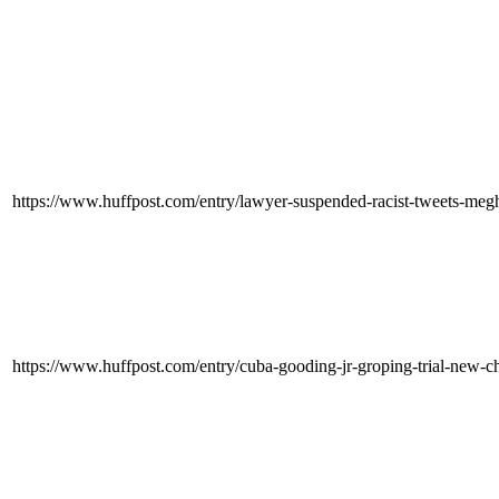
https://www.huffpost.com/entry/lawyer-suspended-racist-tweets-
https://www.huffpost.com/entry/cuba-gooding-jr-groping-trial-ne