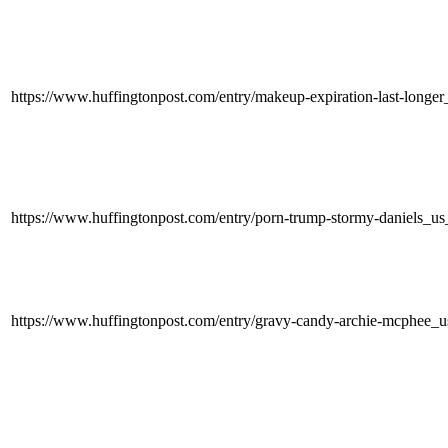
https://www.huffingtonpost.com/entry/makeup-expiration-last-lon
https://www.huffingtonpost.com/entry/porn-trump-stormy-daniels
https://www.huffingtonpost.com/entry/gravy-candy-archie-mcphe