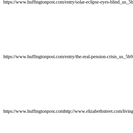
https://www.huffingtonpost.com/entry/solar-eclipse-eyes-blind_us
https://www.huffingtonpost.com/entry/the-real-pension-crisis_us_
https://www.huffingtonpost.comhttp://www.elizabethstreet.com/liv