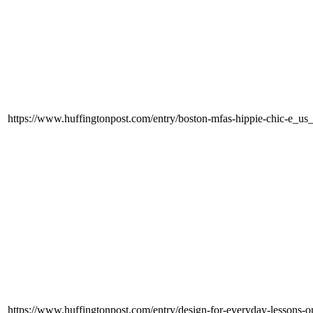
https://www.huffingtonpost.com/entry/boston-mfas-hippie-chic-e
https://www.huffingtonpost.com/entry/design-for-everyday-lessons-