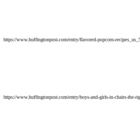
https://www.huffingtonpost.com/entry/flavored-popcorn-recipes_u
https://www.huffingtonpost.com/entry/boys-and-girls-in-chairs-the-r