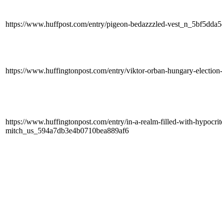
https://www.huffpost.com/entry/pigeon-bedazzzled-vest_n_5bf5dd
https://www.huffingtonpost.com/entry/viktor-orban-hungary-electi
https://www.huffingtonpost.com/entry/in-a-realm-filled-with-hypocrite
mitch_us_594a7db3e4b0710bea889af6