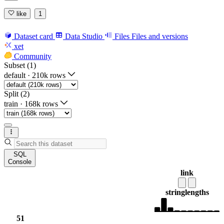
like
1
Dataset card
Data Studio
Files
Files and versions
xet
Community
Subset (1)
default
·
210k rows
Split (2)
train
·
168k rows
SQL
Console
link
string
lengths
51