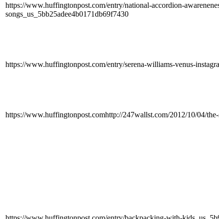
https://www.huffingtonpost.com/entry/national-accordion-awarenene
songs_us_5bb25adee4b0171db69f7430
https://www.huffingtonpost.com/entry/serena-williams-venus-inst
https://www.huffingtonpost.comhttp://247wallst.com/2012/10/04/the-s
https://www.huffingtonpost.com/entry/backpacking-with-kids_us_