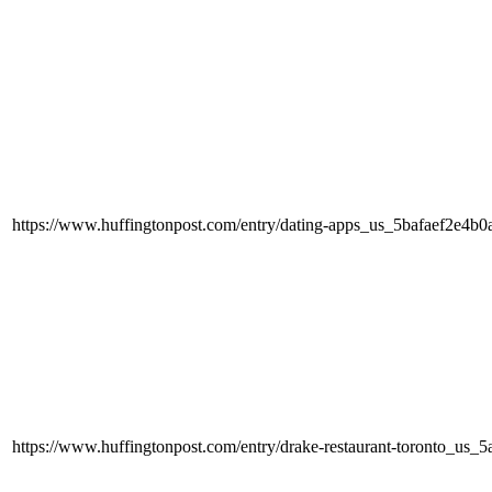
https://www.huffingtonpost.com/entry/dating-apps_us_5bafaef2e4
https://www.huffingtonpost.com/entry/drake-restaurant-toronto_u