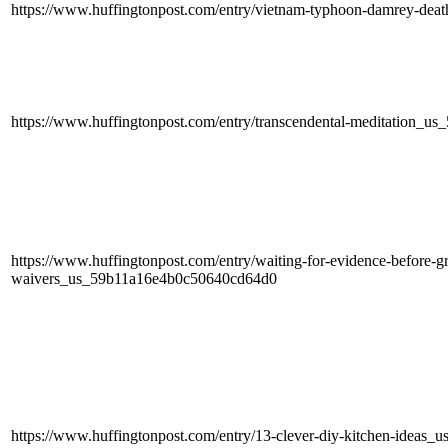
https://www.huffingtonpost.com/entry/vietnam-typhoon-damrey-de
https://www.huffingtonpost.com/entry/transcendental-meditation_
https://www.huffingtonpost.com/entry/waiting-for-evidence-before-gr
waivers_us_59b11a16e4b0c50640cd64d0
https://www.huffingtonpost.com/entry/13-clever-diy-kitchen-idea