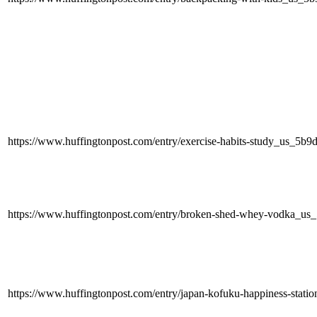
https://www.huffingtonpost.com/entry/exercise-habits-study_us_5
https://www.huffingtonpost.com/entry/broken-shed-whey-vodka_u
https://www.huffingtonpost.com/entry/japan-kofuku-happiness-sta