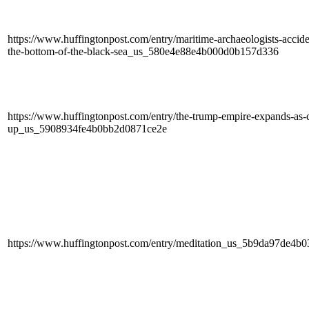
https://www.huffingtonpost.com/entry/maritime-archaeologists-accide
the-bottom-of-the-black-sea_us_580e4e88e4b000d0b157d336
https://www.huffingtonpost.com/entry/the-trump-empire-expands-as-con
up_us_5908934fe4b0bb2d0871ce2e
https://www.huffingtonpost.com/entry/meditation_us_5b9da97de4b