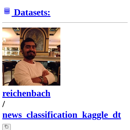
Datasets:
reichenbach
/
news_classification_kaggle_dt