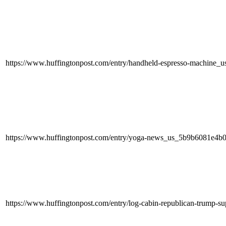
https://www.huffingtonpost.com/entry/handheld-espresso-machine
https://www.huffingtonpost.com/entry/yoga-news_us_5b9b6081e4b
https://www.huffingtonpost.com/entry/log-cabin-republican-trump