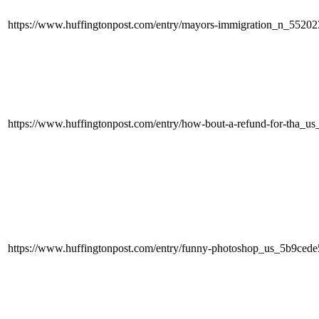
https://www.huffingtonpost.com/entry/mayors-immigration_n_55202
https://www.huffingtonpost.com/entry/how-bout-a-refund-for-tha_
https://www.huffingtonpost.com/entry/funny-photoshop_us_5b9ced