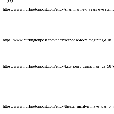
323
https://www.huffingtonpost.com/entry/shanghai-new-years-eve-sta
https://www.huffingtonpost.com/entry/response-to-reimagining-t_
https://www.huffingtonpost.com/entry/katy-perry-trump-hair_us_5
https://www.huffingtonpost.com/entry/theater-marilyn-maye-toas_b