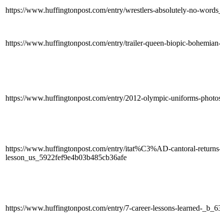
https://www.huffingtonpost.com/entry/wrestlers-absolutely-no-wor
https://www.huffingtonpost.com/entry/trailer-queen-biopic-bohem
https://www.huffingtonpost.com/entry/2012-olympic-uniforms-pho
https://www.huffingtonpost.com/entry/itat%C3%AD-cantoral-returns-t
lesson_us_5922fef9e4b03b485cb36afe
https://www.huffingtonpost.com/entry/7-career-lessons-learned-_b_