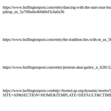
https://www.huffingtonpost.com/entry/dancing-with-the-stars-tour-bus
pileup_us_5a79fba6e4b0d0ef3c0a0a36
https://www.huffingtonpost.com/entry/the-tradition-lies-with-m_u
https://www.huffingtonpost.com/entry/protests-akai-gurley_n_62813
https://www.huffingtonpost.comhttp://hosted.ap.org/dynamic
SITE=AP&SECTION=HOME&TEMPLATE=DEFAULT&CTIME=20