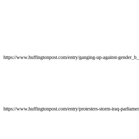
https://www.huffingtonpost.com/entry/ganging-up-against-gender_b
https://www.huffingtonpost.com/entry/protesters-storm-iraq-parli