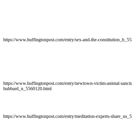
https://www.huffingtonpost.com/entry/sex-and-the-constitution_b_5
https://www.huffingtonpost.com/entry/newtown-victim-animal-sanctua
hubbard_n_5560120.html
https://www.huffingtonpost.com/entry/meditation-experts-share_u