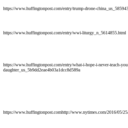
https://www.huffingtonpost.com/entry/trump-drone-china_us_585
https://www.huffingtonpost.com/entry/wwi-liturgy_n_5614855.html
https://www.huffingtonpost.com/entry/what-i-hope-i-never-teach-you-
daughter_us_5b9dd2eae4b03a1dcc8d589a
https://www.huffingtonpost.comhttp://www.nytimes.com/2016/05/25/u