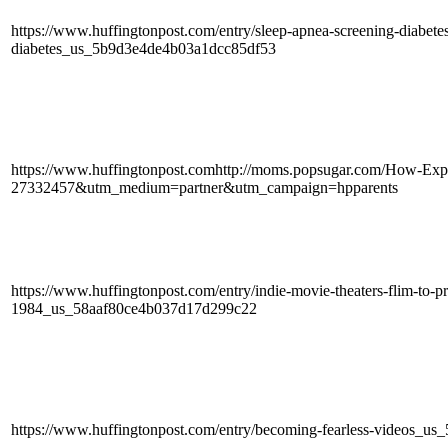
https://www.huffingtonpost.com/entry/sleep-apnea-screening-diabete
diabetes_us_5b9d3e4de4b03a1dcc85df53
https://www.huffingtonpost.comhttp://moms.popsugar.com/How-Expl
27332457&utm_medium=partner&utm_campaign=hpparents
https://www.huffingtonpost.com/entry/indie-movie-theaters-flim-to-p
1984_us_58aaf80ce4b037d17d299c22
https://www.huffingtonpost.com/entry/becoming-fearless-videos_u