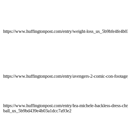
https://www.huffingtonpost.com/entry/weight-loss_us_5b9bfe4fe4b
https://www.huffingtonpost.com/entry/avengers-2-comic-con-foota
https://www.huffingtonpost.com/entry/lea-michele-backless-dress-chry
ball_us_5b9bd439e4b03a1dcc7a93e2