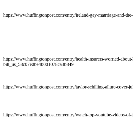
https://www.huffingtonpost.com/entry/ireland-gay-matrriage-and-th
https://www.huffingtonpost.com/entry/health-insurers-worried-about-
bill_us_58c07edbe4b0d1078ca3b849
https://www.huffingtonpost.com/entry/taylor-schilling-allure-cover-
https://www.huffingtonpost.com/entry/watch-top-youtube-videos-