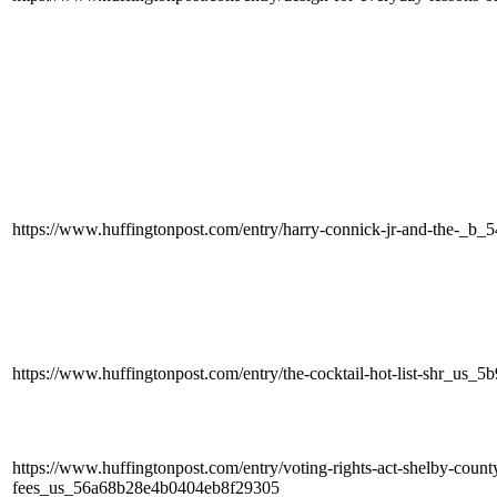
https://www.huffingtonpost.com/entry/harry-connick-jr-and-the-_b_
https://www.huffingtonpost.com/entry/the-cocktail-hot-list-shr_us
https://www.huffingtonpost.com/entry/voting-rights-act-shelby-count
fees_us_56a68b28e4b0404eb8f29305