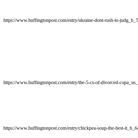
https://www.huffingtonpost.com/entry/ukraine-dont-rush-to-judg_b
https://www.huffingtonpost.com/entry/the-5-cs-of-divorced-copa_
https://www.huffingtonpost.com/entry/chickpea-soup-the-best-it_b_