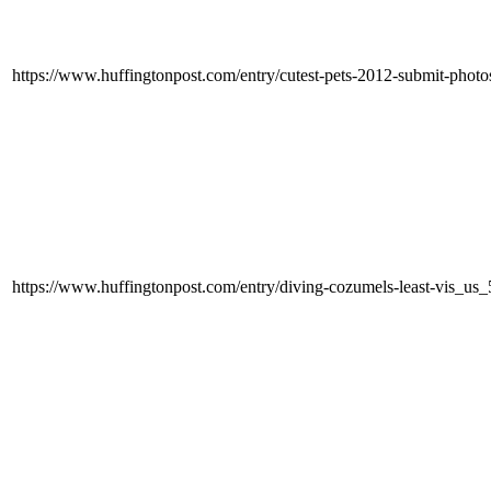
https://www.huffingtonpost.com/entry/cutest-pets-2012-submit-ph
https://www.huffingtonpost.com/entry/diving-cozumels-least-vis_