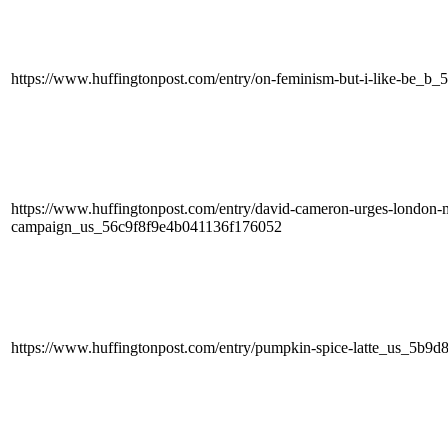
https://www.huffingtonpost.com/entry/on-feminism-but-i-like-be_b_
https://www.huffingtonpost.com/entry/david-cameron-urges-london-ma
campaign_us_56c9f8f9e4b041136f176052
https://www.huffingtonpost.com/entry/pumpkin-spice-latte_us_5b9