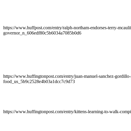
https://www.huffpost.com/entry/ralph-northam-endorses-terry-mcaulif
governor_n_606edf80c5b6034a7085b0d6
https://www.huffingtonpost.com/entry/juan-manuel-sanchez-gordillo-
food_us_5b9c2528e4b03a1dcc7c9d73
https://www.huffingtonpost.com/entry/kittens-learning-to-walk-co