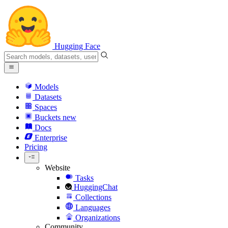
Hugging Face
Models
Datasets
Spaces
Buckets
new
Docs
Enterprise
Pricing
Website
Tasks
HuggingChat
Collections
Languages
Organizations
Community