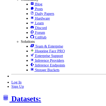
Blog
Posts
Daily Papers
Hardware
Learn
Discord
Forum
GitHub
Solutions
Team & Enterprise
Hugging Face PRO
Enterprise Support
Inference Providers
Inference Endpoints
Storage Buckets
Log In
Sign Up
Datasets: