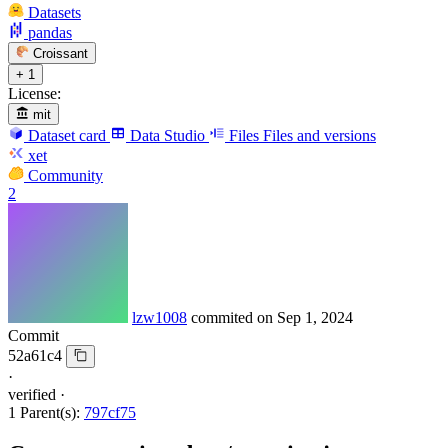
Datasets
pandas
Croissant
+ 1
License:
mit
Dataset card
Data Studio
Files
Files and versions
xet
Community
2
lzw1008
commited on
Sep 1, 2024
Commit
52a61c4
·
verified
·
1 Parent(s):
797cf75