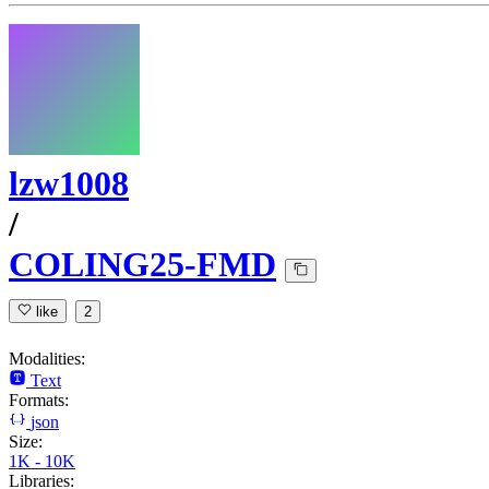
lzw1008
/
COLING25-FMD
like
2
Modalities:
Text
Formats:
json
Size:
1K - 10K
Libraries: