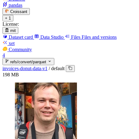
pandas
Croissant
+ 1
License:
mit
Dataset card
Data Studio
Files
Files and versions
xet
Community
4
refs/convert/parquet
invoices-donut-data-v1
/
default
198 MB