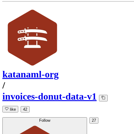
katanaml-org
/
invoices-donut-data-v1
like
42
Follow
27