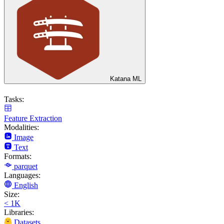
Katana ML
Tasks:
Feature Extraction
Modalities:
Image
Text
Formats:
parquet
Languages:
English
Size:
< 1K
Libraries:
Datasets