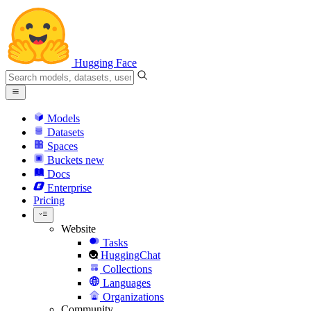
Hugging Face
Models
Datasets
Spaces
Buckets
new
Docs
Enterprise
Pricing
Website
Tasks
HuggingChat
Collections
Languages
Organizations
Community