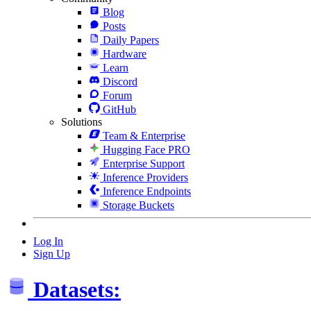
Blog
Posts
Daily Papers
Hardware
Learn
Discord
Forum
GitHub
Solutions
Team & Enterprise
Hugging Face PRO
Enterprise Support
Inference Providers
Inference Endpoints
Storage Buckets
Log In
Sign Up
Datasets: