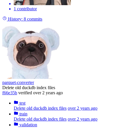
1 contributor
History:
8 commits
parquet-converter
Delete old duckdb index files
f66e35b
verified
over 2 years ago
test
Delete old duckdb index files
over 2 years ago
train
Delete old duckdb index files
over 2 years ago
validation