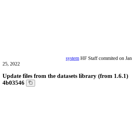
system
HF Staff
commited on
Jan
25, 2022
Update files from the datasets library (from 1.6.1)
4b03546