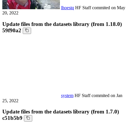
lhoestq
HF Staff
commited on
May
20, 2022
Update files from the datasets library (from 1.18.0)
59f90a2
system
HF Staff
commited on
Jan
25, 2022
Update files from the datasets library (from 1.7.0)
c51b5b9