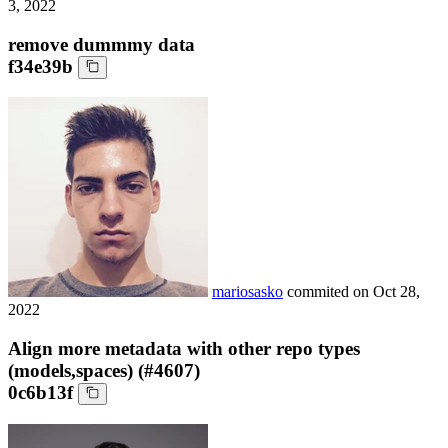
3, 2022
remove dummmy data
f34e39b
mariosasko
commited on
Oct 28,
2022
Align more metadata with other repo types
(models,spaces) (#4607)
0c6b13f