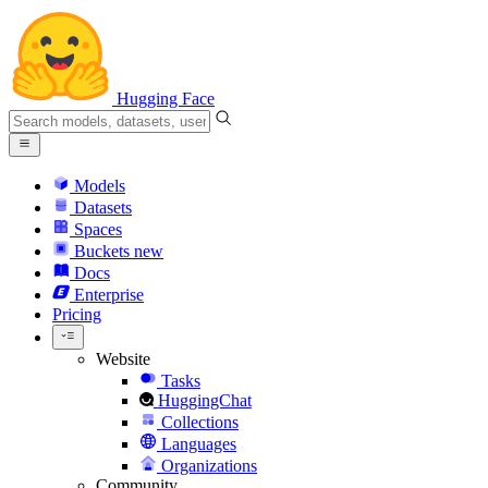
Hugging Face
Models
Datasets
Spaces
Buckets
new
Docs
Enterprise
Pricing
Website
Tasks
HuggingChat
Collections
Languages
Organizations
Community