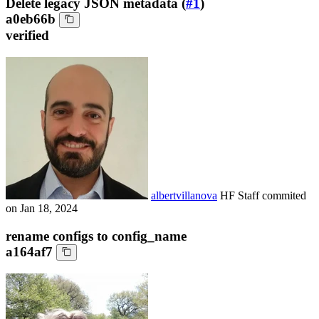
Delete legacy JSON metadata (
#1
)
a0eb66b
verified
albertvillanova
HF Staff
commited
on
Jan 18, 2024
rename configs to config_name
a164af7