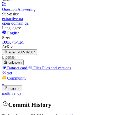
Question Answering
Sub-tasks:
extractive-qa
open-domain-qa
Languages:
English
Size:
100K<n<1M
ArXiv:
arxiv:
2005.02507
License:
unknown
Dataset card
Files
Files and versions
xet
Community
1
main
multi_re_qa
Commit History