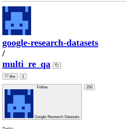
google-research-datasets
/
multi_re_qa
like
1
Follow
250
Google Research Datasets
Tasks: