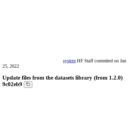
system
HF Staff
commited on
Jan
25, 2022
Update files from the datasets library (from 1.2.0)
9c02eb9