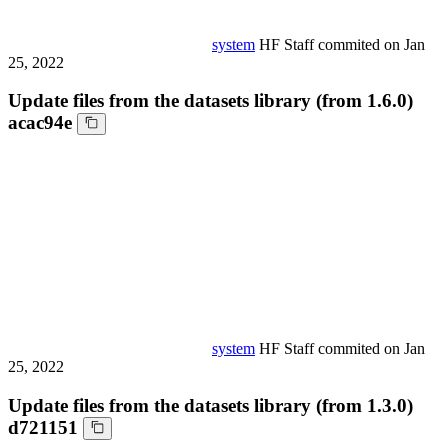
system
HF Staff
commited on
Jan
25, 2022
Update files from the datasets library (from 1.6.0)
acac94e
system
HF Staff
commited on
Jan
25, 2022
Update files from the datasets library (from 1.3.0)
d721151