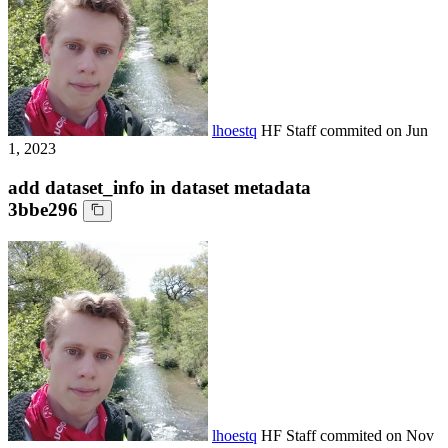
lhoestq
HF Staff
commited on
Jun
1, 2023
add dataset_info in dataset metadata
3bbe296
lhoestq
HF Staff
commited on
Nov