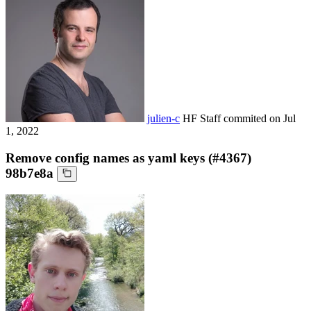
julien-c
HF Staff
commited on
Jul
1, 2022
Remove config names as yaml keys (#4367)
98b7e8a