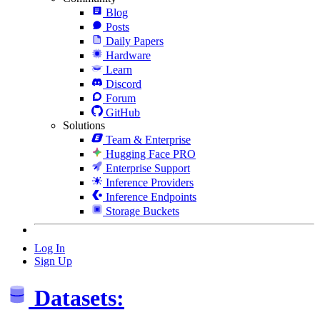
Blog
Posts
Daily Papers
Hardware
Learn
Discord
Forum
GitHub
Solutions
Team & Enterprise
Hugging Face PRO
Enterprise Support
Inference Providers
Inference Endpoints
Storage Buckets
Log In
Sign Up
Datasets: