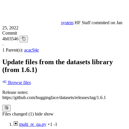
system
HF Staff
commited on
Jan
25, 2022
Commit
4b03546
·
1 Parent(s):
acac94e
Update files from the datasets library
(from 1.6.1)
Browse files
Release notes:
https://github.com/huggingface/datasets/releases/tag/1.6.1
Files changed (1)
hide
show
multi_re_qa.py
+1
-1