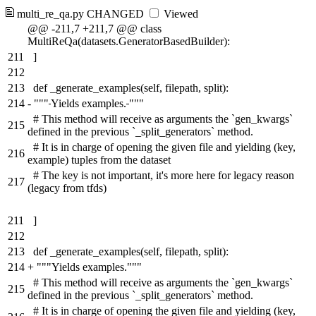
multi_re_qa.py
CHANGED
Viewed
@@ -211,7 +211,7 @@ class
MultiReQa(datasets.GeneratorBasedBuilder):
211
]
212
213
def _generate_examples(self, filepath, split):
214
-
"""
Yields examples.
"""
# This method will receive as arguments the `gen_kwargs`
215
defined in the previous `_split_generators` method.
# It is in charge of opening the given file and yielding (key,
216
example) tuples from the dataset
# The key is not important, it's more here for legacy reason
217
(legacy from tfds)
211
]
212
213
def _generate_examples(self, filepath, split):
214
+
"""Yields examples."""
# This method will receive as arguments the `gen_kwargs`
215
defined in the previous `_split_generators` method.
# It is in charge of opening the given file and yielding (key,