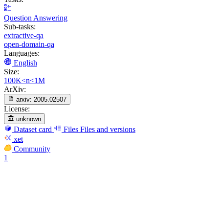
Question Answering
Sub-tasks:
extractive-qa
open-domain-qa
Languages:
English
Size:
100K<n<1M
ArXiv:
arxiv:
2005.02507
License:
unknown
Dataset card
Files
Files and versions
xet
Community
1