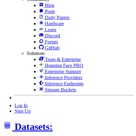
Blog
Posts
Daily Papers
Hardware
Learn
Discord
Forum
GitHub
Solutions
Team & Enterprise
Hugging Face PRO
Enterprise Support
Inference Providers
Inference Endpoints
Storage Buckets
Log In
Sign Up
Datasets: