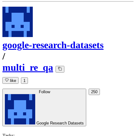
google-research-datasets
/
multi_re_qa
like
1
Follow
250
Google Research Datasets
Tasks: