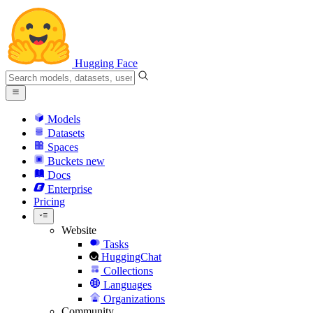
Hugging Face
Models
Datasets
Spaces
Buckets
new
Docs
Enterprise
Pricing
Website
Tasks
HuggingChat
Collections
Languages
Organizations
Community