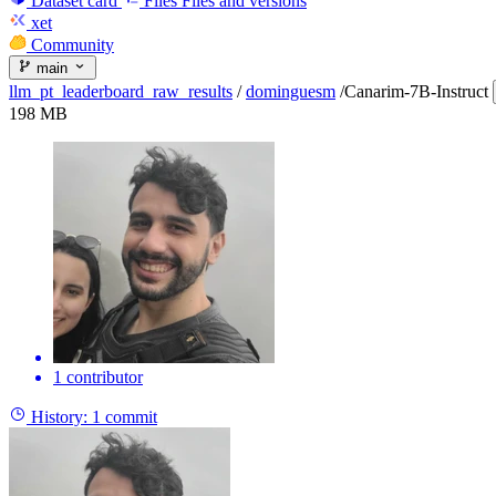
Dataset card
Files
Files and versions
xet
Community
main
llm_pt_leaderboard_raw_results
/
dominguesm
/
Canarim-7B-Instruct
198 MB
1 contributor
History:
1 commit