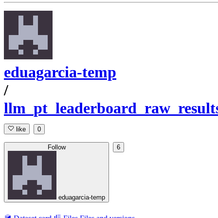
eduagarcia-temp
/
llm_pt_leaderboard_raw_result
like
0
Follow
6
eduagarcia-temp