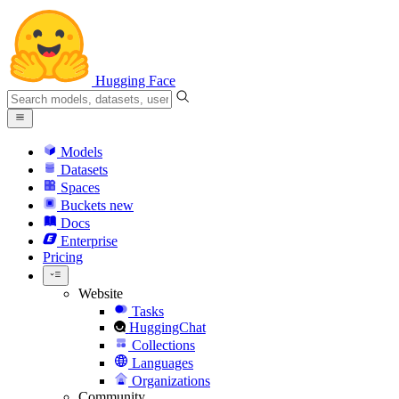
Hugging Face
Models
Datasets
Spaces
Buckets
new
Docs
Enterprise
Pricing
Website
Tasks
HuggingChat
Collections
Languages
Organizations
Community