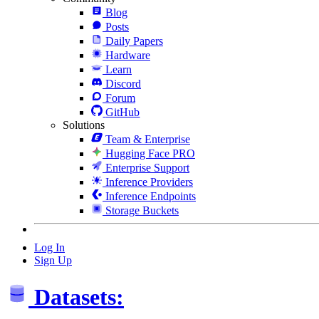
Blog
Posts
Daily Papers
Hardware
Learn
Discord
Forum
GitHub
Solutions
Team & Enterprise
Hugging Face PRO
Enterprise Support
Inference Providers
Inference Endpoints
Storage Buckets
Log In
Sign Up
Datasets: