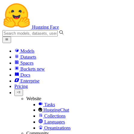
Hugging Face
Models
Datasets
Spaces
Buckets
new
Docs
Enterprise
Pricing
Website
Tasks
HuggingChat
Collections
Languages
Organizations
Community