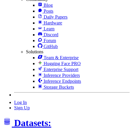
Blog
Posts
Daily Papers
Hardware
Learn
Discord
Forum
GitHub
Solutions
Team & Enterprise
Hugging Face PRO
Enterprise Support
Inference Providers
Inference Endpoints
Storage Buckets
Log In
Sign Up
Datasets: