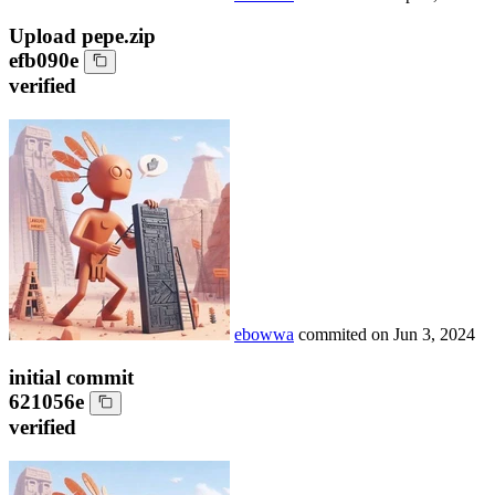
Upload pepe.zip
efb090e
verified
ebowwa
commited on
Jun 3, 2024
initial commit
621056e
verified