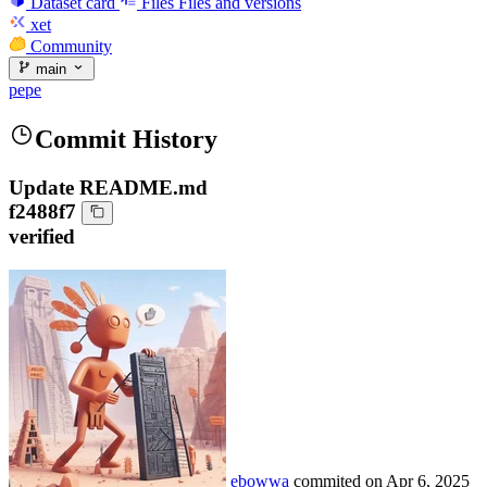
Dataset card
Files
Files and versions
xet
Community
main
pepe
Commit History
Update README.md
f2488f7
verified
ebowwa
commited on
Apr 6, 2025