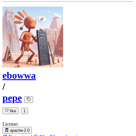
ebowwa
/
pepe
like
1
License:
apache-2.0