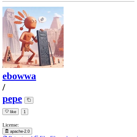
ebowwa
/
pepe
like
1
License:
apache-2.0