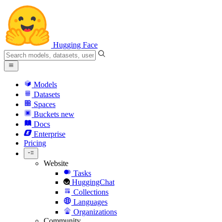
Hugging Face
Models
Datasets
Spaces
Buckets
new
Docs
Enterprise
Pricing
Website
Tasks
HuggingChat
Collections
Languages
Organizations
Community