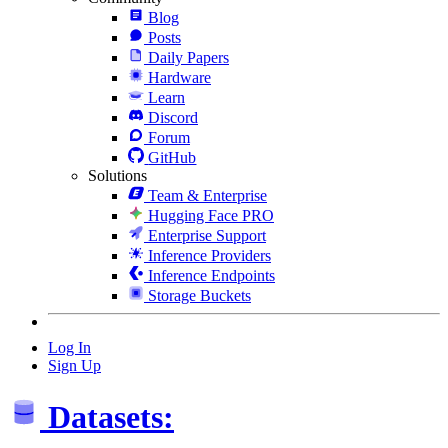
Blog
Posts
Daily Papers
Hardware
Learn
Discord
Forum
GitHub
Solutions
Team & Enterprise
Hugging Face PRO
Enterprise Support
Inference Providers
Inference Endpoints
Storage Buckets
Log In
Sign Up
Datasets: