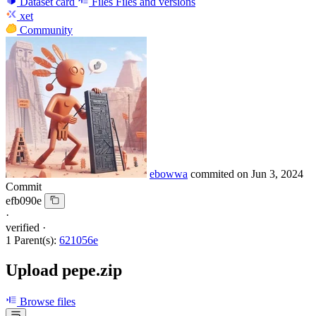
Dataset card
Files
Files and versions
xet
Community
ebowwa
commited on
Jun 3, 2024
Commit
efb090e
·
verified
·
1 Parent(s):
621056e
Upload pepe.zip
Browse files