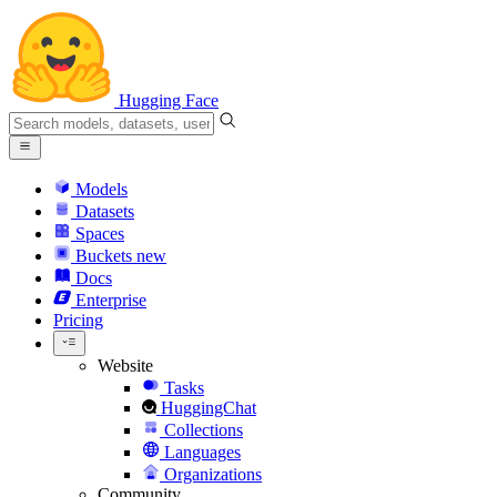
Hugging Face
Models
Datasets
Spaces
Buckets
new
Docs
Enterprise
Pricing
Website
Tasks
HuggingChat
Collections
Languages
Organizations
Community