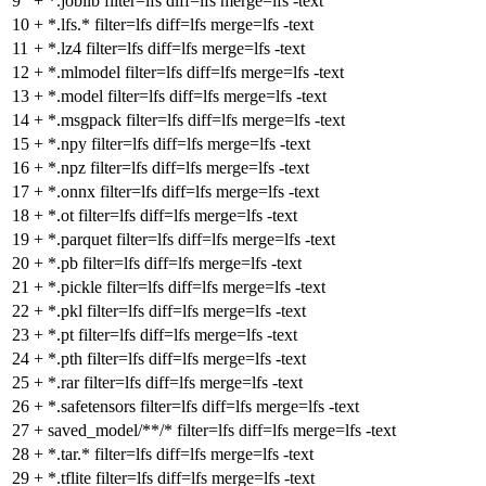
9
+
*.joblib filter=lfs diff=lfs merge=lfs -text
10
+
*.lfs.* filter=lfs diff=lfs merge=lfs -text
11
+
*.lz4 filter=lfs diff=lfs merge=lfs -text
12
+
*.mlmodel filter=lfs diff=lfs merge=lfs -text
13
+
*.model filter=lfs diff=lfs merge=lfs -text
14
+
*.msgpack filter=lfs diff=lfs merge=lfs -text
15
+
*.npy filter=lfs diff=lfs merge=lfs -text
16
+
*.npz filter=lfs diff=lfs merge=lfs -text
17
+
*.onnx filter=lfs diff=lfs merge=lfs -text
18
+
*.ot filter=lfs diff=lfs merge=lfs -text
19
+
*.parquet filter=lfs diff=lfs merge=lfs -text
20
+
*.pb filter=lfs diff=lfs merge=lfs -text
21
+
*.pickle filter=lfs diff=lfs merge=lfs -text
22
+
*.pkl filter=lfs diff=lfs merge=lfs -text
23
+
*.pt filter=lfs diff=lfs merge=lfs -text
24
+
*.pth filter=lfs diff=lfs merge=lfs -text
25
+
*.rar filter=lfs diff=lfs merge=lfs -text
26
+
*.safetensors filter=lfs diff=lfs merge=lfs -text
27
+
saved_model/**/* filter=lfs diff=lfs merge=lfs -text
28
+
*.tar.* filter=lfs diff=lfs merge=lfs -text
29
+
*.tflite filter=lfs diff=lfs merge=lfs -text