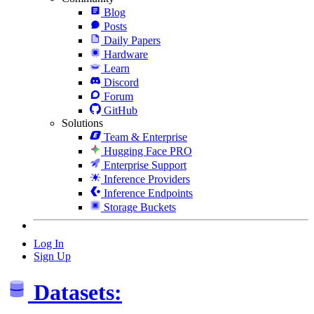
Blog
Posts
Daily Papers
Hardware
Learn
Discord
Forum
GitHub
Solutions
Team & Enterprise
Hugging Face PRO
Enterprise Support
Inference Providers
Inference Endpoints
Storage Buckets
Log In
Sign Up
Datasets: