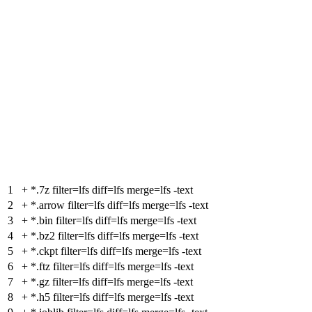
1
+
*.7z filter=lfs diff=lfs merge=lfs -text
2
+
*.arrow filter=lfs diff=lfs merge=lfs -text
3
+
*.bin filter=lfs diff=lfs merge=lfs -text
4
+
*.bz2 filter=lfs diff=lfs merge=lfs -text
5
+
*.ckpt filter=lfs diff=lfs merge=lfs -text
6
+
*.ftz filter=lfs diff=lfs merge=lfs -text
7
+
*.gz filter=lfs diff=lfs merge=lfs -text
8
+
*.h5 filter=lfs diff=lfs merge=lfs -text