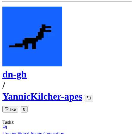
dn-gh
/
YannicKilcher-apes
like
0
Tasks:
Unconditional Image Generation