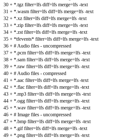
30
+
*.tgz filter=lfs diff=lfs merge=lfs -text
31
+
*.wasm filter=lfs diff=lfs merge=lfs -text
32
+
*.xz filter=lfs diff=lfs merge=lfs -text
33
+
*.zip filter=lfs diff=lfs merge=lfs -text
34
+
*.zst filter=lfs diff=lfs merge=lfs -text
35
+
*tfevents* filter=lfs diff=lfs merge=lfs -text
36
+
# Audio files - uncompressed
37
+
*.pcm filter=lfs diff=lfs merge=lfs -text
38
+
*.sam filter=lfs diff=lfs merge=lfs -text
39
+
*.raw filter=lfs diff=lfs merge=lfs -text
40
+
# Audio files - compressed
41
+
*.aac filter=lfs diff=lfs merge=lfs -text
42
+
*.flac filter=lfs diff=lfs merge=lfs -text
43
+
*.mp3 filter=lfs diff=lfs merge=lfs -text
44
+
*.ogg filter=lfs diff=lfs merge=lfs -text
45
+
*.wav filter=lfs diff=lfs merge=lfs -text
46
+
# Image files - uncompressed
47
+
*.bmp filter=lfs diff=lfs merge=lfs -text
48
+
*.gif filter=lfs diff=lfs merge=lfs -text
49
+
*.png filter=lfs diff=lfs merge=lfs -text