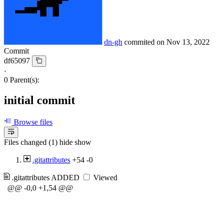
dn-gh
commited on
Nov 13, 2022
Commit
df65097
·
0 Parent(s):
initial commit
Browse files
Files changed (1)
hide
show
.gitattributes
+54
-0
.gitattributes
ADDED
Viewed
@@ -0,0 +1,54 @@