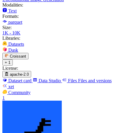
Modalities:
Text
Formats:
parquet
Size:
1K - 10K
Libraries:
Datasets
Dask
Croissant
+ 1
License:
apache-2.0
Dataset card
Data Studio
Files
Files and versions
xet
Community
1