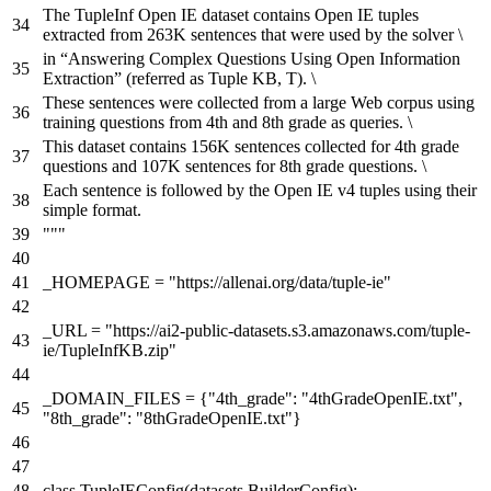
The TupleInf Open IE dataset contains Open IE tuples
extracted from 263K sentences that were used by the solver \
in “Answering Complex Questions Using Open Information
Extraction” (referred as Tuple KB, T). \
These sentences were collected from a large Web corpus using
training questions from 4th and 8th grade as queries. \
This dataset contains 156K sentences collected for 4th grade
questions and 107K sentences for 8th grade questions. \
Each sentence is followed by the Open IE v4 tuples using their
simple format.
"""
_HOMEPAGE =
"https://allenai.org/data/tuple-ie"
_URL =
"https://ai2-public-datasets.s3.amazonaws.com/tuple-
ie/TupleInfKB.zip"
_DOMAIN_FILES = {
"4th_grade"
:
"4thGradeOpenIE.txt"
,
"8th_grade"
:
"8thGradeOpenIE.txt"
}
class
TupleIEConfig
(datasets.BuilderConfig):