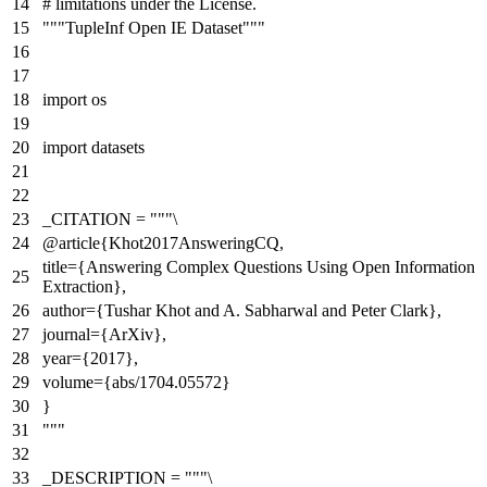
# limitations under the License.
"""TupleInf Open IE Dataset"""
import
os
import
datasets
_CITATION =
"""\
@article{Khot2017AnsweringCQ,
title={Answering Complex Questions Using Open Information
Extraction},
author={Tushar Khot and A. Sabharwal and Peter Clark},
journal={ArXiv},
year={2017},
volume={abs/1704.05572}
}
"""
_DESCRIPTION =
"""\