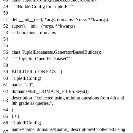
"""BuilderConfig for TupleIE"""
def
__init__
(
self, *args, domains=
None
, **kwargs
):
super
().__init__(*args, **kwargs)
self.domains = domains
class
TupleIE
(datasets.GeneratorBasedBuilder):
"""TupleInf Open IE Dataset"""
BUILDER_CONFIGS = [
TupleIEConfig(
name=
"all"
,
domains=
list
(_DOMAIN_FILES.keys()),
description=
"collected using training questions from 4th and
8th grade as queries."
,
)
] + [
TupleIEConfig(
name=name, domains=[name], description=
f"collected using