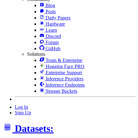
Blog
Posts
Daily Papers
Hardware
Learn
Discord
Forum
GitHub
Solutions
Team & Enterprise
Hugging Face PRO
Enterprise Support
Inference Providers
Inference Endpoints
Storage Buckets
Log In
Sign Up
Datasets: