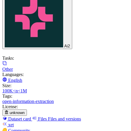
Ai2
Tasks:
Other
Languages:
English
Size:
100K<n<1M
Tags:
open-information-extraction
License:
unknown
Dataset card
Files
Files and versions
xet
Community