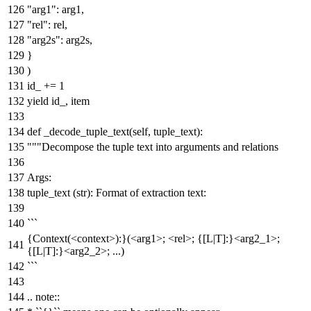
"arg1"
: arg1,
"rel"
: rel,
"arg2s"
: arg2s,
}
)
id_ +=
1
yield
id_, item
def
_decode_tuple_text
(
self, tuple_text
):
"""Decompose the tuple text into arguments and relations
Args:
tuple_text (str): Format of extraction text:
```
{Context(<context>):}(<arg1>; <rel>; {[L|T]:}<arg2_1>;
{[L|T]:}<arg2_2>; ...)
```
.. note::