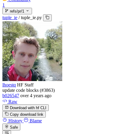
1
refs/pr/1
tuple_ie
/
tuple_ie.py
lhoestq
HF Staff
update code blocks (#3863)
b026547
over 4 years ago
Raw
Download with hf CLI
Copy download link
History
Blame
Safe