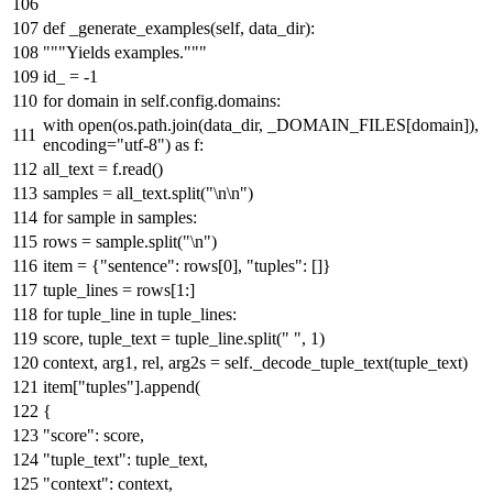
def
_generate_examples
(
self, data_dir
):
"""Yields examples."""
id_ = -
1
for
domain
in
self.config.domains:
with
open
(os.path.join(data_dir, _DOMAIN_FILES[domain]),
encoding=
"utf-8"
)
as
f:
all_text = f.read()
samples = all_text.split(
"\n\n"
)
for
sample
in
samples:
rows = sample.split(
"\n"
)
item = {
"sentence"
: rows[
0
],
"tuples"
: []}
tuple_lines = rows[
1
:]
for
tuple_line
in
tuple_lines:
score, tuple_text = tuple_line.split(
" "
,
1
)
context, arg1, rel, arg2s = self._decode_tuple_text(tuple_text)
item[
"tuples"
].append(
{
"score"
: score,
"tuple_text"
: tuple_text,
"context"
: context,