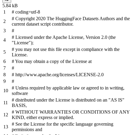
5.84 kB
# coding=utf-8
# Copyright 2020 The HuggingFace Datasets Authors and the
current dataset script contributor.
#
# Licensed under the Apache License, Version 2.0 (the
"License");
# you may not use this file except in compliance with the
License.
# You may obtain a copy of the License at
#
# http://www.apache.org/licenses/LICENSE-2.0
#
# Unless required by applicable law or agreed to in writing,
software
# distributed under the License is distributed on an "AS IS"
BASIS,
# WITHOUT WARRANTIES OR CONDITIONS OF ANY
KIND, either express or implied.
# See the License for the specific language governing
permissions and