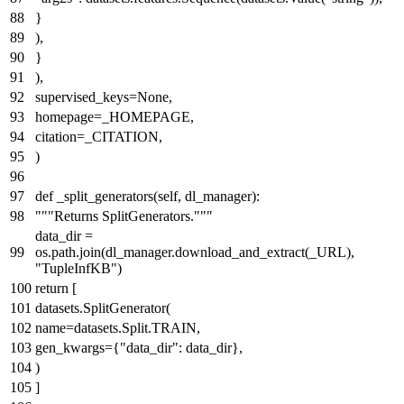
}
),
}
),
supervised_keys=
None
,
homepage=_HOMEPAGE,
citation=_CITATION,
)
def
_split_generators
(
self, dl_manager
):
"""Returns SplitGenerators."""
data_dir =
os.path.join(dl_manager.download_and_extract(_URL),
"TupleInfKB"
)
return
[
datasets.SplitGenerator(
name=datasets.Split.TRAIN,
gen_kwargs={
"data_dir"
: data_dir},
)
]