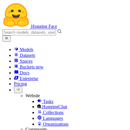
Hugging Face
Models
Datasets
Spaces
Buckets
new
Docs
Enterprise
Pricing
Website
Tasks
HuggingChat
Collections
Languages
Organizations
Community