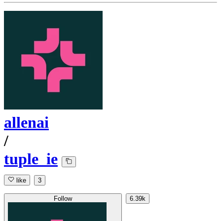
allenai
/
tuple_ie
like
3
Follow
6.39k