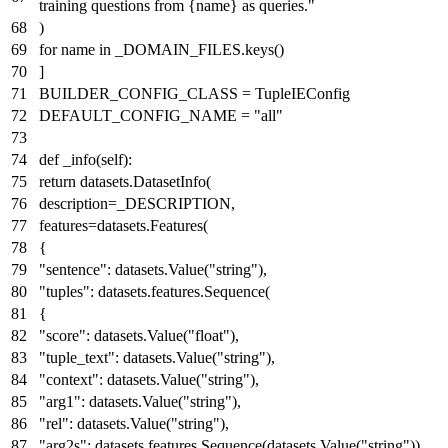
training questions from
{name}
as queries."
)
for
name
in
_DOMAIN_FILES.keys()
]
BUILDER_CONFIG_CLASS = TupleIEConfig
DEFAULT_CONFIG_NAME =
"all"
def
_info
(
self
):
return
datasets.DatasetInfo(
description=_DESCRIPTION,
features=datasets.Features(
{
"sentence"
: datasets.Value(
"string"
),
"tuples"
: datasets.features.
Sequence
(
{
"score"
: datasets.Value(
"float"
),
"tuple_text"
: datasets.Value(
"string"
),
"context"
: datasets.Value(
"string"
),
"arg1"
: datasets.Value(
"string"
),
"rel"
: datasets.Value(
"string"
),
"arg2s"
: datasets.features.
Sequence
(datasets.Value(
"string"
)),