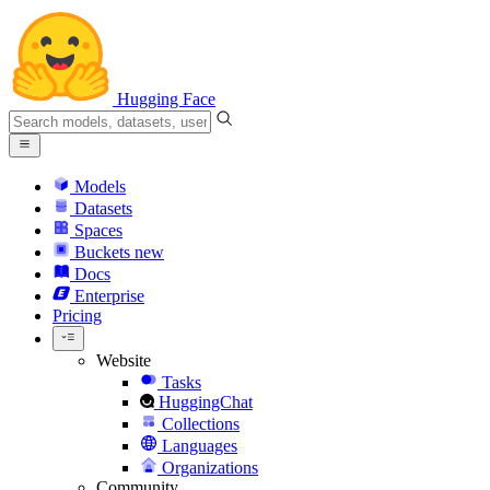
Hugging Face
Models
Datasets
Spaces
Buckets
new
Docs
Enterprise
Pricing
Website
Tasks
HuggingChat
Collections
Languages
Organizations
Community