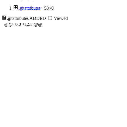
.gitattributes
+58
-0
.gitattributes
ADDED
Viewed
@@ -0,0 +1,58 @@