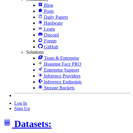
Blog
Posts
Daily Papers
Hardware
Learn
Discord
Forum
GitHub
Solutions
Team & Enterprise
Hugging Face PRO
Enterprise Support
Inference Providers
Inference Endpoints
Storage Buckets
Log In
Sign Up
Datasets: