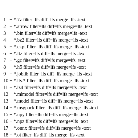
1
+
*.7z filter=lfs diff=lfs merge=lfs -text
2
+
*.arrow filter=lfs diff=lfs merge=lfs -text
3
+
*.bin filter=lfs diff=lfs merge=lfs -text
4
+
*.bz2 filter=lfs diff=lfs merge=lfs -text
5
+
*.ckpt filter=lfs diff=lfs merge=lfs -text
6
+
*.ftz filter=lfs diff=lfs merge=lfs -text
7
+
*.gz filter=lfs diff=lfs merge=lfs -text
8
+
*.h5 filter=lfs diff=lfs merge=lfs -text
9
+
*.joblib filter=lfs diff=lfs merge=lfs -text
10
+
*.lfs.* filter=lfs diff=lfs merge=lfs -text
11
+
*.lz4 filter=lfs diff=lfs merge=lfs -text
12
+
*.mlmodel filter=lfs diff=lfs merge=lfs -text
13
+
*.model filter=lfs diff=lfs merge=lfs -text
14
+
*.msgpack filter=lfs diff=lfs merge=lfs -text
15
+
*.npy filter=lfs diff=lfs merge=lfs -text
16
+
*.npz filter=lfs diff=lfs merge=lfs -text
17
+
*.onnx filter=lfs diff=lfs merge=lfs -text
18
+
*.ot filter=lfs diff=lfs merge=lfs -text