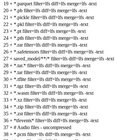
19
+
*.parquet filter=lfs diff=lfs merge=lfs -text
20
+
*.pb filter=lfs diff=lfs merge=lfs -text
21
+
*.pickle filter=lfs diff=lfs merge=lfs -text
22
+
*.pkl filter=lfs diff=lfs merge=lfs -text
23
+
*.pt filter=lfs diff=lfs merge=lfs -text
24
+
*.pth filter=lfs diff=lfs merge=lfs -text
25
+
*.rar filter=lfs diff=lfs merge=lfs -text
26
+
*.safetensors filter=lfs diff=lfs merge=lfs -text
27
+
saved_model/**/* filter=lfs diff=lfs merge=lfs -text
28
+
*.tar.* filter=lfs diff=lfs merge=lfs -text
29
+
*.tar filter=lfs diff=lfs merge=lfs -text
30
+
*.tflite filter=lfs diff=lfs merge=lfs -text
31
+
*.tgz filter=lfs diff=lfs merge=lfs -text
32
+
*.wasm filter=lfs diff=lfs merge=lfs -text
33
+
*.xz filter=lfs diff=lfs merge=lfs -text
34
+
*.zip filter=lfs diff=lfs merge=lfs -text
35
+
*.zst filter=lfs diff=lfs merge=lfs -text
36
+
*tfevents* filter=lfs diff=lfs merge=lfs -text
37
+
# Audio files - uncompressed
38
+
*.pcm filter=lfs diff=lfs merge=lfs -text