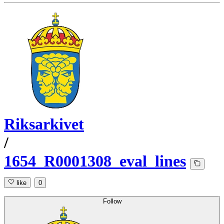
Riksarkivet
/
1654_R0001308_eval_lines
like
0
Follow