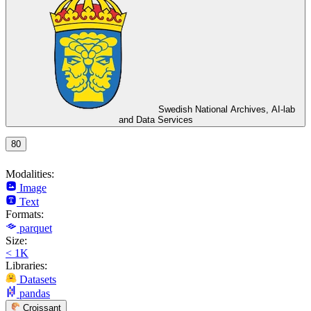
Swedish National Archives, AI-lab
and Data Services
80
Modalities:
Image
Text
Formats:
parquet
Size:
< 1K
Libraries:
Datasets
pandas
Croissant