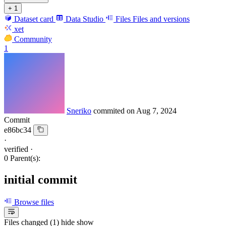
+ 1
Dataset card
Data Studio
Files
Files and versions
xet
Community
1
Sneriko
commited on
Aug 7, 2024
Commit
e86bc34
·
verified
·
0 Parent(s):
initial commit
Browse files
Files changed (1)
hide
show