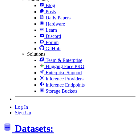
Blog
Posts
Daily Papers
Hardware
Learn
Discord
Forum
GitHub
Solutions
Team & Enterprise
Hugging Face PRO
Enterprise Support
Inference Providers
Inference Endpoints
Storage Buckets
Log In
Sign Up
Datasets: