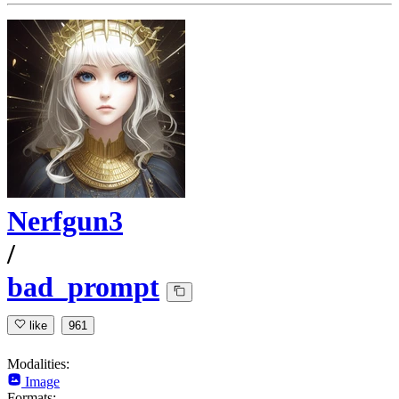
Nerfgun3
/
bad_prompt
like
961
Modalities:
Image
Formats: