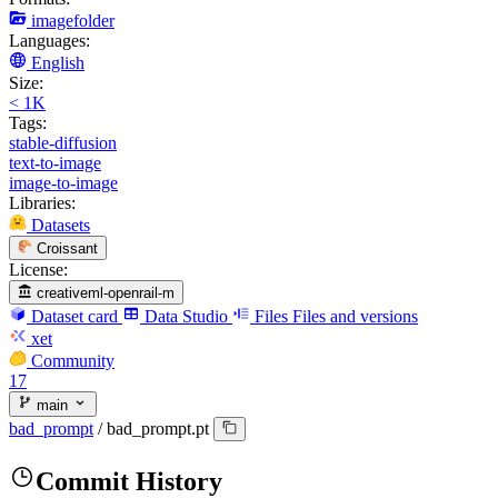
imagefolder
Languages:
English
Size:
< 1K
Tags:
stable-diffusion
text-to-image
image-to-image
Libraries:
Datasets
Croissant
License:
creativeml-openrail-m
Dataset card
Data Studio
Files
Files and versions
xet
Community
17
main
bad_prompt
/
bad_prompt.pt
Commit History