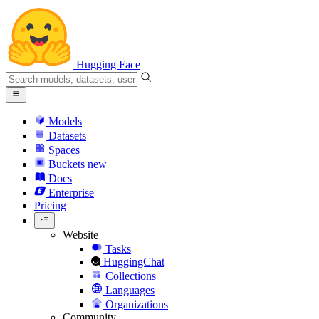
Hugging Face
Models
Datasets
Spaces
Buckets
new
Docs
Enterprise
Pricing
Website
Tasks
HuggingChat
Collections
Languages
Organizations
Community