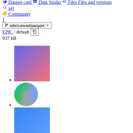
Dataset card
Data Studio
Files
Files and versions
xet
Community
1
refs/convert/parquet
EPIC
/
default
937 kB