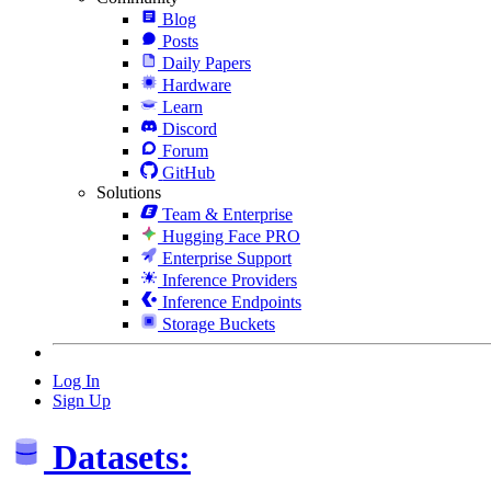
Blog
Posts
Daily Papers
Hardware
Learn
Discord
Forum
GitHub
Solutions
Team & Enterprise
Hugging Face PRO
Enterprise Support
Inference Providers
Inference Endpoints
Storage Buckets
Log In
Sign Up
Datasets: