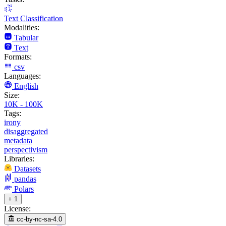
Text Classification
Modalities:
Tabular
Text
Formats:
csv
Languages:
English
Size:
10K - 100K
Tags:
irony
disaggregated
metadata
perspectivism
Libraries:
Datasets
pandas
Polars
+ 1
License:
cc-by-nc-sa-4.0