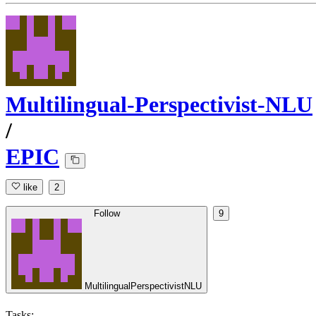
Multilingual-Perspectivist-NLU
/
EPIC
like
2
Follow
9
MultilingualPerspectivistNLU
Tasks: