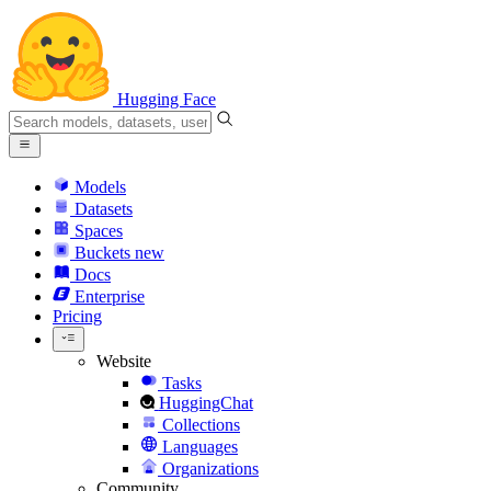
Hugging Face
Models
Datasets
Spaces
Buckets
new
Docs
Enterprise
Pricing
Website
Tasks
HuggingChat
Collections
Languages
Organizations
Community