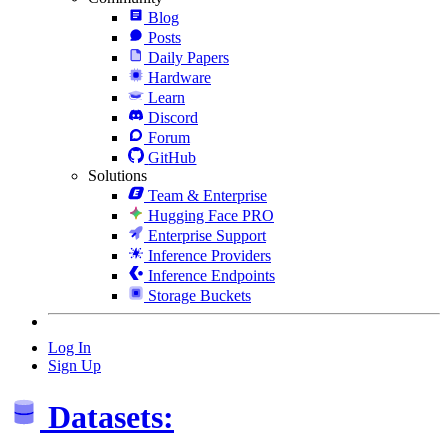
Blog
Posts
Daily Papers
Hardware
Learn
Discord
Forum
GitHub
Solutions
Team & Enterprise
Hugging Face PRO
Enterprise Support
Inference Providers
Inference Endpoints
Storage Buckets
Log In
Sign Up
Datasets: