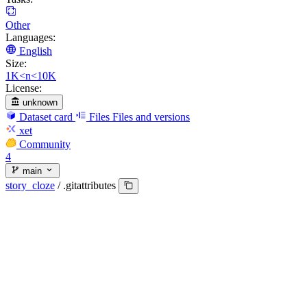
Other
Languages:
English
Size:
1K<n<10K
License:
unknown
Dataset card
Files
Files and versions
xet
Community
4
main
story_cloze
/
.gitattributes