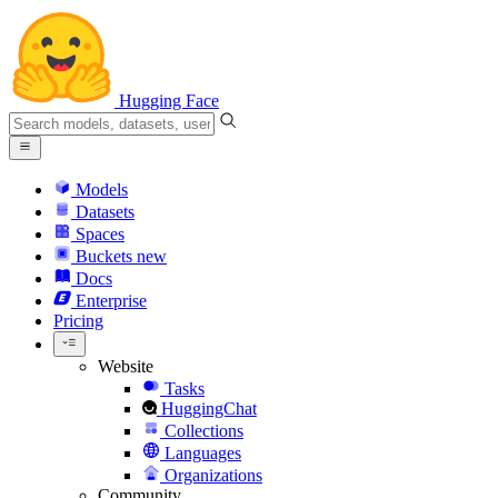
Hugging Face
Models
Datasets
Spaces
Buckets
new
Docs
Enterprise
Pricing
Website
Tasks
HuggingChat
Collections
Languages
Organizations
Community