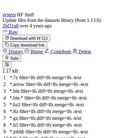
system
HF Staff
Update files from the datasets library (from 1.13.0)
2bf31a8
over 4 years ago
Raw
Download with hf CLI
Copy download link
History
Blame
Contribute
Delete
Safe
1.17 kB
*.7z
filter
=lfs
diff
=lfs
merge
=lfs -text
*.arrow
filter
=lfs
diff
=lfs
merge
=lfs -text
*.bin
filter
=lfs
diff
=lfs
merge
=lfs -text
*.bin.*
filter
=lfs
diff
=lfs
merge
=lfs -text
*.bz2
filter
=lfs
diff
=lfs
merge
=lfs -text
*.ftz
filter
=lfs
diff
=lfs
merge
=lfs -text
*.gz
filter
=lfs
diff
=lfs
merge
=lfs -text
*.h5
filter
=lfs
diff
=lfs
merge
=lfs -text
*.joblib
filter
=lfs
diff
=lfs
merge
=lfs -text