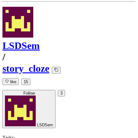
LSDSem
/
story_cloze
like
15
Follow
3
LSDSem
Tasks: