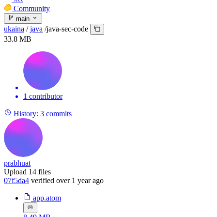
Community
main
ukaina
/
java
/
java-sec-code
33.8 MB
1 contributor
History:
3 commits
prabhuat
Upload 14 files
07f5da4
verified
over 1 year ago
app.atom