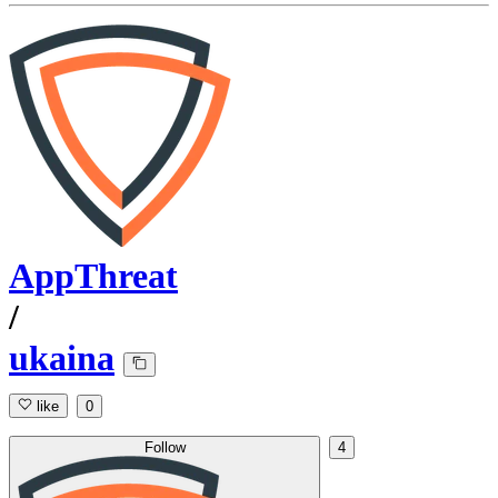
AppThreat
/
ukaina
like
0
Follow
4