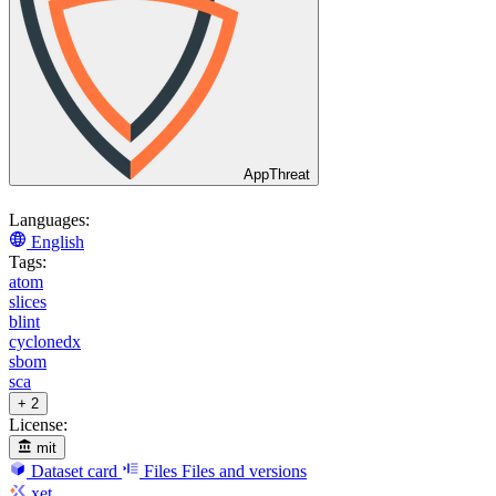
AppThreat
Languages:
English
Tags:
atom
slices
blint
cyclonedx
sbom
sca
+ 2
License:
mit
Dataset card
Files
Files and versions
xet