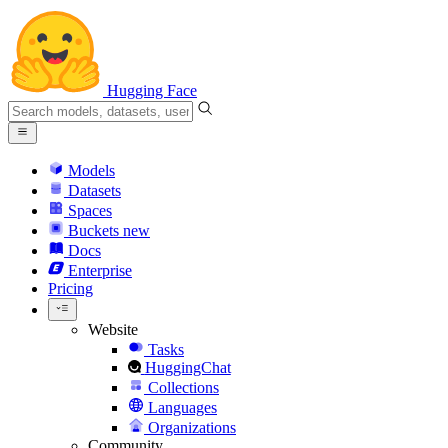
Hugging Face
Models
Datasets
Spaces
Buckets
new
Docs
Enterprise
Pricing
Website
Tasks
HuggingChat
Collections
Languages
Organizations
Community