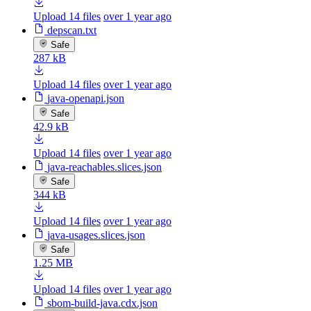
Upload 14 files
over 1 year ago
depscan.txt
Safe
287 kB
Upload 14 files
over 1 year ago
java-openapi.json
Safe
42.9 kB
Upload 14 files
over 1 year ago
java-reachables.slices.json
Safe
344 kB
Upload 14 files
over 1 year ago
java-usages.slices.json
Safe
1.25 MB
Upload 14 files
over 1 year ago
sbom-build-java.cdx.json