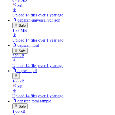
8.49 MB
xet
Upload 14 files
over 1 year ago
depscan-universal.vdr.json
Safe
1.87 MB
Upload 14 files
over 1 year ago
depscan.html
Safe
370 kB
Upload 14 files
over 1 year ago
depscan.pdf
188 kB
xet
Upload 14 files
over 1 year ago
depscan.toml.sample
Safe
1.06 kB