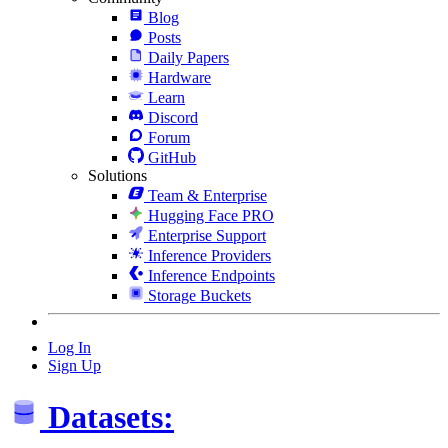
Blog
Posts
Daily Papers
Hardware
Learn
Discord
Forum
GitHub
Solutions
Team & Enterprise
Hugging Face PRO
Enterprise Support
Inference Providers
Inference Endpoints
Storage Buckets
Log In
Sign Up
Datasets: