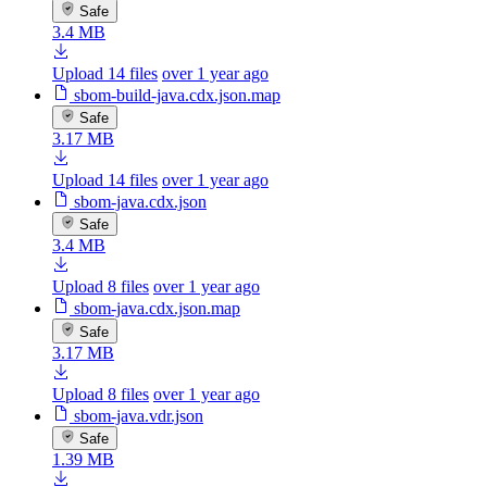
Safe
3.4 MB
Upload 14 files
over 1 year ago
sbom-build-java.cdx.json.map
Safe
3.17 MB
Upload 14 files
over 1 year ago
sbom-java.cdx.json
Safe
3.4 MB
Upload 8 files
over 1 year ago
sbom-java.cdx.json.map
Safe
3.17 MB
Upload 8 files
over 1 year ago
sbom-java.vdr.json
Safe
1.39 MB