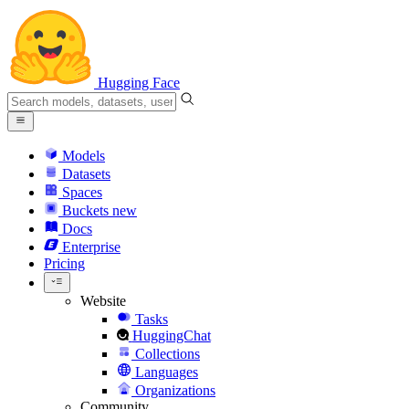
Hugging Face
Models
Datasets
Spaces
Buckets
new
Docs
Enterprise
Pricing
Website
Tasks
HuggingChat
Collections
Languages
Organizations
Community