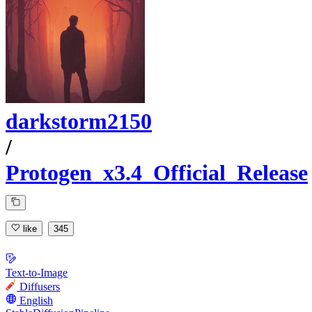
darkstorm2150
/
Protogen_x3.4_Official_Release
like
345
Text-to-Image
Diffusers
English