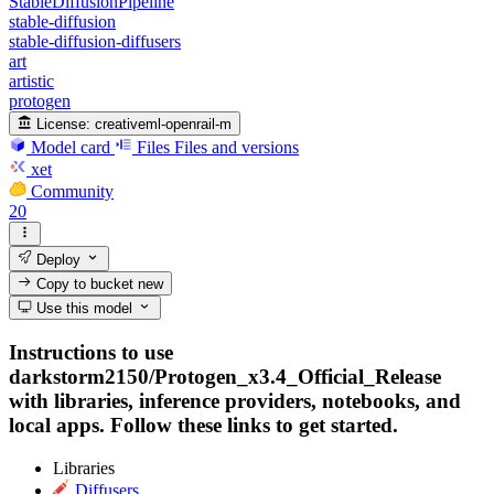
StableDiffusionPipeline
stable-diffusion
stable-diffusion-diffusers
art
artistic
protogen
License:
creativeml-openrail-m
Model card
Files
Files and versions
xet
Community
20
Deploy
Copy to bucket
new
Use this model
Instructions to use
darkstorm2150/Protogen_x3.4_Official_Release
with libraries, inference providers, notebooks, and
local apps. Follow these links to get started.
Libraries
Diffusers