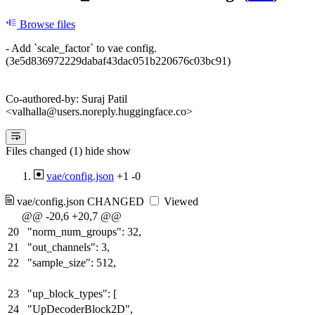
Browse files
- Add `scale_factor` to vae config.
(3e5d836972229dabaf43dac051b220676c03bc91)
Co-authored-by: Suraj Patil
<valhalla@users.noreply.huggingface.co>
Files changed (1)
hide
show
vae/config.json
+1
-0
vae/config.json
CHANGED
Viewed
@@ -20,6 +20,7 @@
20
"norm_num_groups": 32,
21
"out_channels": 3,
22
"sample_size": 512,
23
"up_block_types": [
24
"UpDecoderBlock2D",