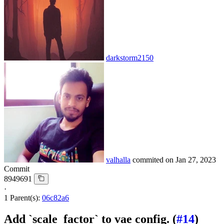
darkstorm2150
valhalla
commited on
Jan 27, 2023
Commit
8949691
·
1 Parent(s):
06c82a6
Add `scale_factor` to vae config. (
#14
)