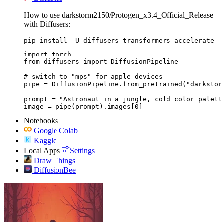
How to use darkstorm2150/Protogen_x3.4_Official_Release
with Diffusers:
pip install -U diffusers transformers accelerate
import torch

from diffusers import DiffusionPipeline

# switch to "mps" for apple devices

pipe = DiffusionPipeline.from_pretrained("darkstor
prompt = "Astronaut in a jungle, cold color palett
image = pipe(prompt).images[0]
Notebooks
Google Colab
Kaggle
Local Apps
Settings
Draw Things
DiffusionBee