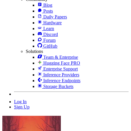
Blog
Posts
Daily Papers
Hardware
Learn
Discord
Forum
GitHub
Solutions
Team & Enterprise
Hugging Face PRO
Enterprise Support
Inference Providers
Inference Endpoints
Storage Buckets
Log In
Sign Up