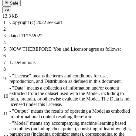
Safe
13.3 kB
Copyright (c) 2022 seek.art
dated 11/15/2022
NOW THEREFORE, You and Licensor agree as follows:
1. Definitions
- "License" means the terms and conditions for use,
reproduction, and Distribution as defined in this document.
- "Data" means a collection of information and/or content
extracted from the dataset used with the Model, including to
train, pretrain, or otherwise evaluate the Model. The Data is not
licensed under this License.
- "Output" means the results of operating a Model as embodied
in informational content resulting therefrom.
- "Model" means any accompanying machine-learning based
assemblies (including checkpoints), consisting of learnt weights,
parameters (including optimizer states), corresponding to the