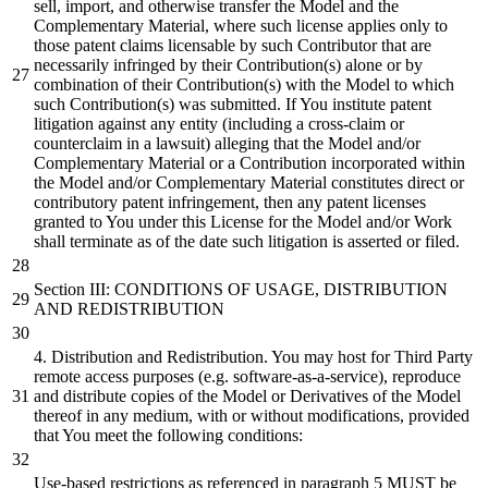
sell, import, and otherwise transfer the Model and the
Complementary Material, where such license applies only to
those patent claims licensable by such Contributor that are
necessarily infringed by their Contribution(s) alone or by
combination of their Contribution(s) with the Model to which
such Contribution(s) was submitted. If You institute patent
litigation against any entity (including a cross-claim or
counterclaim in a lawsuit) alleging that the Model and/or
Complementary Material or a Contribution incorporated within
the Model and/or Complementary Material constitutes direct or
contributory patent infringement, then any patent licenses
granted to You under this License for the Model and/or Work
shall terminate as of the date such litigation is asserted or filed.
Section III: CONDITIONS OF USAGE, DISTRIBUTION
AND REDISTRIBUTION
4. Distribution and Redistribution. You may host for Third Party
remote access purposes (e.g. software-as-a-service), reproduce
and distribute copies of the Model or Derivatives of the Model
thereof in any medium, with or without modifications, provided
that You meet the following conditions:
Use-based restrictions as referenced in paragraph 5 MUST be