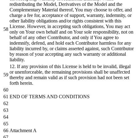
redistributing the Model, Derivatives of the Model and the
Complementary Material thereof, You may choose to offer, and
charge a fee for, acceptance of support, warranty, indemnity, or
other liability obligations and/or rights consistent with this
License. However, in accepting such obligations, You may act
only on Your own behalf and on Your sole responsibility, not on
behalf of any other Contributor, and only if You agree to
indemnify, defend, and hold each Contributor harmless for any
liability incurred by, or claims asserted against, such Contributor
by reason of your accepting any such warranty or additional
liability.
12. If any provision of this License is held to be invalid, illegal
or unenforceable, the remaining provisions shall be unaffected
thereby and remain valid as if such provision had not been set
forth herein.
END OF TERMS AND CONDITIONS
Attachment A