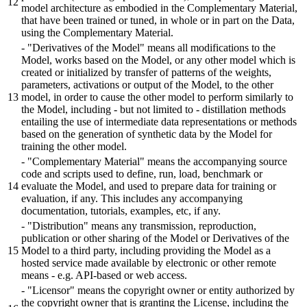
model architecture as embodied in the Complementary Material,
that have been trained or tuned, in whole or in part on the Data,
using the Complementary Material.
- "Derivatives of the Model" means all modifications to the
Model, works based on the Model, or any other model which is
created or initialized by transfer of patterns of the weights,
parameters, activations or output of the Model, to the other
model, in order to cause the other model to perform similarly to
the Model, including - but not limited to - distillation methods
entailing the use of intermediate data representations or methods
based on the generation of synthetic data by the Model for
training the other model.
- "Complementary Material" means the accompanying source
code and scripts used to define, run, load, benchmark or
evaluate the Model, and used to prepare data for training or
evaluation, if any. This includes any accompanying
documentation, tutorials, examples, etc, if any.
- "Distribution" means any transmission, reproduction,
publication or other sharing of the Model or Derivatives of the
Model to a third party, including providing the Model as a
hosted service made available by electronic or other remote
means - e.g. API-based or web access.
- "Licensor" means the copyright owner or entity authorized by
the copyright owner that is granting the License, including the