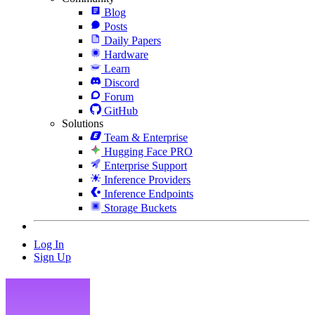
Blog
Posts
Daily Papers
Hardware
Learn
Discord
Forum
GitHub
Solutions
Team & Enterprise
Hugging Face PRO
Enterprise Support
Inference Providers
Inference Endpoints
Storage Buckets
Log In
Sign Up