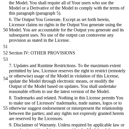
the Model. You shall require all of Your users who use the
Model or a Derivative of the Model to comply with the terms of
this paragraph (paragraph 5).
6. The Output You Generate. Except as set forth herein,
Licensor claims no rights in the Output You generate using the
Model. You are accountable for the Output you generate and its
subsequent uses. No use of the output can contravene any
provision as stated in the License.
Section IV: OTHER PROVISIONS
7. Updates and Runtime Restrictions. To the maximum extent
permitted by law, Licensor reserves the right to restrict (remotely
or otherwise) usage of the Model in violation of this License,
update the Model through electronic means, or modify the
Output of the Model based on updates. You shall undertake
reasonable efforts to use the latest version of the Model.
8. Trademarks and related. Nothing in this License permits You
to make use of Licensors’ trademarks, trade names, logos or to
otherwise suggest endorsement or misrepresent the relationship
between the parties; and any rights not expressly granted herein
are reserved by the Licensors.
9. Disclaimer of Warranty. Unless required by applicable law or