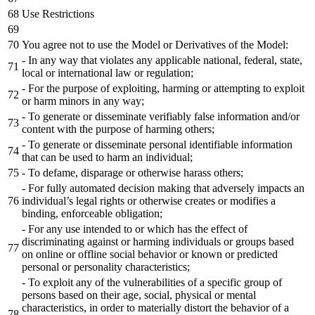
Use Restrictions
You agree not to use the Model or Derivatives of the Model:
- In any way that violates any applicable national, federal, state,
local or international law or regulation;
- For the purpose of exploiting, harming or attempting to exploit
or harm minors in any way;
- To generate or disseminate verifiably false information and/or
content with the purpose of harming others;
- To generate or disseminate personal identifiable information
that can be used to harm an individual;
- To defame, disparage or otherwise harass others;
- For fully automated decision making that adversely impacts an
individual’s legal rights or otherwise creates or modifies a
binding, enforceable obligation;
- For any use intended to or which has the effect of
discriminating against or harming individuals or groups based
on online or offline social behavior or known or predicted
personal or personality characteristics;
- To exploit any of the vulnerabilities of a specific group of
persons based on their age, social, physical or mental
characteristics, in order to materially distort the behavior of a