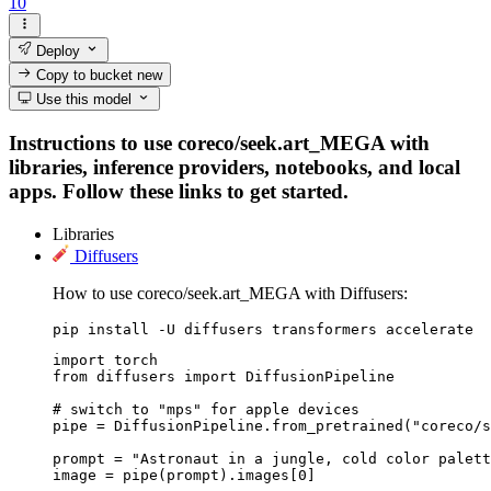
10
Deploy
Copy to bucket
new
Use this model
Instructions to use coreco/seek.art_MEGA with
libraries, inference providers, notebooks, and local
apps. Follow these links to get started.
Libraries
Diffusers
How to use coreco/seek.art_MEGA with Diffusers:
pip install -U diffusers transformers accelerate
import torch

from diffusers import DiffusionPipeline

# switch to "mps" for apple devices

pipe = DiffusionPipeline.from_pretrained("coreco/s
prompt = "Astronaut in a jungle, cold color palett
image = pipe(prompt).images[0]