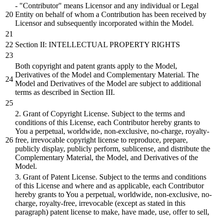
- "Contributor" means Licensor and any individual or Legal
Entity on behalf of whom a Contribution has been received by
Licensor and subsequently incorporated within the Model.
Section II: INTELLECTUAL PROPERTY RIGHTS
Both copyright and patent grants apply to the Model,
Derivatives of the Model and Complementary Material. The
Model and Derivatives of the Model are subject to additional
terms as described in Section III.
2. Grant of Copyright License. Subject to the terms and
conditions of this License, each Contributor hereby grants to
You a perpetual, worldwide, non-exclusive, no-charge, royalty-
free, irrevocable copyright license to reproduce, prepare,
publicly display, publicly perform, sublicense, and distribute the
Complementary Material, the Model, and Derivatives of the
Model.
3. Grant of Patent License. Subject to the terms and conditions
of this License and where and as applicable, each Contributor
hereby grants to You a perpetual, worldwide, non-exclusive, no-
charge, royalty-free, irrevocable (except as stated in this
paragraph) patent license to make, have made, use, offer to sell,