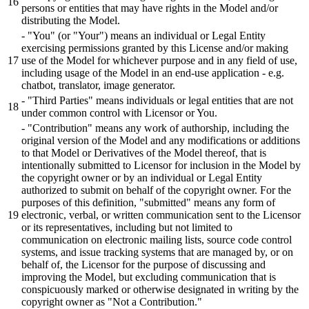
persons or entities that may have rights in the Model and/or
distributing the Model.
- "You" (or "Your") means an individual or Legal Entity
exercising permissions granted by this License and/or making
use of the Model for whichever purpose and in any field of use,
including usage of the Model in an end-use application - e.g.
chatbot, translator, image generator.
- "Third Parties" means individuals or legal entities that are not
under common control with Licensor or You.
- "Contribution" means any work of authorship, including the
original version of the Model and any modifications or additions
to that Model or Derivatives of the Model thereof, that is
intentionally submitted to Licensor for inclusion in the Model by
the copyright owner or by an individual or Legal Entity
authorized to submit on behalf of the copyright owner. For the
purposes of this definition, "submitted" means any form of
electronic, verbal, or written communication sent to the Licensor
or its representatives, including but not limited to
communication on electronic mailing lists, source code control
systems, and issue tracking systems that are managed by, or on
behalf of, the Licensor for the purpose of discussing and
improving the Model, but excluding communication that is
conspicuously marked or otherwise designated in writing by the
copyright owner as "Not a Contribution."