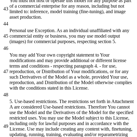
You must not host or operate this model for any purpose as part
of a commercial enterprise for any reason, including but not
limited to: inference, model training (fine-tuning), and image
asset production.
Personal use Exception. As an individual unaffiliated with any
commercial entity or business, you may use model output
(images) for commercial purposes, respecting section 5.
You may add Your own copyright statement to Your
modifications and may provide additional or different license
terms and conditions - respecting paragraph 4. - for use,
reproduction, or Distribution of Your modifications, or for any
such Derivatives of the Model as a whole, provided Your use,
reproduction, and Distribution of the Model otherwise complies
with the conditions stated in this License.
5. Use-based restrictions. The restrictions set forth in Attachment
A are considered Use-based restrictions. Therefore You cannot
use the Model and the Derivatives of the Model for the specified
restricted uses. You may use the Model subject to this License,
including only for lawful purposes and in accordance with the
License. Use may include creating any content with, finetuning,
updating, running, training, evaluating and/or reparametrizing