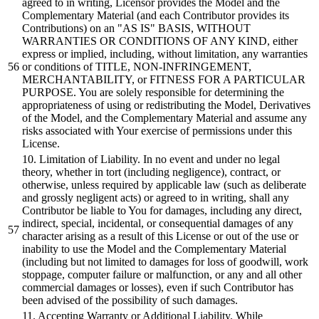
agreed to in writing, Licensor provides the Model and the
Complementary Material (and each Contributor provides its
Contributions) on an "AS IS" BASIS, WITHOUT
WARRANTIES OR CONDITIONS OF ANY KIND, either
express or implied, including, without limitation, any warranties
or conditions of TITLE, NON-INFRINGEMENT,
MERCHANTABILITY, or FITNESS FOR A PARTICULAR
PURPOSE. You are solely responsible for determining the
appropriateness of using or redistributing the Model, Derivatives
of the Model, and the Complementary Material and assume any
risks associated with Your exercise of permissions under this
License.
10. Limitation of Liability. In no event and under no legal
theory, whether in tort (including negligence), contract, or
otherwise, unless required by applicable law (such as deliberate
and grossly negligent acts) or agreed to in writing, shall any
Contributor be liable to You for damages, including any direct,
indirect, special, incidental, or consequential damages of any
character arising as a result of this License or out of the use or
inability to use the Model and the Complementary Material
(including but not limited to damages for loss of goodwill, work
stoppage, computer failure or malfunction, or any and all other
commercial damages or losses), even if such Contributor has
been advised of the possibility of such damages.
11. Accepting Warranty or Additional Liability. While