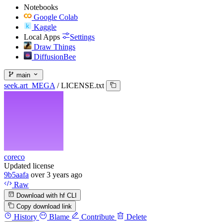
Notebooks
Google Colab
Kaggle
Local Apps
Settings
Draw Things
DiffusionBee
main
seek.art_MEGA
/
LICENSE.txt
coreco
Updated license
9b5aafa
over 3 years ago
Raw
Download with hf CLI
Copy download link
History
Blame
Contribute
Delete