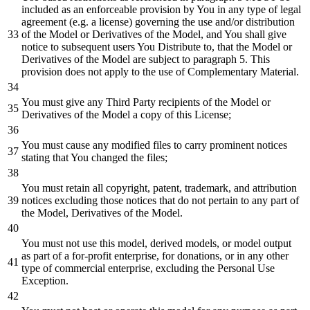
included as an enforceable provision by You in any type of legal
agreement (e.g. a license) governing the use and/or distribution
of the Model or Derivatives of the Model, and You shall give
notice to subsequent users You Distribute to, that the Model or
Derivatives of the Model are subject to paragraph 5. This
provision does not apply to the use of Complementary Material.
You must give any Third Party recipients of the Model or
Derivatives of the Model a copy of this License;
You must cause any modified files to carry prominent notices
stating that You changed the files;
You must retain all copyright, patent, trademark, and attribution
notices excluding those notices that do not pertain to any part of
the Model, Derivatives of the Model.
You must not use this model, derived models, or model output
as part of a for-profit enterprise, for donations, or in any other
type of commercial enterprise, excluding the Personal Use
Exception.