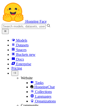
Hugging Face
Models
Datasets
Spaces
Buckets
new
Docs
Enterprise
Pricing
Website
Tasks
HuggingChat
Collections
Languages
Organizations
Community