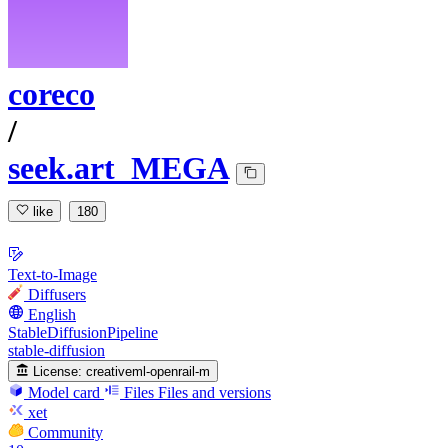
coreco
/
seek.art_MEGA
like
180
Text-to-Image
Diffusers
English
StableDiffusionPipeline
stable-diffusion
License:
creativeml-openrail-m
Model card
Files
Files and versions
xet
Community