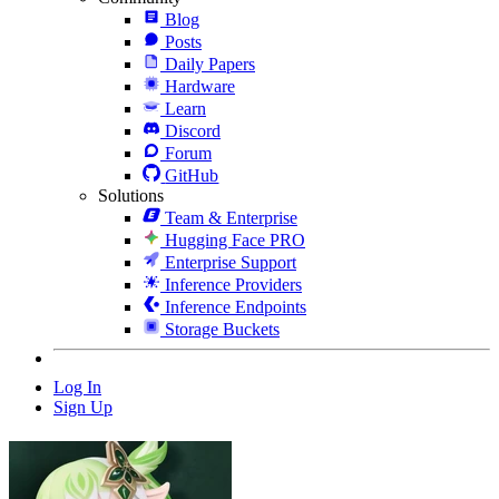
Blog
Posts
Daily Papers
Hardware
Learn
Discord
Forum
GitHub
Solutions
Team & Enterprise
Hugging Face PRO
Enterprise Support
Inference Providers
Inference Endpoints
Storage Buckets
Log In
Sign Up