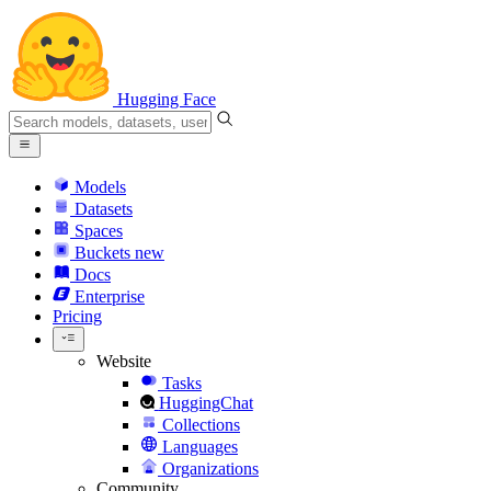
Hugging Face
Models
Datasets
Spaces
Buckets
new
Docs
Enterprise
Pricing
Website
Tasks
HuggingChat
Collections
Languages
Organizations
Community