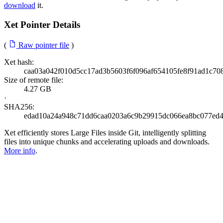
download
it.
Xet Pointer Details
(
Raw pointer file
)
Xet hash:
caa03a042f010d5cc17ad3b5603f6f096af654105fe8f91ad1c70
Size of remote file:
4.27 GB
·
SHA256:
edad10a24a948c71dd6caa0203a6c9b29915dc066ea8bc077ed
Xet efficiently stores Large Files inside Git, intelligently splitting
files into unique chunks and accelerating uploads and downloads.
More info
.