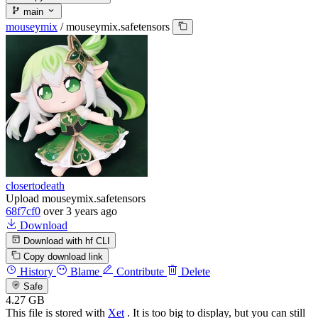
main
mouseymix
/
mouseymix.safetensors
closertodeath
Upload mouseymix.safetensors
68f7cf0
over 3 years ago
Download
Download with hf CLI
Copy download link
History
Blame
Contribute
Delete
Safe
4.27 GB
This file is stored with
Xet
. It is too big to display, but you can still