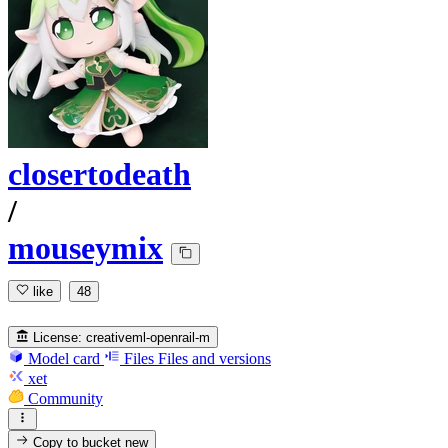
closertodeath
/
mouseymix
like
48
License:
creativeml-openrail-m
Model card
Files
Files and versions
xet
Community
Copy to bucket
new