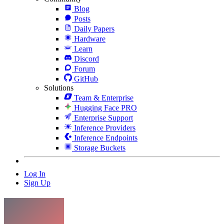
Blog
Posts
Daily Papers
Hardware
Learn
Discord
Forum
GitHub
Solutions
Team & Enterprise
Hugging Face PRO
Enterprise Support
Inference Providers
Inference Endpoints
Storage Buckets
Log In
Sign Up