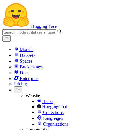
Hugging Face
Models
Datasets
Spaces
Buckets
new
Docs
Enterprise
Pricing
Website
Tasks
HuggingChat
Collections
Languages
Organizations
Community