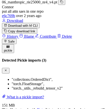
06_rsanthropic_rie25000_nr4_v4.pt
Connor
put all attn saes in one repo
e6c769b
over 2 years ago
Download
Download with hf CLI
Copy download link
History
Blame
Contribute
Delete
Safe
pickle
Detected Pickle imports (3)
"collections.OrderedDict"
,
"torch.FloatStorage"
,
"torch._utils._rebuild_tensor_v2"
What is a pickle import?
151 MB