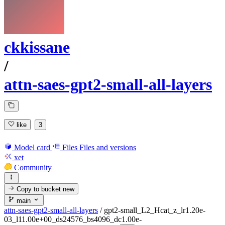
ckkissane
/
attn-saes-gpt2-small-all-layers
like
3
Model card
Files
Files and versions
xet
Community
Copy to bucket
new
main
attn-saes-gpt2-small-all-layers
/
gpt2-small_L2_Hcat_z_lr1.20e-
03_l11.00e+00_ds24576_bs4096_dc1.00e-